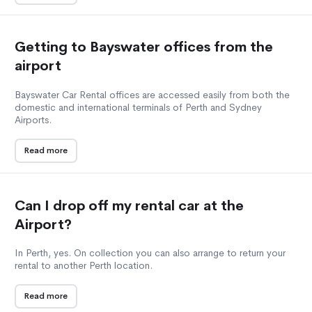
Getting to Bayswater offices from the
airport
Bayswater Car Rental offices are accessed easily from both the
domestic and international terminals of Perth and Sydney
Airports.
Read more
Can I drop off my rental car at the
Airport?
In Perth, yes. On collection you can also arrange to return your
rental to another Perth location.
Read more