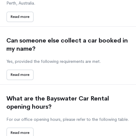
Perth, Australia.
Read more
Can someone else collect a car booked in
my name?
Yes, provided the following requirements are met.
Read more
What are the Bayswater Car Rental
opening hours?
For our office opening hours, please refer to the following table.
Read more