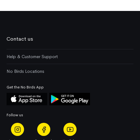
Contact us
Help & Customer Support
No Birds Locations
Get the No Birds App
Follow us