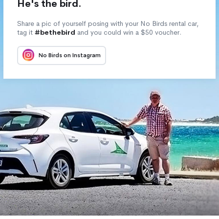
He's the bird.
Share a pic of yourself posing with your No Birds rental car,
tag it
#bethebird
and you could win a $50 voucher.
No Birds on Instagram