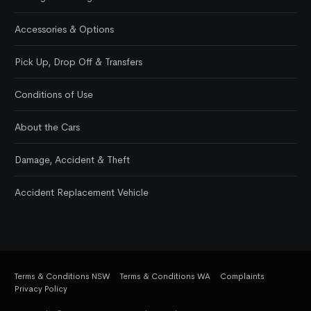
Accessories & Options
Pick Up, Drop Off & Transfers
Conditions of Use
About the Cars
Damage, Accident & Theft
Accident Replacement Vehicle
Terms & Conditions NSW
Terms & Conditions WA
Complaints
Privacy Policy