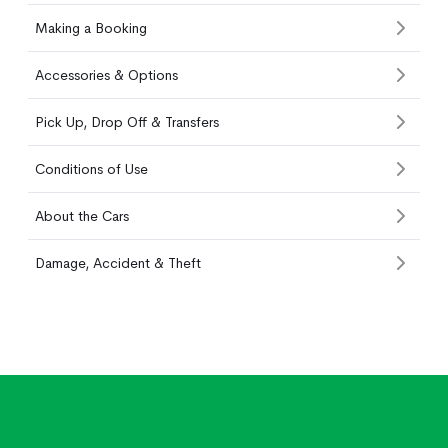
Making a Booking
Accessories & Options
Pick Up, Drop Off & Transfers
Conditions of Use
About the Cars
Damage, Accident & Theft