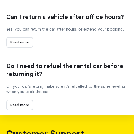
Can I return a vehicle after office hours?
Yes, you can return the car after hours, or extend your booking.
Read more
Do I need to refuel the rental car before
returning it?
On your car’s return, make sure it’s refuelled to the same level as
when you took the car.
Read more
Customer Support