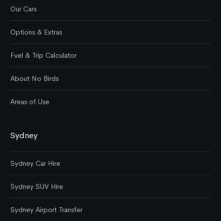
Our Cars
Options & Extras
Fuel & Trip Calculator
About No Birds
Areas of Use
Sydney
Sydney Car Hire
Sydney SUV Hire
Sydney Airport Transfer