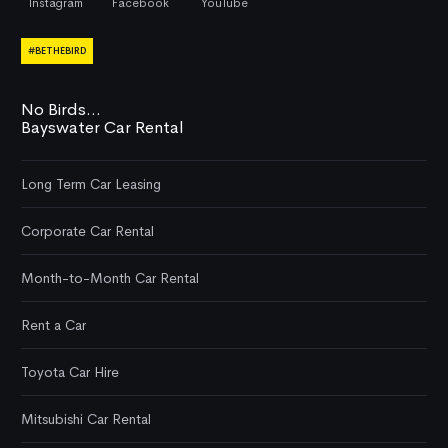
Instagram
Facebook
YouTube
#BETHEBIRD
No Birds...
Bayswater Car Rental
Long Term Car Leasing
Corporate Car Rental
Month-to-Month Car Rental
Rent a Car
Toyota Car Hire
Mitsubishi Car Rental