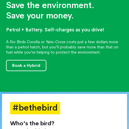
Save the environment.
Save your money.
Petrol + Battery. Self-charges as you drive!
A No Birds Corolla or Yaris-Cross costs just a few dollars more
than a petrol hatch, but you’ll probably save more than that on
fuel while you’re helping to protect the environment.
Book a Hybrid
#bethebird
Who's the bird?