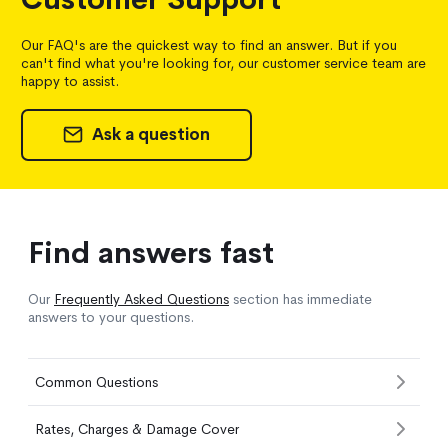
Our FAQ's are the quickest way to find an answer. But if you
can't find what you're looking for, our customer service team are
happy to assist.
Ask a question
Find answers fast
Our
Frequently Asked Questions
section has immediate
answers to your questions.
Common Questions
Rates, Charges & Damage Cover