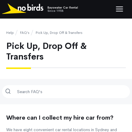
Bayswater Car Rental
Show mob
Since 1958
Help
FAQ's
Pick Up, Drop Off & Transfers
Pick Up, Drop Off &
Transfers
Where can I collect my hire car from?
We have eight convenient car rental locations in Sydney and