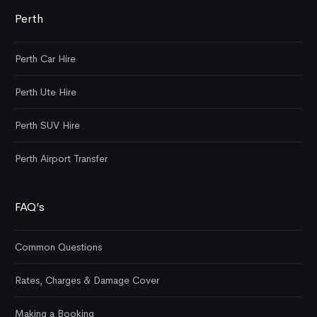
Perth
Perth Car Hire
Perth Ute Hire
Perth SUV Hire
Perth Airport Transfer
FAQ’s
Common Questions
Rates, Charges & Damage Cover
Making a Booking