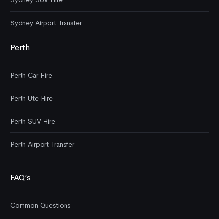
Sydney SUV Hire
Sydney Airport Transfer
Perth
Perth Car Hire
Perth Ute Hire
Perth SUV Hire
Perth Airport Transfer
FAQ’s
Common Questions