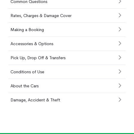
Common Questions
Rates, Charges & Damage Cover
Making a Booking
Accessories & Options
Pick Up, Drop Off & Transfers
Conditions of Use
About the Cars
Damage, Accident & Theft