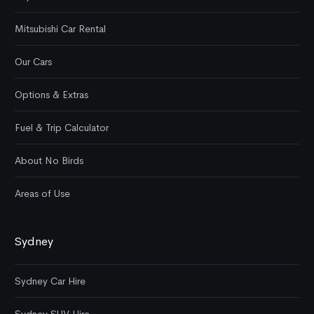
Mitsubishi Car Rental
Our Cars
Options & Extras
Fuel & Trip Calculator
About No Birds
Areas of Use
Sydney
Sydney Car Hire