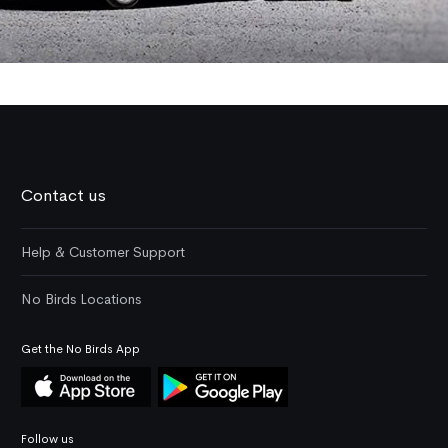
Contact us
Help & Customer Support
No Birds Locations
Get the No Birds App
Follow us