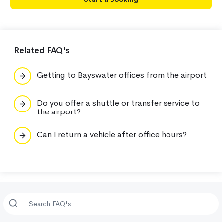
Related FAQ's
Getting to Bayswater offices from the airport
Do you offer a shuttle or transfer service to
the airport?
Can I return a vehicle after office hours?