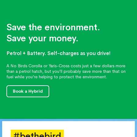
Save the environment.
Save your money.
Petrol + Battery. Self-charges as you drive!
A No Birds Corolla or Yaris-Cross costs just a few dollars more
than a petrol hatch, but you’ll probably save more than that on
fuel while you’re helping to protect the environment.
Book a Hybrid
#bethebird