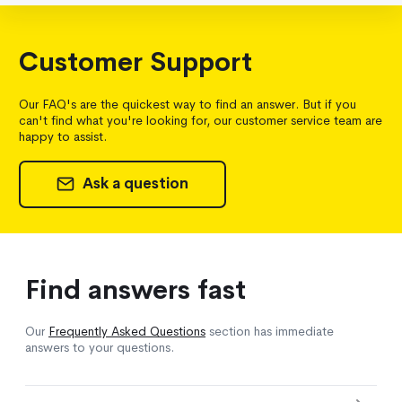
Customer Support
Our FAQ's are the quickest way to find an answer. But if you
can't find what you're looking for, our customer service team are
happy to assist.
Ask a question
Find answers fast
Our
Frequently Asked Questions
section has immediate
answers to your questions.