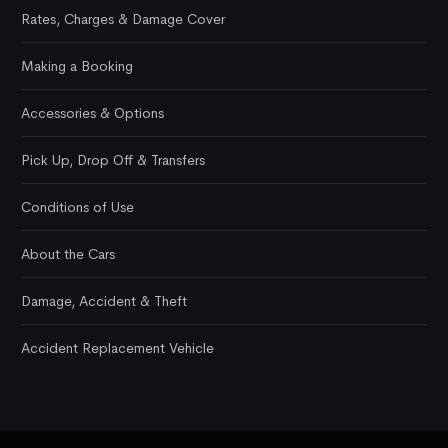
Rates, Charges & Damage Cover
Making a Booking
Accessories & Options
Pick Up, Drop Off & Transfers
Conditions of Use
About the Cars
Damage, Accident & Theft
Accident Replacement Vehicle