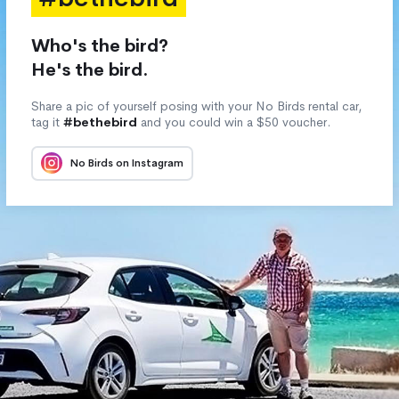
Who's the bird?
He's the bird.
Share a pic of yourself posing with your No Birds rental car,
tag it
#bethebird
and you could win a $50 voucher.
No Birds on Instagram