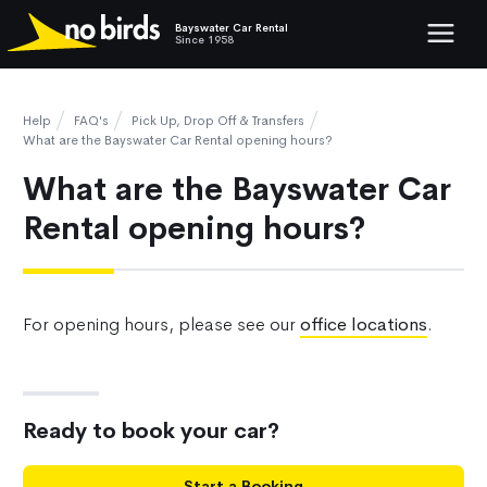
Bayswater Car Rental
Show mob
Since 1958
Help
FAQ's
Pick Up, Drop Off & Transfers
What are the Bayswater Car Rental opening hours?
What are the Bayswater Car
Rental opening hours?
For opening hours, please see our
office locations
.
Ready to book your car?
Start a Booking