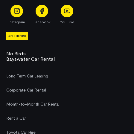
Instagram
Facebook
YouTube
#BETHEBIRD
No Birds...
Bayswater Car Rental
Long Term Car Leasing
Corporate Car Rental
Month-to-Month Car Rental
Rent a Car
Toyota Car Hire