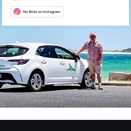
No Birds on Instagram