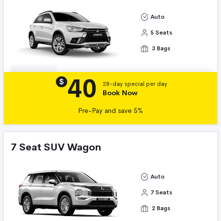
Auto
5 Seats
3 Bags
40
Details
$
28-day special per day
Book Now
Pre-Pay and save 5%
7 Seat SUV Wagon
Auto
7 Seats
2 Bags