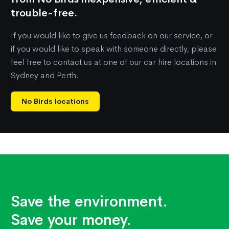
trouble-free.
If you would like to give us feedback on our service, or
if you would like to speak with someone directly, please
feel free to contact us at one of our car hire locations in
Sydney and Perth.
No Birds locations
Save the environment.
Save your money.