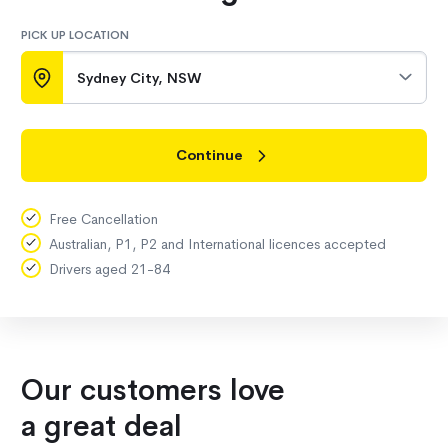
PICK UP LOCATION
Sydney City, NSW
Continue
Free Cancellation
Australian, P1, P2 and International licences accepted
Drivers aged 21-84
Our customers love
a great deal