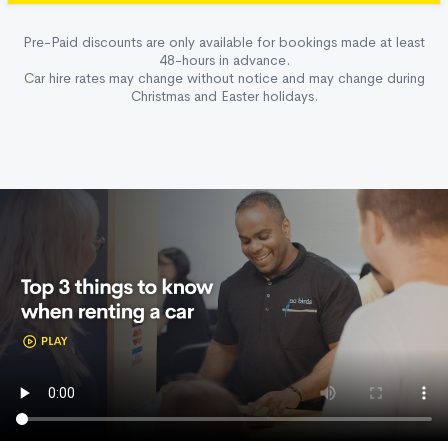
Pre-Paid discounts are only available for bookings made at least
48-hours in advance.
Car hire rates may change without notice and may change during
Christmas and Easter holidays.