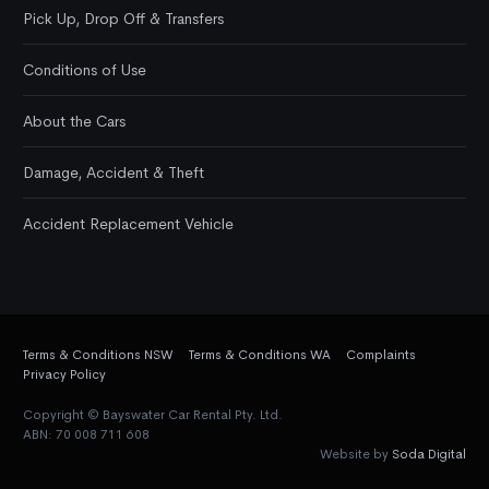
Pick Up, Drop Off & Transfers
Conditions of Use
About the Cars
Damage, Accident & Theft
Accident Replacement Vehicle
Terms & Conditions NSW
Terms & Conditions WA
Complaints
Privacy Policy
Copyright © Bayswater Car Rental Pty. Ltd.
ABN: 70 008 711 608
Website by
Soda Digital