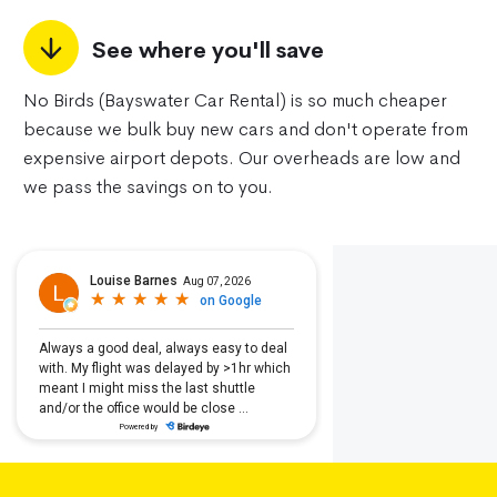
See where you'll save
No Birds (Bayswater Car Rental) is so much cheaper
because we bulk buy new cars and don't operate from
expensive airport depots. Our overheads are low and
we pass the savings on to you.