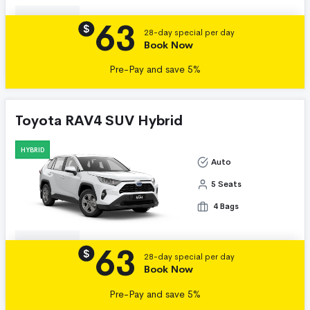
63
Details
$
28-day special per day
Book Now
Pre-Pay and save 5%
Toyota RAV4 SUV Hybrid
HYBRID
Auto
5 Seats
4 Bags
63
Details
$
28-day special per day
Book Now
Pre-Pay and save 5%