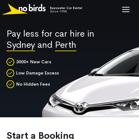
Bayswater Car Rental
Show mob
Since 1958
Pay less for car hire in
Sydney
and
Perth
3000+ New Cars
Low Damage Excess
No Hidden Fees
Start a Booking