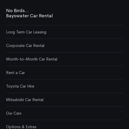
No Birds...
Bayswater Car Rental
Long Term Car Leasing
Corporate Car Rental
Month-to-Month Car Rental
Rent a Car
Toyota Car Hire
Mitsubishi Car Rental
Our Cars
Options & Extras