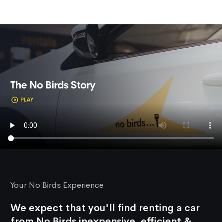
Your No Birds Experience
We expect that you'll find renting a car
from No Birds inexpensive, efficient &