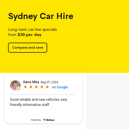
Sydney
Car Hire
Long-term car hire specials
from
$30
per day
Compare and save