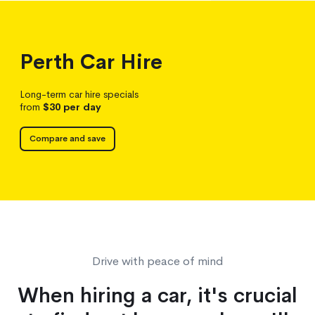
Perth
Car Hire
Long-term car hire specials
from
$30
per day
Compare and save
Drive with peace of mind
When hiring a car, it's crucial