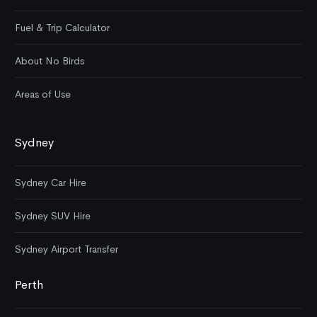
Fuel & Trip Calculator
About No Birds
Areas of Use
Sydney
Sydney Car Hire
Sydney SUV Hire
Sydney Airport Transfer
Perth