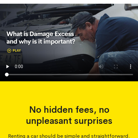
No hidden fees, no
unpleasant surprises
Renting a car should be simple and straightforward.