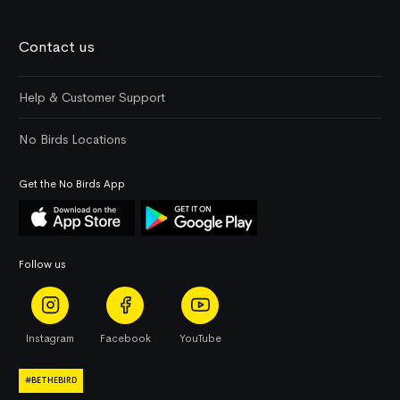
Contact us
Help & Customer Support
No Birds Locations
Get the No Birds App
Follow us
Instagram
Facebook
YouTube
#BETHEBIRD