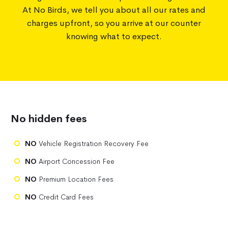
At No Birds, we tell you about all our rates and
charges upfront, so you arrive at our counter
knowing what to expect.
No hidden fees
NO
Vehicle Registration Recovery Fee
NO
Airport Concession Fee
NO
Premium Location Fees
NO
Credit Card Fees