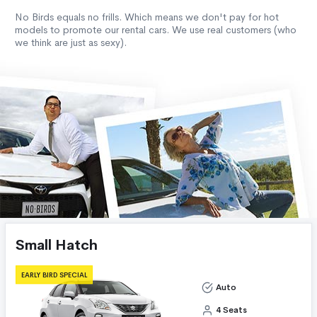
No Birds equals no frills. Which means we don't pay for hot
models to promote our rental cars. We use real customers (who
we think are just as sexy).
Small Hatch
EARLY BIRD SPECIAL
Auto
4 Seats