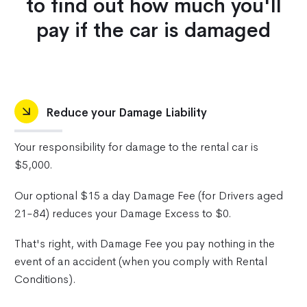
to find out how much you'll
pay if the car is damaged
Reduce your Damage Liability
Your responsibility for damage to the rental car is
$5,000.
Our optional $15 a day Damage Fee (for Drivers aged
21-84) reduces your Damage Excess to $0.
That's right, with Damage Fee you pay nothing in the
event of an accident (when you comply with Rental
Conditions).