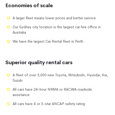
Economies of scale
A larger fleet means lower prices and better service
Our Sydney city location is the largest car hire office in
Australia
We have the largest Car Rental fleet in Perth
Superior quality rental cars
A fleet of over 3,000 new Toyota, Mitsubishi, Hyundai, Kia,
Suzuki
All cars have 24-hour NRMA or RACWA roadside
assistance
All cars have 4 or 5-star ANCAP safety rating