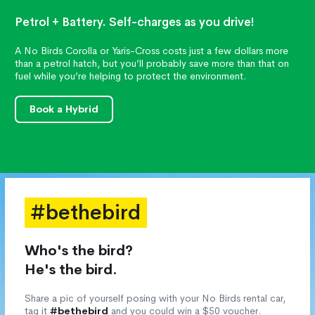
Petrol + Battery. Self-charges as you drive!
A No Birds Corolla or Yaris-Cross costs just a few dollars more
than a petrol hatch, but you’ll probably save more than that on
fuel while you’re helping to protect the environment.
Book a Hybrid
#bethebird
Who's the bird?
He's the bird.
Share a pic of yourself posing with your No Birds rental car,
tag it
#bethebird
and you could win a $50 voucher.