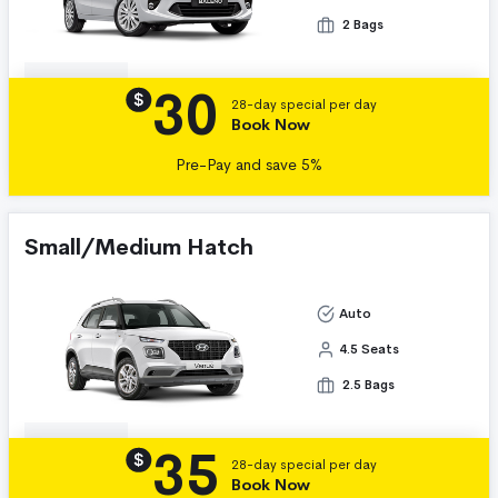
2 Bags
30
Details
$
28-day special per day
Book Now
Pre-Pay and save 5%
Small/Medium Hatch
Auto
4.5 Seats
2.5 Bags
35
Details
$
28-day special per day
Book Now