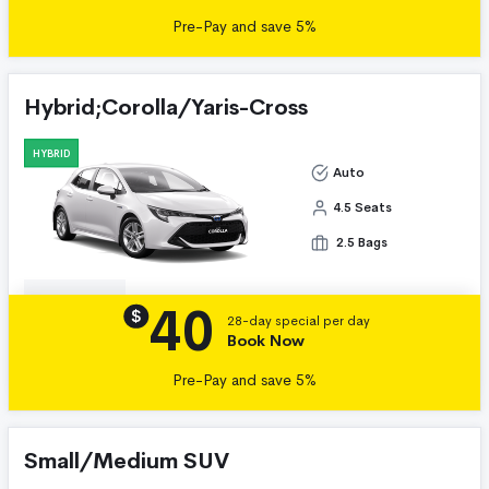
Pre-Pay and save 5%
Hybrid;Corolla/Yaris-Cross
HYBRID
Auto
4.5 Seats
2.5 Bags
40
Details
$
28-day special per day
Book Now
Pre-Pay and save 5%
Small/Medium SUV