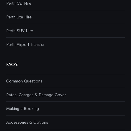
Perth Car Hire
Perth Ute Hire
Perth SUV Hire
Perth Airport Transfer
FAQ’s
Common Questions
Rates, Charges & Damage Cover
Making a Booking
Accessories & Options