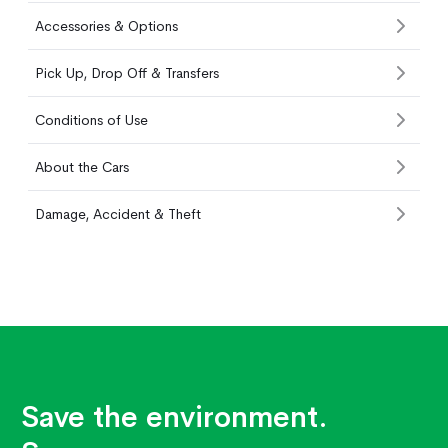
Accessories & Options
Pick Up, Drop Off & Transfers
Conditions of Use
About the Cars
Damage, Accident & Theft
Save the environment.