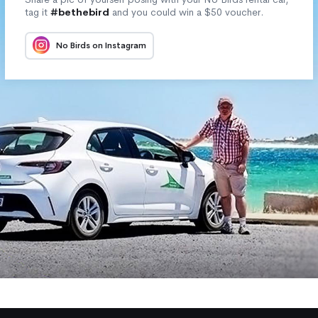
tag it
#bethebird
and you could win a $50 voucher.
No Birds on Instagram