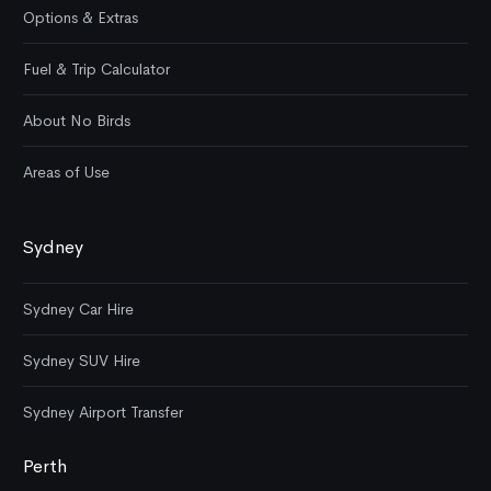
Options & Extras
Fuel & Trip Calculator
About No Birds
Areas of Use
Sydney
Sydney Car Hire
Sydney SUV Hire
Sydney Airport Transfer
Perth