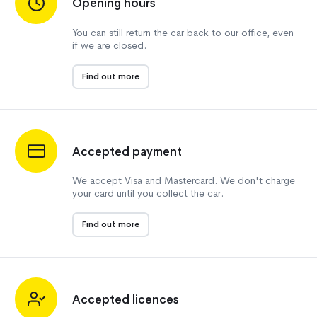
Opening hours
You can still return the car back to our office, even
if we are closed.
Find out more
Accepted payment
We accept Visa and Mastercard. We don't charge
your card until you collect the car.
Find out more
Accepted licences