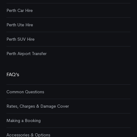
Perth Car Hire
Perth Ute Hire
Perth SUV Hire
Perth Airport Transfer
FAQ’s
Common Questions
Rates, Charges & Damage Cover
Making a Booking
Accessories & Options