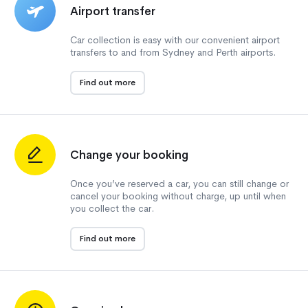
Airport transfer
Car collection is easy with our convenient airport
transfers to and from Sydney and Perth airports.
Find out more
Change your booking
Once you’ve reserved a car, you can still change or
cancel your booking without charge, up until when
you collect the car.
Find out more