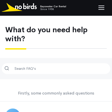
Bayswater Car Rental
Show mob
Since 1958
What do you need help
with?
Firstly, some commonly asked questions