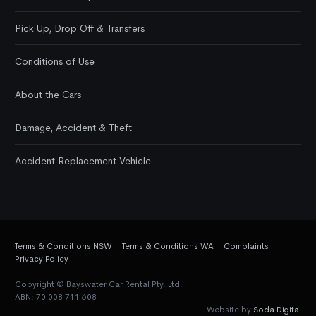
Pick Up, Drop Off & Transfers
Conditions of Use
About the Cars
Damage, Accident & Theft
Accident Replacement Vehicle
Terms & Conditions NSW
Terms & Conditions WA
Complaints
Privacy Policy
Copyright © Bayswater Car Rental Pty. Ltd.
ABN: 70 008 711 608
Website by
Soda Digital