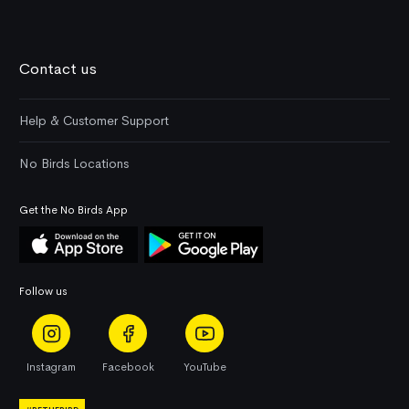
Contact us
Help & Customer Support
No Birds Locations
Get the No Birds App
Follow us
Instagram
Facebook
YouTube