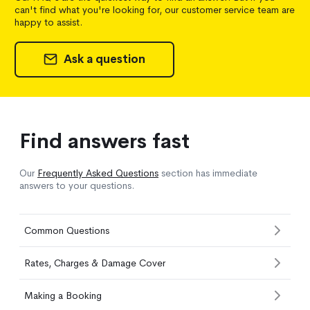
can't find what you're looking for, our customer service team are
happy to assist.
Ask a question
Find answers fast
Our
Frequently Asked Questions
section has immediate
answers to your questions.
Common Questions
Rates, Charges & Damage Cover
Making a Booking