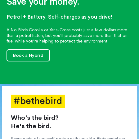
Save your money.
Petrol + Battery. Self-charges as you drive!
A No Birds Corolla or Yaris-Cross costs just a few dollars more
than a petrol hatch, but you’ll probably save more than that on
fuel while you’re helping to protect the environment.
Book a Hybrid
#bethebird
Who's the bird?
He's the bird.
Share a pic of yourself posing with your No Birds rental car,