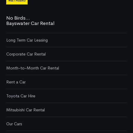
#BETHEBIRD
No Birds...
Bayswater Car Rental
Long Term Car Leasing
Corporate Car Rental
Month-to-Month Car Rental
Rent a Car
Toyota Car Hire
Mitsubishi Car Rental
Our Cars