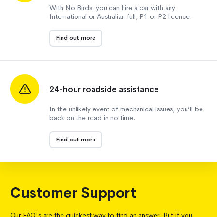
With No Birds, you can hire a car with any
International or Australian full, P1 or P2 licence.
Find out more
24-hour roadside assistance
In the unlikely event of mechanical issues, you’ll be
back on the road in no time.
Find out more
Customer Support
Our FAQ's are the quickest way to find an answer. But if you