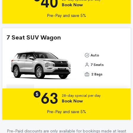
40
Book Now
Pre-Pay and save 5%
7 Seat SUV Wagon
Auto
7 Seats
2 Bags
63
Details
$
28-day special per day
Book Now
Pre-Pay and save 5%
Pre-Paid discounts are only available for bookings made at least