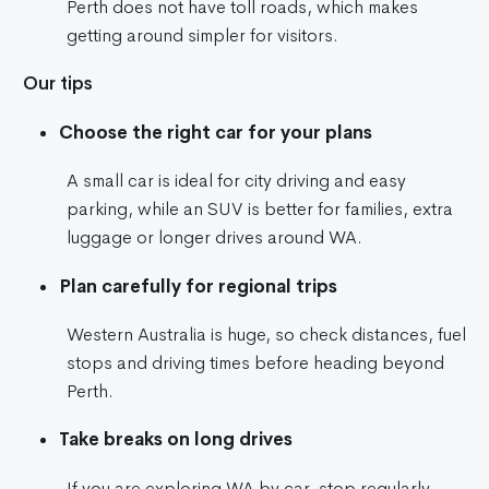
Perth does not have toll roads, which makes
getting around simpler for visitors.
Our tips
Choose the right car for your plans
A small car is ideal for city driving and easy
parking, while an SUV is better for families, extra
luggage or longer drives around WA.
Plan carefully for regional trips
Western Australia is huge, so check distances, fuel
stops and driving times before heading beyond
Perth.
Take breaks on long drives
If you are exploring WA by car, stop regularly,