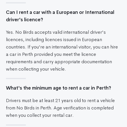
Can I rent a car with a European or International
driver's licence?
Yes. No Birds accepts valid international driver's
licences, including licences issued in European
countries. If you’re an international visitor, you can hire
a car in Perth provided you meet the licence
requirements and carry appropriate documentation
when collecting your vehicle.
What's the minimum age to rent a car in Perth?
Drivers must be at least 21 years old to rent a vehicle
from No Birds in Perth. Age verification is completed
when you collect your rental car.