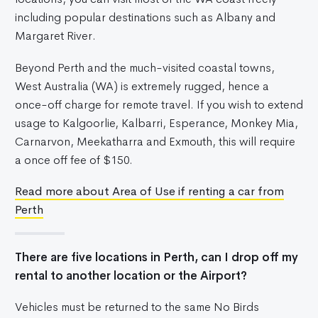
including popular destinations such as Albany and
Margaret River.
Beyond Perth and the much-visited coastal towns,
West Australia (WA) is extremely rugged, hence a
once-off charge for remote travel. If you wish to extend
usage to Kalgoorlie, Kalbarri, Esperance, Monkey Mia,
Carnarvon, Meekatharra and Exmouth, this will require
a once off fee of $150.
Read more about Area of Use if renting a car from
Perth
There are five locations in Perth, can I drop off my
rental to another location or the Airport?
Vehicles must be returned to the same No Birds