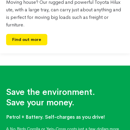
Moving house? Our rugged and powerful Toyota Hilux
ute, with a large tray, can carry just about anything and
is perfect for moving big loads such as freight or
furniture.
Find out more
Save the environment.
Save your money.
Petrol + Battery. Self-charges as you drive!
A No Birds Corolla or Yaris-Cross costs just a few dollars more