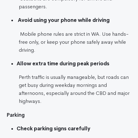
passengers.
Avoid using your phone while driving
Mobile phone rules are strict in WA. Use hands-
free only, or keep your phone safely away while
driving.
Allow extra time during peak periods
Perth traffic is usually manageable, but roads can
get busy during weekday mornings and
afternoons, especially around the CBD and major
highways.
Parking
Check parking signs carefully