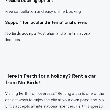
Flexible booking options
Free cancellation and easy online booking
Support for local and international drivers
No Birds accepts Australian and all international
licences
Here in Perth for a holiday? Rent a car
from No Birds!
Visiting Perth from overseas? Renting a car is one of the
easiest ways to enjoy the city at your own pace and No
Birds accepts
all international licences
. Perth is spread