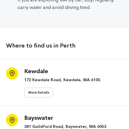
carry water and avoid driving tired.
Where to find us in Perth
Kewdale
172 Kewdale Road, Kewdale, WA 6105
More Details
Bayswater
381 Guildford Road, Bayswater, WA 6053