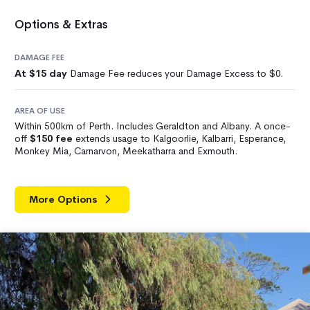
Options & Extras
DAMAGE FEE
At $15 day
Damage Fee reduces your Damage Excess to $0.
AREA OF USE
Within 500km of Perth. Includes Geraldton and Albany. A once-
off
$150 fee
extends usage to Kalgoorlie, Kalbarri, Esperance,
Monkey Mia, Carnarvon, Meekatharra and Exmouth.
More Options