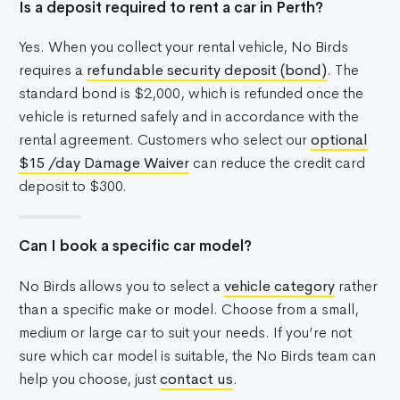
Is a deposit required to rent a car in Perth?
Yes. When you collect your rental vehicle, No Birds
requires a
refundable security deposit (bond)
. The
standard bond is $2,000, which is refunded once the
vehicle is returned safely and in accordance with the
rental agreement. Customers who select our
optional
$15 /day Damage Waiver
can reduce the credit card
deposit to $300.
Can I book a specific car model?
No Birds allows you to select a
vehicle category
rather
than a specific make or model. Choose from a small,
medium or large car to suit your needs. If you’re not
sure which car model is suitable, the No Birds team can
help you choose, just
contact us
.