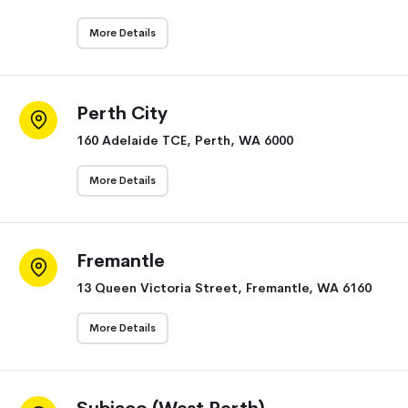
More Details
Perth City
160 Adelaide TCE, Perth, WA 6000
More Details
Fremantle
13 Queen Victoria Street, Fremantle, WA 6160
More Details