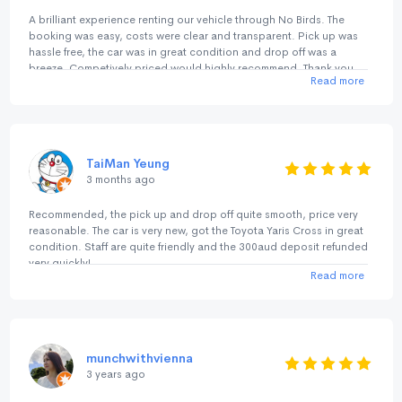
A brilliant experience renting our vehicle through No Birds. The
booking was easy, costs were clear and transparent. Pick up was
hassle free, the car was in great condition and drop off was a
breeze. Competively priced would highly recommend. Thank you
Read more
TaiMan Yeung
3 months ago
Recommended, the pick up and drop off quite smooth, price very
reasonable. The car is very new, got the Toyota Yaris Cross in great
condition. Staff are quite friendly and the 300aud deposit refunded
very quickly!
Read more
munchwithvienna
3 years ago