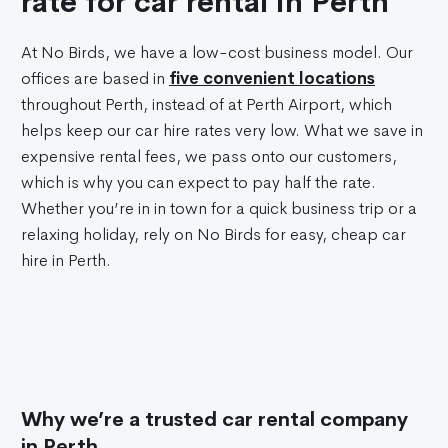
rate for car rental in Perth
At No Birds, we have a low-cost business model. Our
offices are based in
five convenient locations
throughout Perth, instead of at Perth Airport, which
helps keep our car hire rates very low. What we save in
expensive rental fees, we pass onto our customers,
which is why you can expect to pay half the rate.
Whether you’re in in town for a quick business trip or a
relaxing holiday, rely on No Birds for easy, cheap car
hire in Perth.
Why we’re a trusted car rental company
in Perth