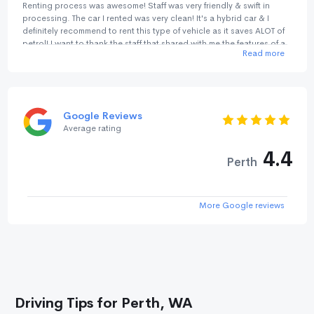
Renting process was awesome! Staff was very friendly & swift in
processing. The car I rented was very clean! It's a hybrid car & I
definitely recommend to rent this type of vehicle as it saves ALOT of
petrol! I want to thank the staff that shared with me the features of a
Read more
hybrid car. He was really warm & helpful. Returning car process was
quick too! There isn't any signature needed. And by the way, you
can get a parking lot at No birds Bayswater for just A$15 per day
(24hours). It's so much cheaper than parking outside. We are very
pleased with the level of service & efficiency! Will definitely rent from
Google Reviews
No Birds again! It's my trusted car rental company!
Average rating
4.4
Perth
More Google reviews
Driving Tips for Perth, WA