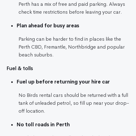
Perth has a mix of free and paid parking. Always
check time restrictions before leaving your car.
Plan ahead for busy areas
Parking can be harder to find in places like the
Perth CBD, Fremantle, Northbridge and popular
beach suburbs.
Fuel & tolls
Fuel up before returning your hire car
No Birds rental cars should be returned with a full
tank of unleaded petrol, so fill up near your drop-
off location.
No toll roads in Perth