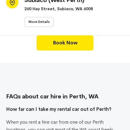
Subiaco (West Perth)
260 Hay Street, Subiaco, WA 6008
More Details
Book Now
FAQs about car hire in Perth, WA
How far can I take my rental car out of Perth?
When you rent a hire car from one of our Perth
locations, you can visit most of the WA coast freely