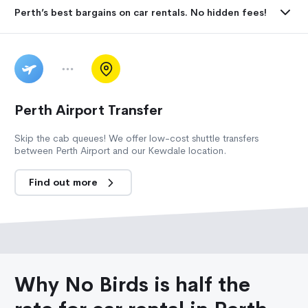
Perth’s best bargains on car rentals. No hidden fees!
Perth Airport Transfer
Skip the cab queues! We offer low-cost shuttle transfers
between Perth Airport and our Kewdale location.
Find out more
Why No Birds is half the