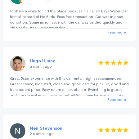
Took me a while to find the place because it's called Bays Water Car
Rental instead of No Birds. Fuss free transaction. Car was in great
condition. Some minor issue with the car was settled quickly and
efficiently. Highly recommended.
Read more
Hugo Huang
a month ago
Great 5star experience with this car rental, highly recommended!
Great service, nice staff, clean and good cars for pick up, good and
transparent price. Easy return of car, etc etc. Everything is good,
and it really makes our holiday better! Will come here again in our
Read more
next trip.
Neil Stevenson
2 months ago