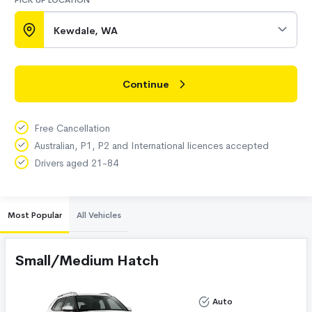
PICK UP LOCATION
Kewdale, WA
Continue
Free Cancellation
Australian, P1, P2 and International licences accepted
Drivers aged 21-84
Most Popular
All Vehicles
Small/Medium Hatch
Auto