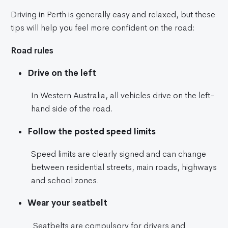
Driving in Perth is generally easy and relaxed, but these
tips will help you feel more confident on the road:
Road rules
Drive on the left
In Western Australia, all vehicles drive on the left-
hand side of the road.
Follow the posted speed limits
Speed limits are clearly signed and can change
between residential streets, main roads, highways
and school zones.
Wear your seatbelt
Seatbelts are compulsory for drivers and