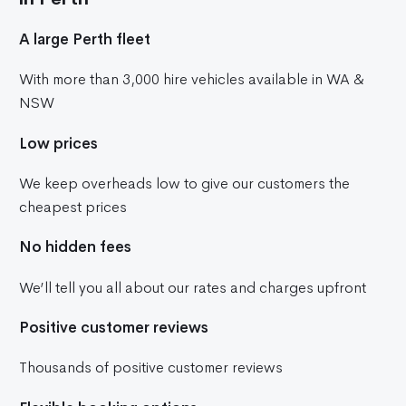
A large Perth fleet
With more than 3,000 hire vehicles available in WA &
NSW
Low prices
We keep overheads low to give our customers the
cheapest prices
No hidden fees
We’ll tell you all about our rates and charges upfront
Positive customer reviews
Thousands of positive customer reviews