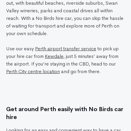
out, with beautiful beaches, riverside suburbs, Swan
Valley wineries, parks and coastal drives all within
reach. With a No Birds hire car, you can skip the hassle
of waiting for transport and explore more of Perth on
your own schedule.
Use our easy
Perth airport transfer service
to pick up
your hire car from
Kewdale
, just 5 minutes’ away from
the airport. If you’re staying in the CBD, head to our
Perth City centre location
and go from there.
Get around Perth easily with No Birds car
hire
Looking for an easy and convenient way to have a car