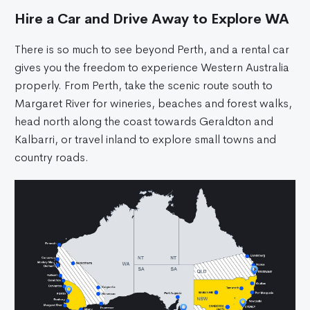
Hire a Car and Drive Away to Explore WA
There is so much to see beyond Perth, and a rental car
gives you the freedom to experience Western Australia
properly. From Perth, take the scenic route south to
Margaret River for wineries, beaches and forest walks,
head north along the coast towards Geraldton and
Kalbarri, or travel inland to explore small towns and
country roads.