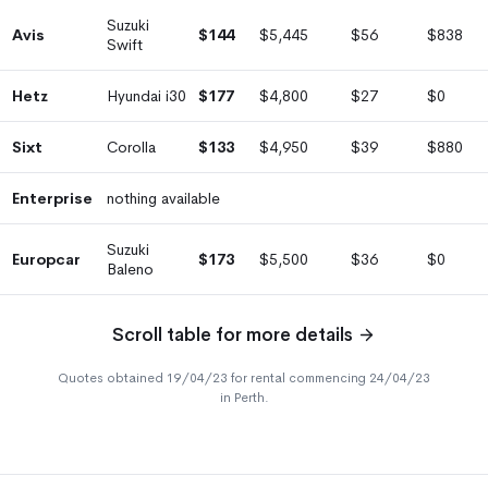
Suzuki
Avis
$144
$5,445
$56
$838
Swift
Hetz
Hyundai i30
$177
$4,800
$27
$0
Sixt
Corolla
$133
$4,950
$39
$880
Enterprise
nothing available
Suzuki
Europcar
$173
$5,500
$36
$0
Baleno
Scroll table for more details
Quotes obtained 19/04/23 for rental commencing 24/04/23
in Perth.