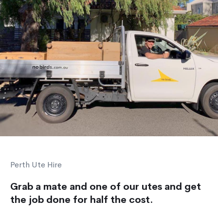
Perth Ute Hire
Grab a mate and one of our utes and get
the job done for half the cost.