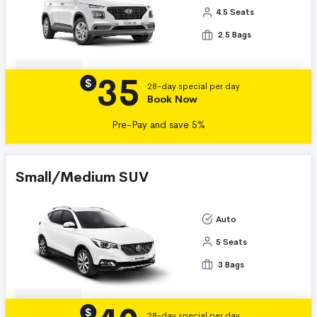
4.5 Seats
2.5 Bags
35
Details
$
28-day special per day
Book Now
Pre-Pay and save 5%
Small/Medium SUV
Auto
5 Seats
3 Bags
Details
$
28-day special per day