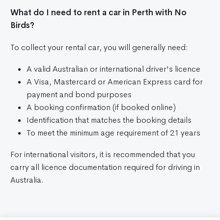
What do I need to rent a car in Perth with No
Birds?
To collect your rental car, you will generally need:
A valid Australian or international driver's licence
A Visa, Mastercard or American Express card for
payment and bond purposes
A booking confirmation (if booked online)
Identification that matches the booking details
To meet the minimum age requirement of 21 years
For international visitors, it is recommended that you
carry all licence documentation required for driving in
Australia.