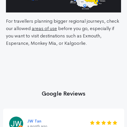
For travellers planning bigger regional journeys, check
our allowed
areas of use
before you go, especially if
you want to visit destinations such as Exmouth,
Esperance, Monkey Mia, or Kalgoorlie.
Google Reviews
JW Tan
a month ago