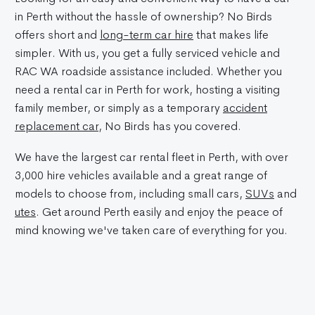
in Perth without the hassle of ownership? No Birds
offers short and
long-term car hire
that makes life
simpler. With us, you get a fully serviced vehicle and
RAC WA roadside assistance included. Whether you
need a rental car in Perth for work, hosting a visiting
family member, or simply as a temporary
accident
replacement car
, No Birds has you covered.
We have the largest car rental fleet in Perth, with over
3,000 hire vehicles available and a great range of
models to choose from, including small cars,
SUVs
and
utes
. Get around Perth easily and enjoy the peace of
mind knowing we've taken care of everything for you.