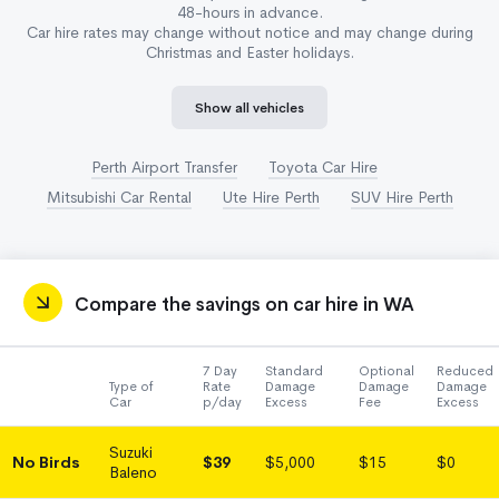
48-hours in advance.
Car hire rates may change without notice and may change during
Christmas and Easter holidays.
Show all vehicles
Perth Airport Transfer
Toyota Car Hire
Mitsubishi Car Rental
Ute Hire Perth
SUV Hire Perth
Compare the savings on car hire in WA
7 Day
Standard
Optional
Reduced
Type of
Rate
Damage
Damage
Damage
Car
p/day
Excess
Fee
Excess
Suzuki
No Birds
$39
$5,000
$15
$0
Baleno