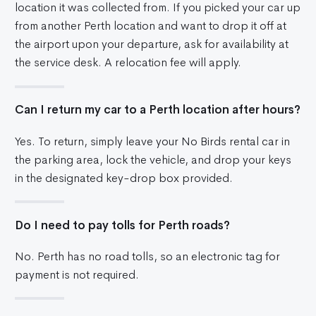
location it was collected from. If you picked your car up
from another Perth location and want to drop it off at
the airport upon your departure, ask for availability at
the service desk. A relocation fee will apply.
Can I return my car to a Perth location after hours?
Yes. To return, simply leave your No Birds rental car in
the parking area, lock the vehicle, and drop your keys
in the designated key-drop box provided.
Do I need to pay tolls for Perth roads?
No. Perth has no road tolls, so an electronic tag for
payment is not required.