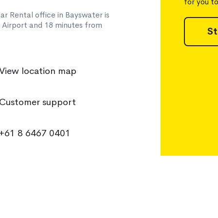
for you t
ar Rental office in Bayswater is
h Airport and 18 minutes from
St
View location map
Customer support
+61 8 6467 0401