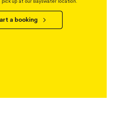
o pick up at our Bayswater location.
art a booking