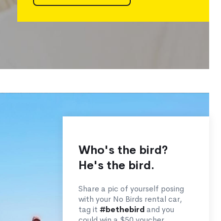
Who's the bird?
He's the bird.
Share a pic of yourself posing
with your No Birds rental car,
tag it
#bethebird
and you
could win a $50 voucher.