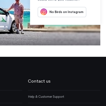
No Birds on Instagram
Contact us
Help & Customer Support