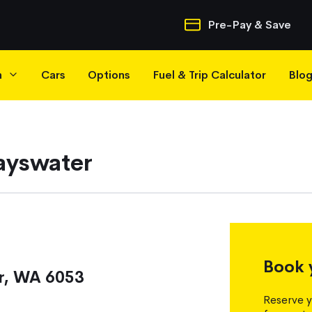
Quick Navigatio
Pre-Pay & Save
h
Cars
Options
Fuel & Trip Calculator
Blo
Bayswater
Book 
r, WA 6053
Reserve y