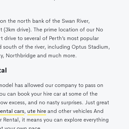
 on the north bank of the Swan River,
rt (3km drive). The prime location of our No
rt drive to several of Perth’s most popular
 south of the river, including Optus Stadium,
ity, Northbridge and much more.
al
s model has allowed our company to pass on
u can book your hire car at some of the
low excess, and no nasty surprises. Just great
rental cars
,
ute hire
and other vehicles And
r Rental, it means you can explore everything
 at your own pace.