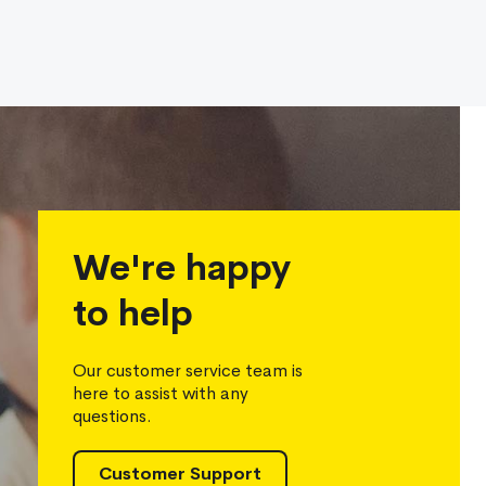
We're happy
to help
Our customer service team is
here to assist with any
questions.
Customer Support