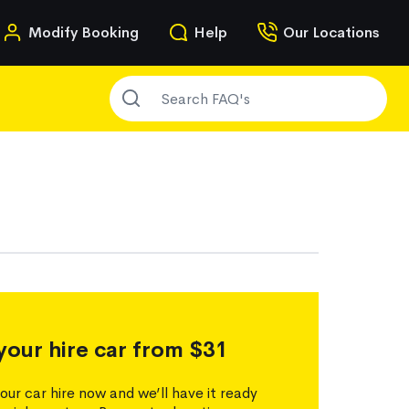
n
Modify Booking
Help
Our Locations
SEARCH FAQ'S
g
your hire car from $31
our car hire now and we’ll have it ready