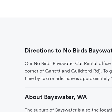
Directions to No Birds Bayswa
Our No Birds Bayswater Car Rental office
corner of Garrett and Guildford Rd). To g
time by taxi or rideshare is approximately
About Bayswater, WA
The suburb of Bayswater is also the locat