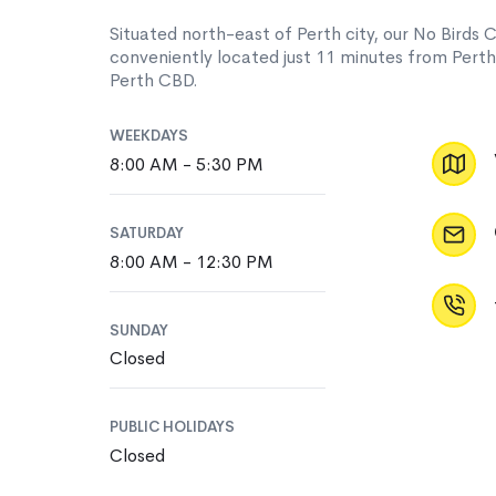
Situated north-east of Perth city, our No Birds C
conveniently located just 11 minutes from Pert
Perth CBD.
WEEKDAYS
8:00 AM - 5:30 PM
SATURDAY
8:00 AM - 12:30 PM
SUNDAY
Closed
PUBLIC HOLIDAYS
Closed