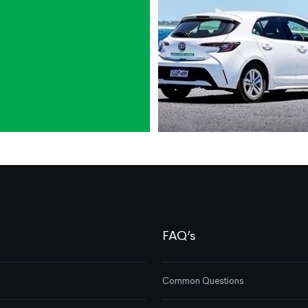
FAQ’s
Common Questions