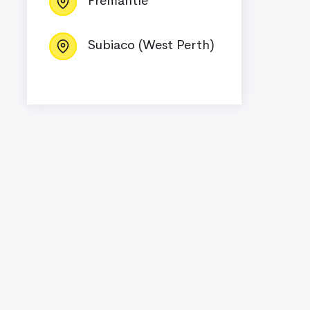
Fremantle
Subiaco (West Perth)