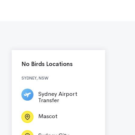
No Birds Locations
SYDNEY, NSW
Sydney Airport
Transfer
Mascot