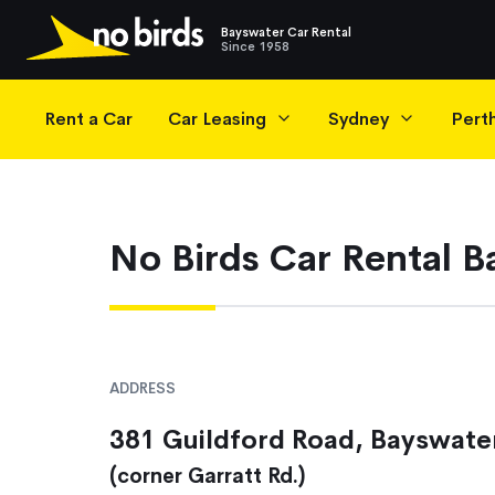
Bayswater Car Rental
Since 1958
Main Navigation
Rent a Car
Car Leasing
Sydney
Pert
No Birds Car Rental 
ADDRESS
381 Guildford Road, Bayswate
(corner Garratt Rd.)