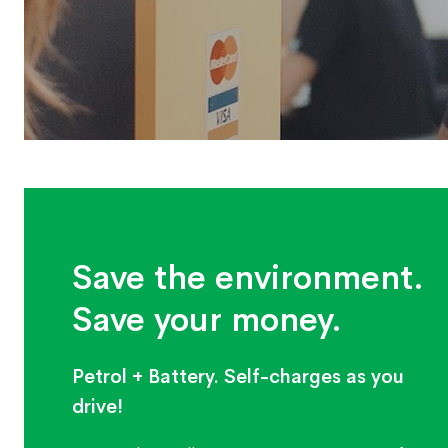
Save the environment.
Save your money.
Petrol + Battery. Self-charges as you
drive!