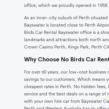
office, which we proudly opened in 1958.
As an inner-city suburb of Perth situated
Bayswater is located close to Perth Airpo
Birds Car Rental Bayswater office is a sho
landmarks and attractions both north and
Crown Casino Perth, Kings Park, Perth C
Why Choose No Birds Car Rent
For over 60 years, our low-cost busines
savings to our customers. Which means yo
cheapest rates in Perth. No hidden fees, 
service and the best deals on a range of
with your own hire car from Bayswater Ca
Perth and Western Australia has to offer