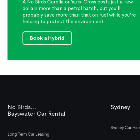
A No Birds Corolla or Yaris-Cross costs just a few
dollars more than a petrol hatch, but you’ll
probably save more than that on fuel while you’re
helping to protect the environment.
Book a Hybrid
No Birds...
Sydney
Bayswater Car Rental
Sydney Car Hire
Long Term Car Leasing