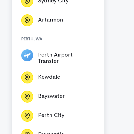
Sydney City
Artarmon
PERTH, WA
Perth Airport
Transfer
Kewdale
Bayswater
Perth City