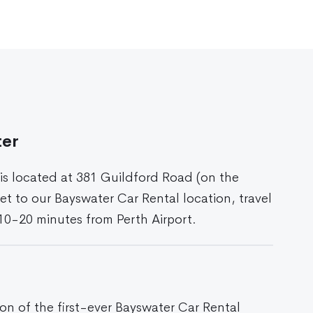
ter
 is located at 381 Guildford Road (on the
et to our Bayswater Car Rental location, travel
 10-20 minutes from Perth Airport.
ion of the first-ever Bayswater Car Rental