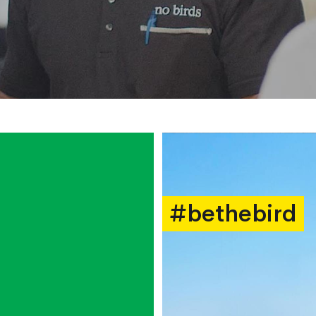
#bethebird