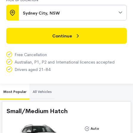
PICK UP LOCATION
Sydney City, NSW
Continue
Free Cancellation
Australian, P1, P2 and International licences accepted
Drivers aged 21-84
Most Popular
All Vehicles
Small/Medium Hatch
Auto