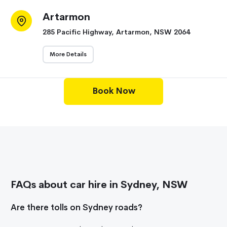
Artarmon
285 Pacific Highway, Artarmon, NSW 2064
More Details
Book Now
FAQs about car hire in Sydney, NSW
Are there tolls on Sydney roads?