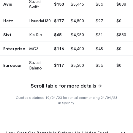
Suzuki
Avis
$153
$5,445
$36
$838
Swift
Hetz
Hyundai i30
$177
$4,800
$27
$0
Sixt
Kia Rio
$65
$4,950
$31
$880
Enterprise
MG3
$116
$4,400
$45
$0
Suzuki
Europcar
$117
$5,500
$36
$0
Baleno
Scroll table for more details
Quotes obtained 19/04/23 for rental commencing 24/04/23
in Sydney.
Low-Cost Car Rentals in Sydney. No Hidden Fees!