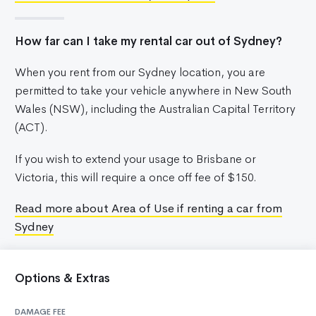
How far can I take my rental car out of Sydney?
When you rent from our Sydney location, you are
permitted to take your vehicle anywhere in New South
Wales (NSW), including the Australian Capital Territory
(ACT).
If you wish to extend your usage to Brisbane or
Victoria, this will require a once off fee of $150.
Read more about Area of Use if renting a car from
Sydney
Options & Extras
DAMAGE FEE