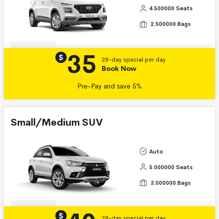
4.500000 Seats
2.500000 Bags
35
Details
$
28-day special per day
Book Now
Pre-Pay and save 5%
Small/Medium SUV
Auto
5.000000 Seats
3.000000 Bags
Details
$
28-day special per day