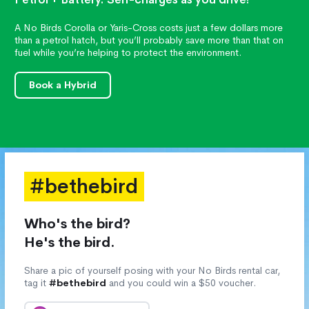
A No Birds Corolla or Yaris-Cross costs just a few dollars more
than a petrol hatch, but you’ll probably save more than that on
fuel while you’re helping to protect the environment.
Book a Hybrid
#bethebird
Who's the bird?
He's the bird.
Share a pic of yourself posing with your No Birds rental car,
tag it
#bethebird
and you could win a $50 voucher.