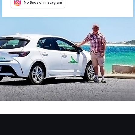
No Birds on Instagram