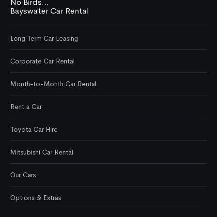
No Birds...
Bayswater Car Rental
Long Term Car Leasing
Corporate Car Rental
Month-to-Month Car Rental
Rent a Car
Toyota Car Hire
Mitsubishi Car Rental
Our Cars
Options & Extras