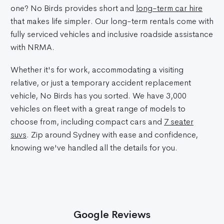
one? No Birds provides short and
long-term car hire
that makes life simpler. Our long-term rentals come with
fully serviced vehicles and inclusive roadside assistance
with NRMA.
Whether it's for work, accommodating a visiting
relative, or just a temporary accident replacement
vehicle, No Birds has you sorted. We have 3,000
vehicles on fleet with a great range of models to
choose from, including compact cars and
7 seater
suvs
. Zip around Sydney with ease and confidence,
knowing we've handled all the details for you.
Google Reviews