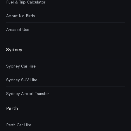
Fuel & Trip Calculator
About No Birds
Areas of Use
Sydney
Sydney Car Hire
Sydney SUV Hire
Sydney Airport Transfer
Perth
Perth Car Hire