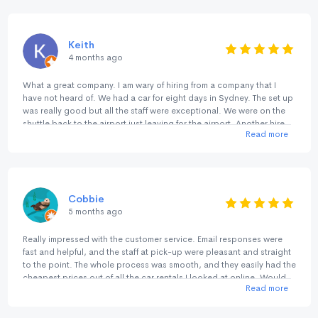
fuss quality .. 🚗💨👍🏻👍🏻👍🏻👍🏻👍🏻
Keith
4 months ago
What a great company. I am wary of hiring from a company that I
have not heard of. We had a car for eight days in Sydney. The set up
was really good but all the staff were exceptional. We were on the
shuttle back to the airport just leaving for the airport. Another hire
Read more
pulled into the Return lane and he waited to see if they wanted to
jump in the shuttle. The consideration of the staff showed right
through our contact with them. Many thanks.
Cobbie
5 months ago
Really impressed with the customer service. Email responses were
fast and helpful, and the staff at pick-up were pleasant and straight
to the point. The whole process was smooth, and they easily had the
cheapest prices out of all the car rentals I looked at online. Would
Read more
happily rent with them again.