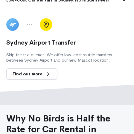
Sydney Airport Transfer
Skip the taxi queues! We offer low-cost shuttle transfers
between Sydney Airport and our new Mascot location.
Find out more
Why No Birds is Half the
Rate for Car Rental in