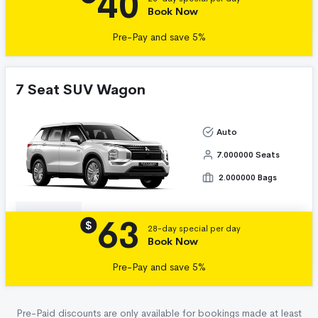
40
Book Now
Pre-Pay and save 5%
7 Seat SUV Wagon
Auto
7.000000 Seats
2.000000 Bags
63
Details
$
28-day special per day
Book Now
Pre-Pay and save 5%
Pre-Paid discounts are only available for bookings made at least