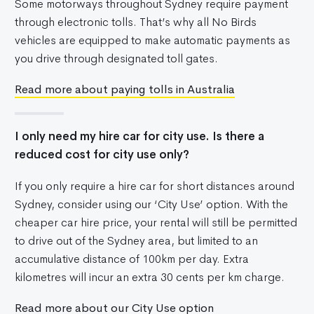
Some motorways throughout Sydney require payment
through electronic tolls. That’s why all No Birds
vehicles are equipped to make automatic payments as
you drive through designated toll gates.
Read more about paying tolls in Australia
I only need my hire car for city use. Is there a
reduced cost for city use only?
If you only require a hire car for short distances around
Sydney, consider using our ‘City Use’ option. With the
cheaper car hire price, your rental will still be permitted
to drive out of the Sydney area, but limited to an
accumulative distance of 100km per day. Extra
kilometres will incur an extra 30 cents per km charge.
Read more about our City Use option