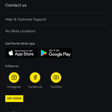
Contact us
Help & Customer Support
No Birds Locations
Get the No Birds App
Follow us
Instagram
Facebook
YouTube
#BETHEBIRD