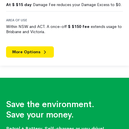
At $
$15
day
Damage Fee reduces your Damage Excess to $0.
AREA OF USE
Within NSW and ACT. A once-off
$
$150
fee
extends usage to
Brisbane and Victoria.
More Options
Save the environment.
Save your money.
Petrol + Battery. Self-charges as you drive!