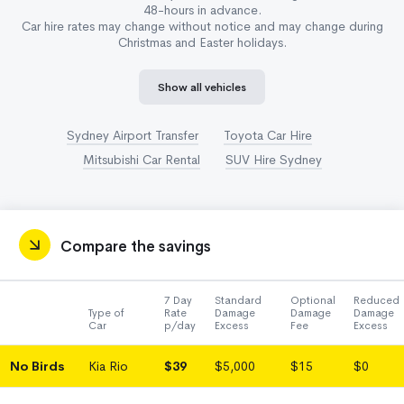
48-hours in advance.
Car hire rates may change without notice and may change during
Christmas and Easter holidays.
Show all vehicles
Sydney Airport Transfer
Toyota Car Hire
Mitsubishi Car Rental
SUV Hire Sydney
Compare the savings
7 Day
Standard
Optional
Reduced
Type of
Rate
Damage
Damage
Damage
Car
p/day
Excess
Fee
Excess
No Birds
Kia Rio
$39
$5,000
$15
$0