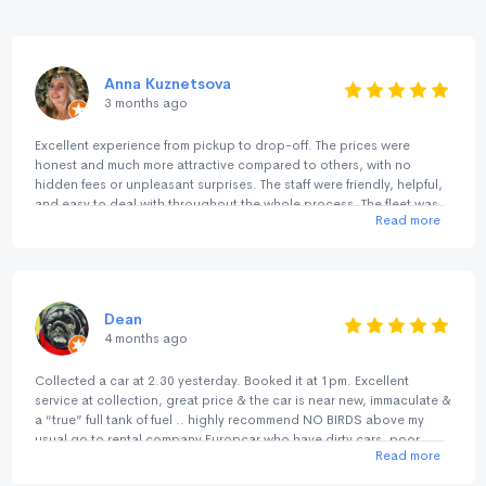
Anna Kuznetsova
3 months ago
Excellent experience from pickup to drop-off. The prices were
honest and much more attractive compared to others, with no
hidden fees or unpleasant surprises. The staff were friendly, helpful,
and easy to deal with throughout the whole process. The fleet was
Read more
great, and everything was smooth and hassle-free. I’ve used them
before a couple of years ago in Perth/Margaret River, and now
again in Sydney/NSW/ACT and both experiences were consistently
excellent. A great alternative to the big international rental chains.
Highly recommended.
Dean
4 months ago
Collected a car at 2.30 yesterday. Booked it at 1pm. Excellent
service at collection, great price & the car is near new, immaculate &
a “true” full tank of fuel .. highly recommend NO BIRDS above my
usual go to rental company Europcar who have dirty cars, poor
Read more
deposit returns, rude staff & not fully topped up fuel tank unlike NO
BIRDS .. highly recommend NO BIRDS for service, cleanliness & no