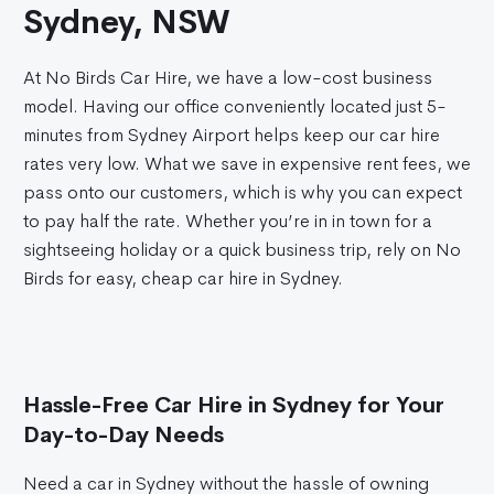
Sydney, NSW
At No Birds Car Hire, we have a low-cost business
model. Having our office conveniently located just 5-
minutes from Sydney Airport helps keep our car hire
rates very low. What we save in expensive rent fees, we
pass onto our customers, which is why you can expect
to pay half the rate. Whether you’re in in town for a
sightseeing holiday or a quick business trip, rely on No
Birds for easy, cheap car hire in Sydney.
Hassle-Free Car Hire in Sydney for Your
Day-to-Day Needs
Need a car in Sydney without the hassle of owning