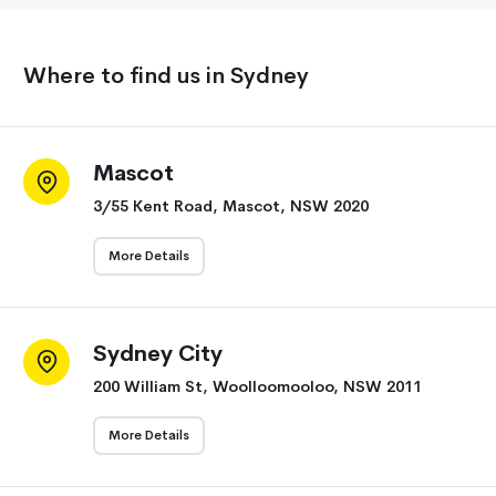
Where to find us in Sydney
Mascot
3/55 Kent Road, Mascot, NSW 2020
More Details
Sydney City
200 William St, Woolloomooloo, NSW 2011
More Details