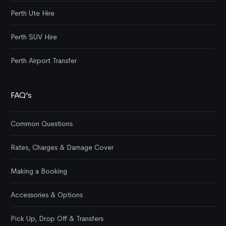
Perth Ute Hire
Perth SUV Hire
Perth Airport Transfer
FAQ’s
Common Questions
Rates, Charges & Damage Cover
Making a Booking
Accessories & Options
Pick Up, Drop Off & Transfers