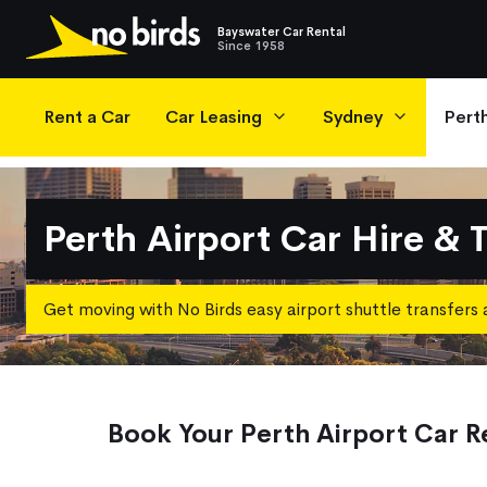
Bayswater Car Rental
Since 1958
Main Navigation
Rent a Car
Car Leasing
Sydney
Pert
Perth Airport Car Hire & 
Get moving with No Birds easy airport shuttle transfers 
Book Your Perth Airport Car R