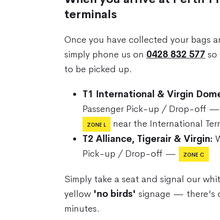
terminals
Once you have collected your bags a
simply phone us on
0428 832 577
so 
to be picked up.
T1 International & Virgin Dome
Passenger Pick-up / Drop-off 
near the International Ter
ZONE L
T2 Alliance, Tigerair & Virgin:
W
Pick-up / Drop-off —
ZONE C
Simply take a seat and signal our whi
yellow
'no birds'
signage — there's 
minutes.