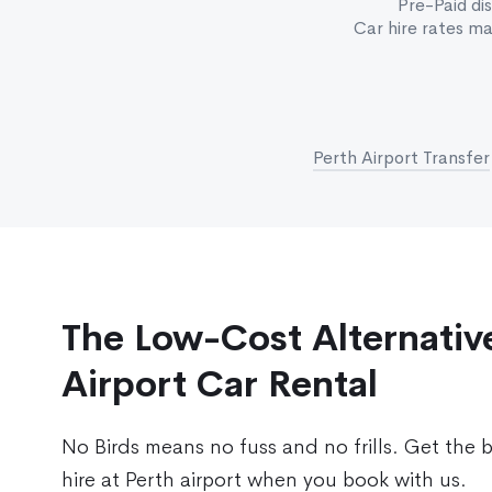
Pre-Paid di
Car hire rates m
Perth Airport Transfer
The Low-Cost Alternative
Airport Car Rental
No Birds means no fuss and no frills. Get the 
hire at Perth airport when you book with us.