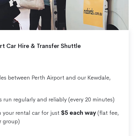
rt Car Hire & Transfer Shuttle
les between Perth Airport and our Kewdale,
s run regularly and reliably (every 20 minutes)
 your rental car for just
$5 each way
(flat fee,
r group)