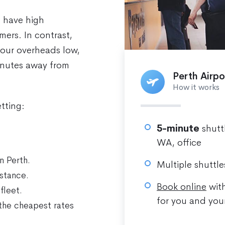
n have high
ers. In contrast,
 our overheads low,
minutes away from
Perth Airpo
How it works
tting:
5-minute
shutt
WA, office
n Perth.
Multiple shuttle
stance.
Book online
with
fleet.
for you and you
the cheapest rates