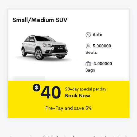
Small/Medium SUV
Auto
5.000000
Seats
3.000000
Bags
40
Details
$
28-day special per day
Book Now
Pre-Pay and save 5%