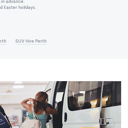
 in advance.
 Easter holidays.
rth
SUV Hire Perth