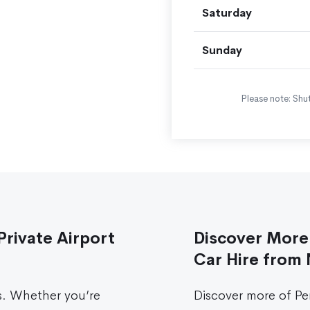
Saturday
Sunday
Please note: Shut
Private Airport
Discover More 
Car Hire from 
s. Whether you’re
Discover more of Pe