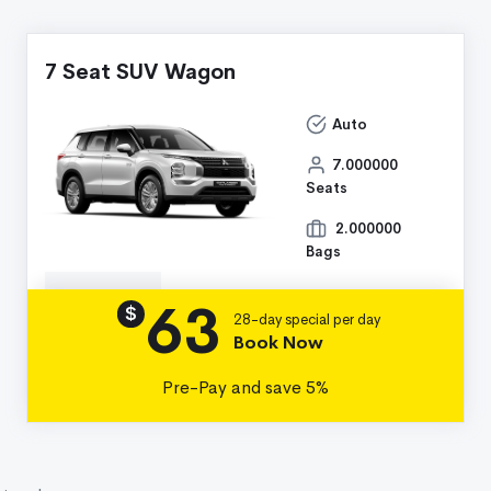
7 Seat SUV Wagon
Auto
7.000000
Seats
2.000000
Bags
63
Details
$
28-day special per day
Book Now
Pre-Pay and save 5%