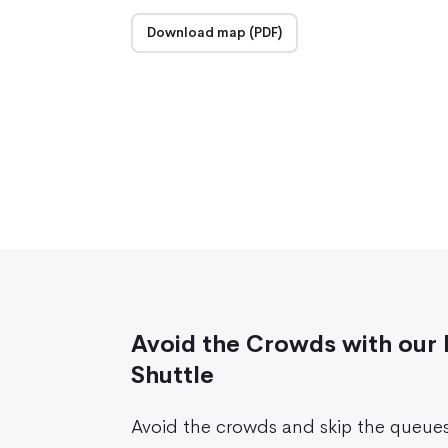
Download map (PDF)
Avoid the Crowds with our 
Shuttle
Avoid the crowds and skip the queue