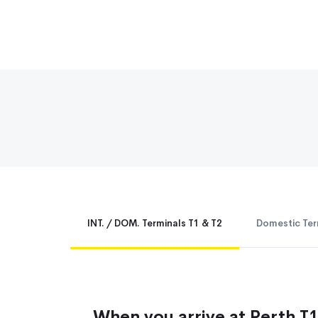
INT. / DOM. Terminals T1 & T2
Domestic Ter
When you arrive at Perth T1