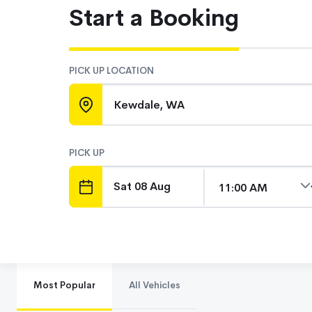
Start a Booking
PICK UP LOCATION
Kewdale, WA
PICK UP
DATE
TIME
Most Popular
All Vehicles