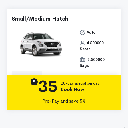
Small/Medium Hatch
Auto
4.500000
Seats
2.500000
Bags
35
Details
$
28-day special per day
Book Now
Pre-Pay and save 5%