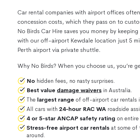
Car rental companies with airport offices ofte
concession costs, which they pass on to custom
No Birds Car Hire saves you money by keeping
with our off-airport Kewdale location just 5 
Perth airport via private shuttle.
Why No Birds? When you choose us, you’re ge
No
hidden fees, no nasty surprises.
Best value
damage waivers
in Australia.
The
largest range
of off-airport car rentals i
All cars with
24-hour RAC WA
roadside assi
4 or 5-star ANCAP safety rating
on entire 
Stress-free airport car rentals
at some of 
around.