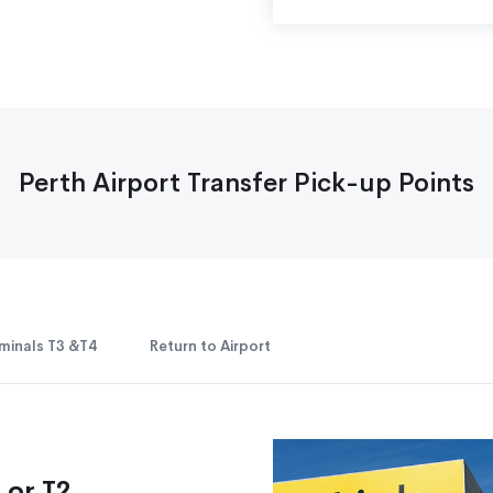
Perth Airport Transfer Pick-up Points
minals T3 &T4
Return to Airport
 or T2