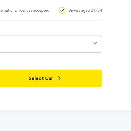
ternational licences accepted
Drivers aged 21-84
Select Car