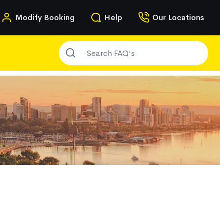
n
Modify Booking
Help
Our Locations
SEARCH FAQ'S
g