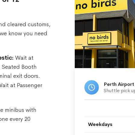
nd cleared customs,
we know you need
stic:
Wait at
— Seated Booth
minal exit doors.
Perth Airport
ait at Passenger
Shuttle pick u
te minibus with
one every 20
Weekdays