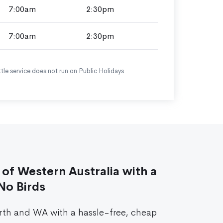
7:00am
2:30pm
7:00am
2:30pm
tle service does not run on Public Holidays
of Western Australia with a
No Birds
rth and WA with a hassle-free, cheap