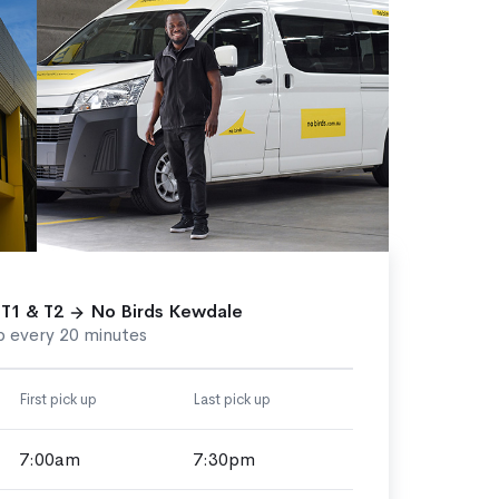
 T1 & T2
No Birds Kewdale
p every 20 minutes
First pick up
Last pick up
7:00am
7:30pm