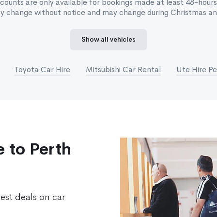
scounts are only available for bookings made at least 48-hours
ay change without notice and may change during Christmas and
Show all vehicles
Toyota Car Hire
Mitsubishi Car Rental
Ute Hire Pe
 to Perth
best deals on car