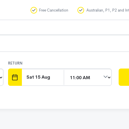
Free Cancellation
Australian, P1, P2 and In
RETURN
DATE
TIME