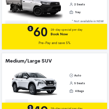
2 Seats
Tray
* Not available in NSW
60
Details
$
28-day special per day
Book Now
Pre-Pay and save 5%
Medium/Large SUV
Auto
5 Seats
4 Bags
Details
$
28-day special per day