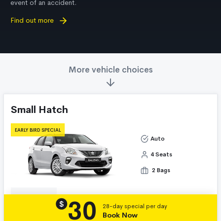
event of an accident.
Find out more
More vehicle choices
Small Hatch
EARLY BIRD SPECIAL
Auto
4 Seats
2 Bags
30
Details
$
28-day special per day
Book Now