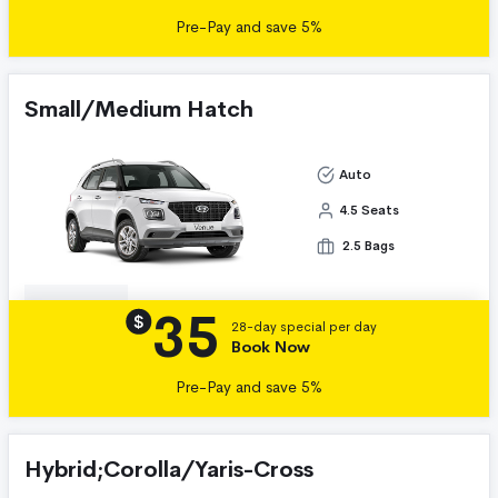
Pre-Pay and save 5%
Small/Medium Hatch
Auto
4.5 Seats
2.5 Bags
35
Details
$
28-day special per day
Book Now
Pre-Pay and save 5%
Hybrid;Corolla/Yaris-Cross