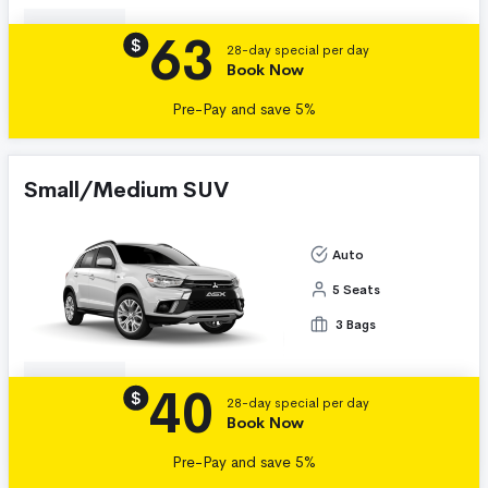
63
Details
$
28-day special per day
Book Now
Pre-Pay and save 5%
Small/Medium SUV
Auto
5 Seats
3 Bags
40
Details
$
28-day special per day
Book Now
Pre-Pay and save 5%