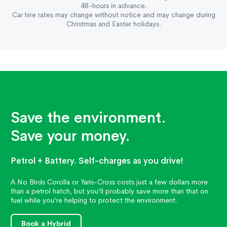
48-hours in advance.
Car hire rates may change without notice and may change during
Christmas and Easter holidays.
Save the environment.
Save your money.
Petrol + Battery. Self-charges as you drive!
A No Birds Corolla or Yaris-Cross costs just a few dollars more
than a petrol hatch, but you’ll probably save more than that on
fuel while you’re helping to protect the environment.
Book a Hybrid