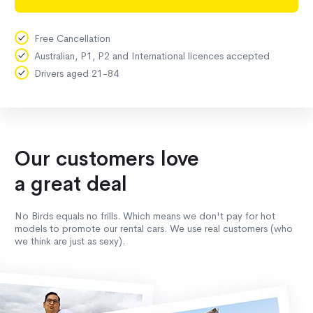
Free Cancellation
Australian, P1, P2 and International licences accepted
Drivers aged 21-84
Our customers love
a great deal
No Birds equals no frills. Which means we don't pay for hot
models to promote our rental cars. We use real customers (who
we think are just as sexy).