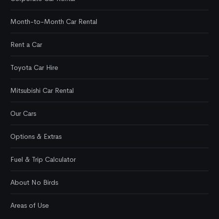
Month-to-Month Car Rental
Rent a Car
Toyota Car Hire
Mitsubishi Car Rental
Our Cars
Options & Extras
Fuel & Trip Calculator
About No Birds
Areas of Use