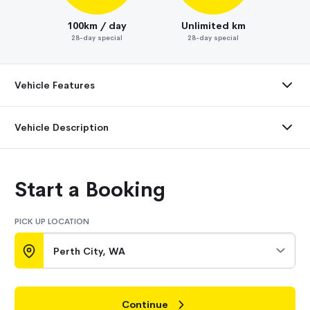
100km / day
Unlimited km
28-day special
28-day special
Vehicle Features
Vehicle Description
Start a Booking
PICK UP LOCATION
Perth City, WA
Continue