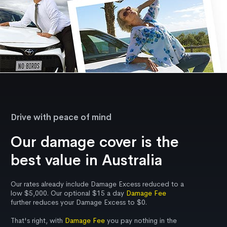
Drive with peace of mind
Our damage cover is the
best value in Australia
Our rates already include Damage Excess reduced to a
low $5,000. Our optional $15 a day
Damage Fee
further reduces your Damage Excess to $0.
That's right, with
Damage Fee
you pay nothing in the