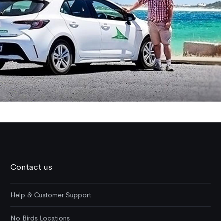
Contact us
Help & Customer Support
No Birds Locations