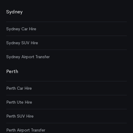
Sydney
Sydney Car Hire
Sydney SUV Hire
Sydney Airport Transfer
Perth
Perth Car Hire
Perth Ute Hire
Perth SUV Hire
Perth Airport Transfer