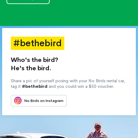
#bethebird
Who's the bird?
He's the bird.
Share a pic of yourself posing with your No Birds rental car,
tag it
#bethebird
and you could win a $50 voucher.
No Birds on Instagram