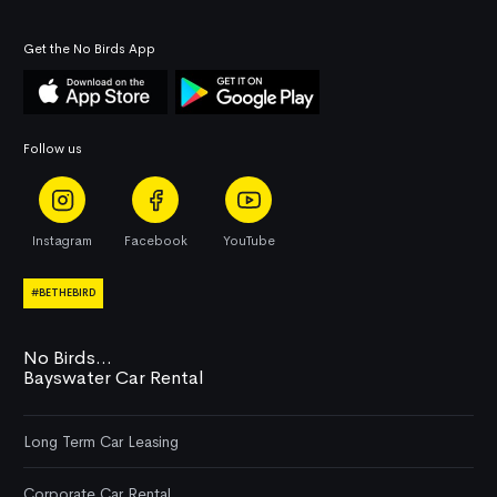
Get the No Birds App
Follow us
Instagram
Facebook
YouTube
#BETHEBIRD
No Birds...
Bayswater Car Rental
Long Term Car Leasing
Corporate Car Rental