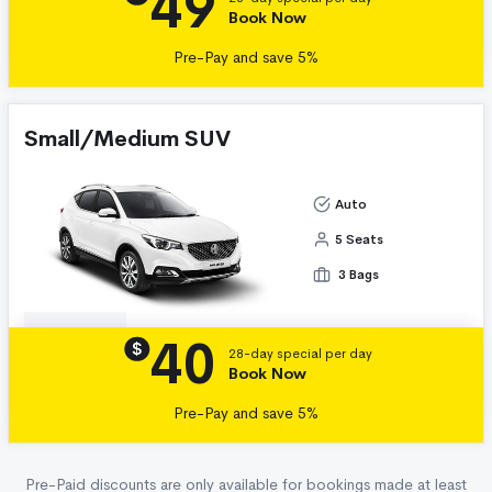
49
Book Now
Pre-Pay and save 5%
Small/Medium SUV
Auto
5 Seats
3 Bags
40
Details
$
28-day special per day
Book Now
Pre-Pay and save 5%
Pre-Paid discounts are only available for bookings made at least