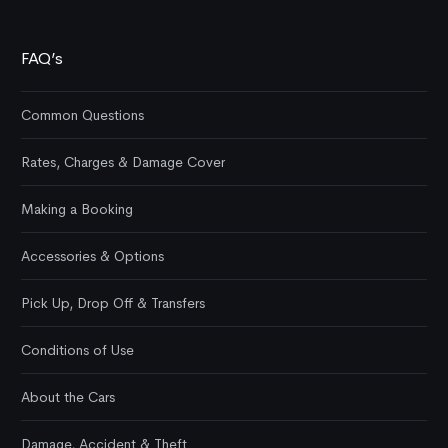
FAQ’s
Common Questions
Rates, Charges & Damage Cover
Making a Booking
Accessories & Options
Pick Up, Drop Off & Transfers
Conditions of Use
About the Cars
Damage, Accident & Theft