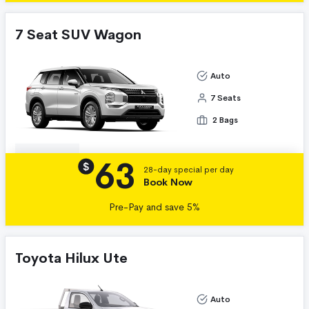
7 Seat SUV Wagon
Auto
7 Seats
2 Bags
63
Details
$
28-day special per day
Book Now
Pre-Pay and save 5%
Toyota Hilux Ute
Auto