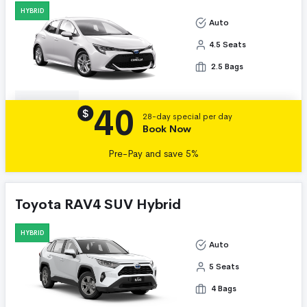
HYBRID
Auto
4.5 Seats
2.5 Bags
40
Details
$
28-day special per day
Book Now
Pre-Pay and save 5%
Toyota RAV4 SUV Hybrid
HYBRID
Auto
5 Seats
4 Bags