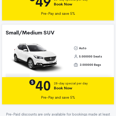
49
Book Now
Pre-Pay and save 5%
Small/Medium SUV
Auto
5.000000 Seats
3.000000 Bags
40
Details
$
28-day special per day
Book Now
Pre-Pay and save 5%
Pre-Paid discounts are only available for bookings made at least