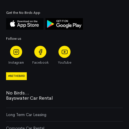
Get the No Birds App
Follow us
Instagram
Facebook
YouTube
#BETHEBIRD
No Birds...
Bayswater Car Rental
Long Term Car Leasing
Corporate Car Rental