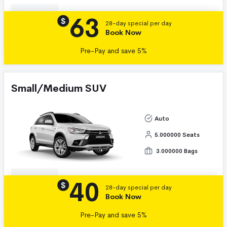
63
Details
$
28-day special per day
Book Now
Pre-Pay and save 5%
Small/Medium SUV
Auto
5.000000 Seats
3.000000 Bags
40
Details
$
28-day special per day
Book Now
Pre-Pay and save 5%