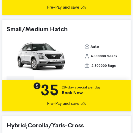
Pre-Pay and save 5%
Small/Medium Hatch
Auto
4.500000 Seats
2.500000 Bags
35
Details
$
28-day special per day
Book Now
Pre-Pay and save 5%
Hybrid;Corolla/Yaris-Cross