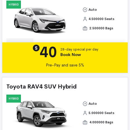
HYBRID
Auto
4.500000 Seats
2.500000 Bags
40
Details
$
28-day special per day
Book Now
Pre-Pay and save 5%
Toyota RAV4 SUV Hybrid
HYBRID
Auto
5.000000 Seats
4.000000 Bags