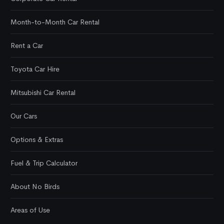
Month-to-Month Car Rental
Rent a Car
Toyota Car Hire
Mitsubishi Car Rental
Our Cars
Options & Extras
Fuel & Trip Calculator
About No Birds
Areas of Use