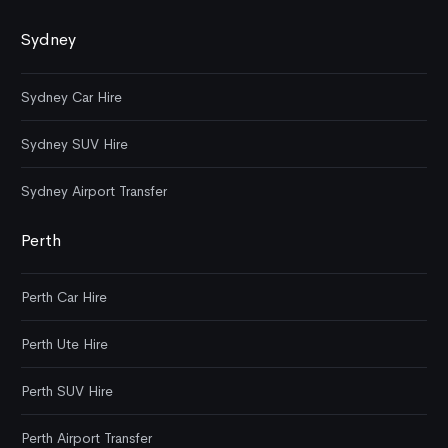
Sydney
Sydney Car Hire
Sydney SUV Hire
Sydney Airport Transfer
Perth
Perth Car Hire
Perth Ute Hire
Perth SUV Hire
Perth Airport Transfer