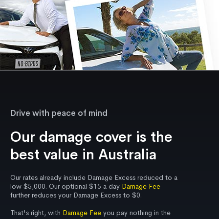
Drive with peace of mind
Our damage cover is the
best value in Australia
Our rates already include Damage Excess reduced to a
low $5,000. Our optional $15 a day
Damage Fee
further reduces your Damage Excess to $0.
That's right, with
Damage Fee
you pay nothing in the