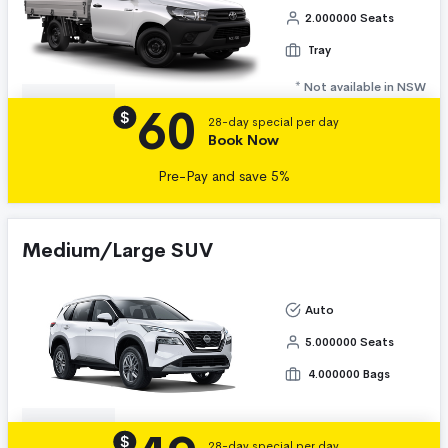
2.000000 Seats
Tray
* Not available in NSW
60
Details
$
28-day special per day
Book Now
Pre-Pay and save 5%
Medium/Large SUV
Auto
5.000000 Seats
4.000000 Bags
Details
$
28-day special per day