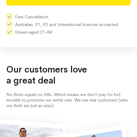
Free Cancellation
Australian, P1, P2 and International licences accepted
Drivers aged 21-84
Our customers love
a great deal
No Birds equals no frills. Which means we don't pay for hot
models to promote our rental cars. We use real customers (who
we think are just as sexy).