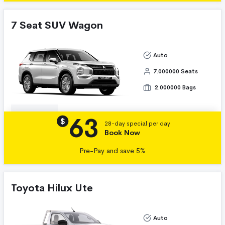
7 Seat SUV Wagon
Auto
7.000000 Seats
2.000000 Bags
63
Details
$
28-day special per day
Book Now
Pre-Pay and save 5%
Toyota Hilux Ute
Auto