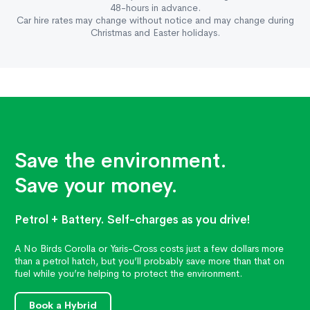
48-hours in advance.
Car hire rates may change without notice and may change during
Christmas and Easter holidays.
Save the environment.
Save your money.
Petrol + Battery. Self-charges as you drive!
A No Birds Corolla or Yaris-Cross costs just a few dollars more
than a petrol hatch, but you’ll probably save more than that on
fuel while you’re helping to protect the environment.
Book a Hybrid