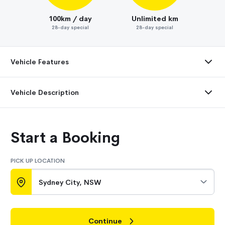
100km / day
Unlimited km
28-day special
28-day special
Vehicle Features
Vehicle Description
Start a Booking
PICK UP LOCATION
Sydney City, NSW
Continue