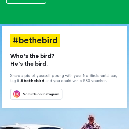
#bethebird
Who's the bird?
He's the bird.
Share a pic of yourself posing with your No Birds rental car,
tag it
#bethebird
and you could win a $50 voucher.
No Birds on Instagram