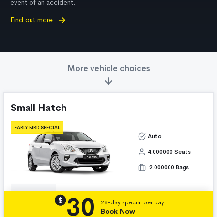
event of an accident.
Find out more
More vehicle choices
Small Hatch
EARLY BIRD SPECIAL
Auto
4.000000 Seats
2.000000 Bags
30
Details
$
28-day special per day
Book Now