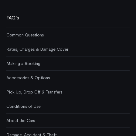
FAQ’s
Common Questions
Rates, Charges & Damage Cover
Making a Booking
Accessories & Options
Pick Up, Drop Off & Transfers
Conditions of Use
About the Cars
Damage, Accident & Theft