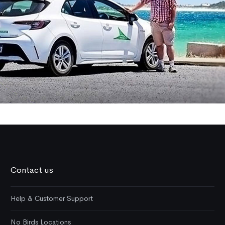
Contact us
Help & Customer Support
No Birds Locations