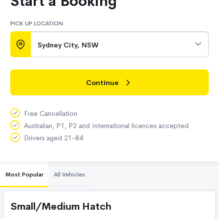
Start a Booking
PICK UP LOCATION
Sydney City, NSW
Continue
Free Cancellation
Australian, P1, P2 and International licences accepted
Drivers aged 21-84
Most Popular
All Vehicles
Small/Medium Hatch