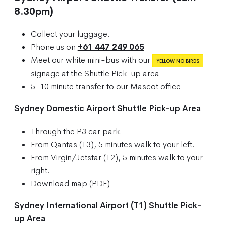
8.30pm)
Collect your luggage.
Phone us on
+61 447 249 065
Meet our white mini-bus with our
YELLOW NO BIRDS
signage at the Shuttle Pick-up area
5-10 minute transfer to our Mascot office
Sydney Domestic Airport Shuttle Pick-up Area
Through the P3 car park.
From Qantas (T3), 5 minutes walk to your left.
From Virgin/Jetstar (T2), 5 minutes walk to your
right.
Download map (PDF)
Sydney International Airport (T1) Shuttle Pick-
up Area