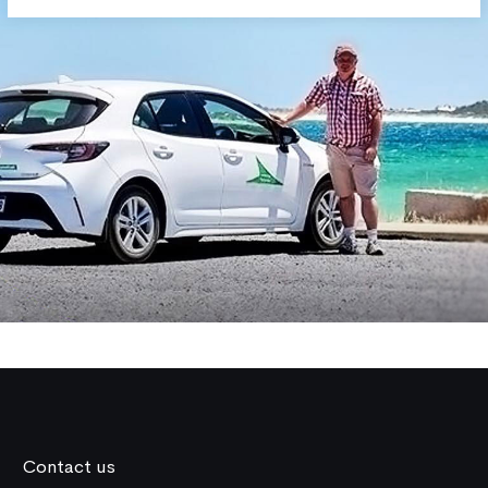
Contact us