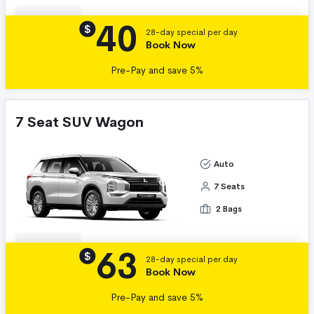
40
Details
$
28-day special per day
Book Now
Pre-Pay and save 5%
7 Seat SUV Wagon
Auto
7 Seats
2 Bags
63
Details
$
28-day special per day
Book Now
Pre-Pay and save 5%