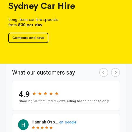
Sydney
Car Hire
Long-term car hire specials
from
$30
per day
Compare and save