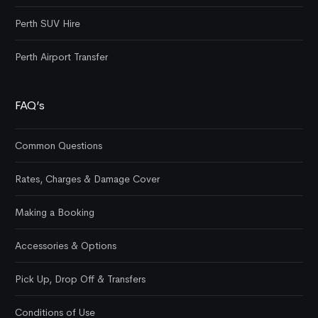
Perth SUV Hire
Perth Airport Transfer
FAQ’s
Common Questions
Rates, Charges & Damage Cover
Making a Booking
Accessories & Options
Pick Up, Drop Off & Transfers
Conditions of Use