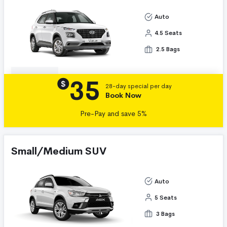
Auto
4.5 Seats
2.5 Bags
35
Details
$
28-day special per day
Book Now
Pre-Pay and save 5%
Small/Medium SUV
Auto
5 Seats
3 Bags