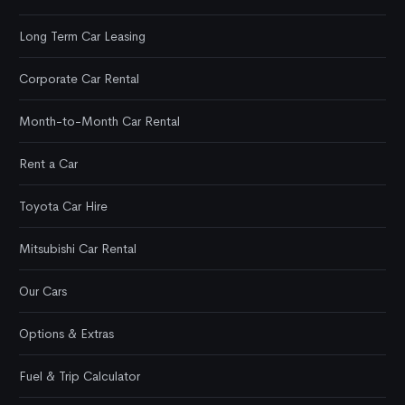
Long Term Car Leasing
Corporate Car Rental
Month-to-Month Car Rental
Rent a Car
Toyota Car Hire
Mitsubishi Car Rental
Our Cars
Options & Extras
Fuel & Trip Calculator