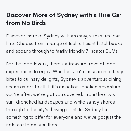
Discover More of Sydney with a Hire Car
from No Birds
Discover more of Sydney with an easy, stress free car
hire. Choose from a range of fuel-efficient hatchbacks
and sedans through to family friendly 7-seater SUVs.
For the food lovers, there’s a treasure trove of food
experiences to enjoy. Whether you’re in search of tasty
bites to culinary delights, Sydney’s adventurous dining
scene caters to all. If it’s an action-packed adventure
you’re after, we’ve got you covered. From the city’s
sun-drenched landscapes and white sandy shores,
through to the city’s thriving nightlife, Sydney has
something to offer for everyone and we’ve got just the
right car to get you there.