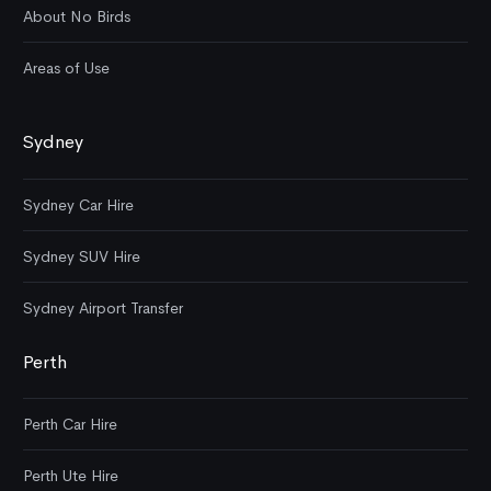
About No Birds
Areas of Use
Sydney
Sydney Car Hire
Sydney SUV Hire
Sydney Airport Transfer
Perth
Perth Car Hire
Perth Ute Hire