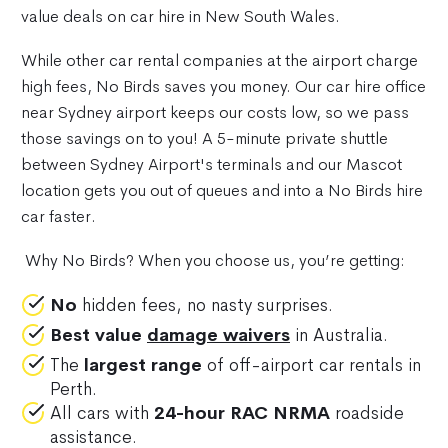
value deals on car hire in New South Wales.
While other car rental companies at the airport charge
high fees, No Birds saves you money. Our car hire office
near Sydney airport keeps our costs low, so we pass
those savings on to you! A 5-minute private shuttle
between Sydney Airport's terminals and our Mascot
location gets you out of queues and into a No Birds hire
car faster.
Why No Birds? When you choose us, you’re getting:
No
hidden fees, no nasty surprises.
Best value
damage waivers
in Australia.
The
largest range
of off-airport car rentals in
Perth.
All cars with
24-hour RAC NRMA
roadside
assistance.