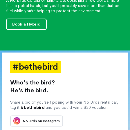
A No Birds Corolla or Yaris-Cross costs just a few dollars more
than a petrol hatch, but you’ll probably save more than that on
fuel while you’re helping to protect the environment.
Book a Hybrid
#bethebird
Who's the bird?
He's the bird.
Share a pic of yourself posing with your No Birds rental car,
tag it
#bethebird
and you could win a $50 voucher.
No Birds on Instagram