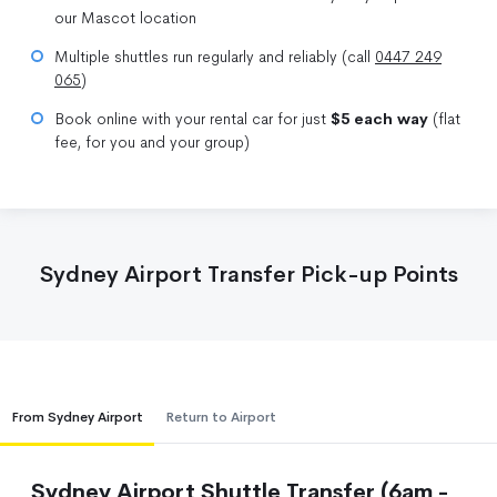
our Mascot location
Multiple shuttles run regularly and reliably (call
0447 249
065
)
Book online with your rental car for just
$5 each way
(flat
fee, for you and your group)
Sydney Airport Transfer Pick-up Points
From Sydney Airport
Return to Airport
Sydney Airport Shuttle Transfer (6am -