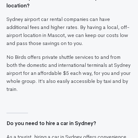
location?
Sydney airport car rental companies can have
additional fees and higher rates. By having a local, off-
airport location in Mascot, we can keep our costs low
and pass those savings on to you.
No Birds offers private shuttle services to and from
both the domestic and international terminals at Sydney
airport for an affordable $5 each way, for you and your
whole group. It’s also easily accessible by taxi and by
train.
Do you need to hire a car in Sydney?
As a tourist, hiring a car in Sydney offers convenience