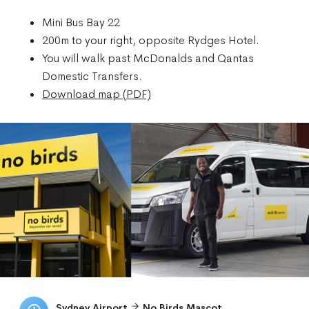
Mini Bus Bay 22
200m to your right, opposite Rydges Hotel.
You will walk past McDonalds and Qantas
Domestic Transfers.
Download map (PDF)
Sydney Airport
No Birds Mascot