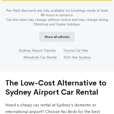
Pre-Paid discounts are only available for bookings made at least
48-hours in advance.
Car hire rates may change without notice and may change during
Christmas and Easter holidays.
Show all vehicles
Sydney Airport Transfer
Toyota Car Hire
Mitsubishi Car Rental
SUV Hire Sydney
The Low-Cost Alternative to
Sydney Airport Car Rental
Need a cheap car rental at Sydney’s domestic or
international airport? Choose No Birds for the best