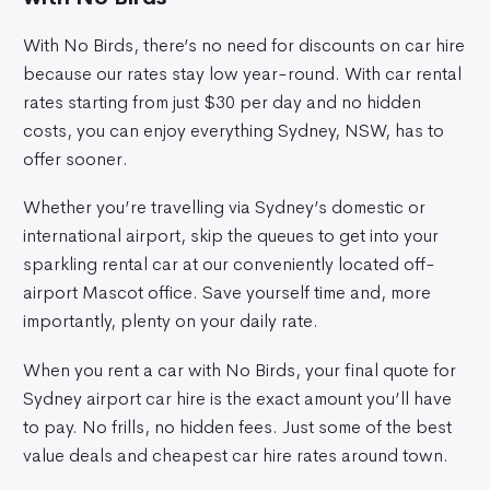
With No Birds, there’s no need for discounts on car hire
because our rates stay low year-round. With car rental
rates starting from just $30 per day and no hidden
costs, you can enjoy everything Sydney, NSW, has to
offer sooner.
Whether you’re travelling via Sydney’s domestic or
international airport, skip the queues to get into your
sparkling rental car at our conveniently located off-
airport Mascot office. Save yourself time and, more
importantly, plenty on your daily rate.
When you rent a car with No Birds, your final quote for
Sydney airport car hire is the exact amount you’ll have
to pay. No frills, no hidden fees. Just some of the best
value deals and cheapest car hire rates around town.