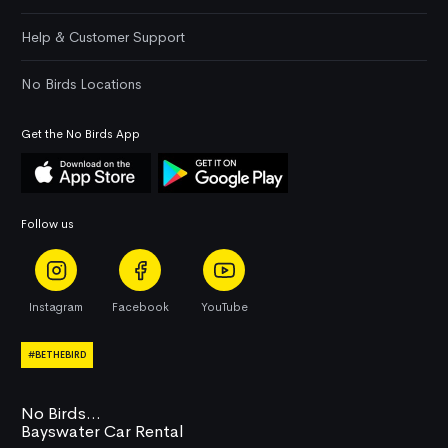
Help & Customer Support
No Birds Locations
Get the No Birds App
Follow us
Instagram
Facebook
YouTube
#BETHEBIRD
No Birds...
Bayswater Car Rental