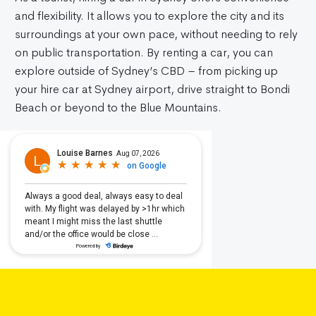
and flexibility. It allows you to explore the city and its
surroundings at your own pace, without needing to rely
on public transportation. By renting a car, you can
explore outside of Sydney’s CBD – from picking up
your hire car at Sydney airport, drive straight to Bondi
Beach or beyond to the Blue Mountains.