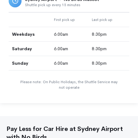
Shuttle pick up every 15 minutes
First pick up
Last pick up
Weekdays
6:00am
8:30pm
Saturday
6:00am
8:30pm
Sunday
6:00am
8:30pm
Please note: On Public Holidays, the Shuttle Service may
not operate
Pay Less for Car Hire at Sydney Airport
with No Birds