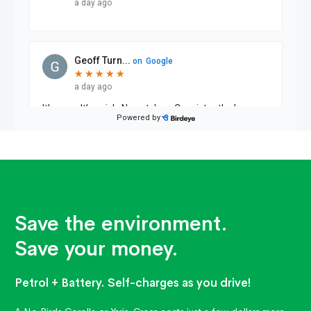
Save the environment.
Save your money.
Petrol + Battery. Self-charges as you drive!