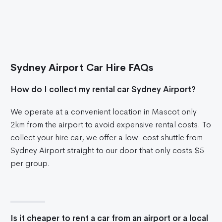
Sydney Airport Car Hire FAQs
How do I collect my rental car Sydney Airport?
We operate at a convenient location in Mascot only
2km from the airport to avoid expensive rental costs. To
collect your hire car, we offer a low-cost shuttle from
Sydney Airport straight to our door that only costs $5
per group.
Is it cheaper to rent a car from an airport or a local