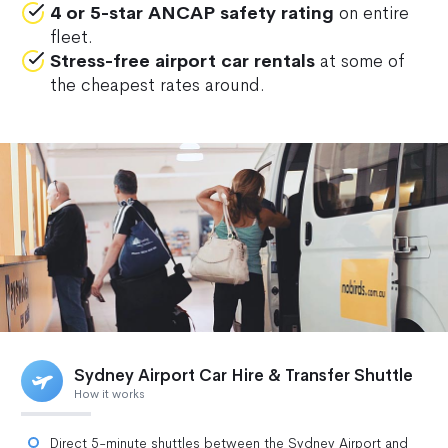
4 or 5-star ANCAP safety rating
on entire
fleet.
Stress-free airport car rentals
at some of
the cheapest rates around.
Sydney Airport Car Hire & Transfer Shuttle
How it works
Direct 5-minute shuttles between the Sydney Airport and