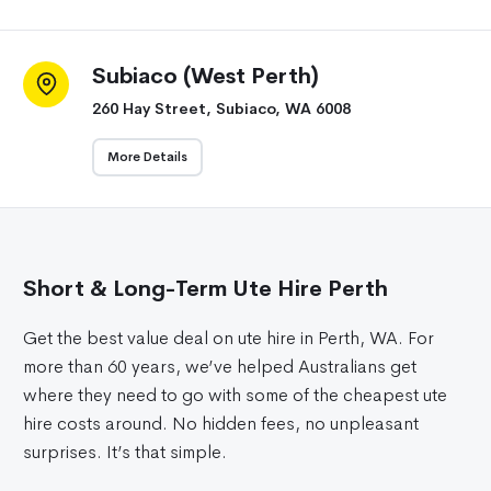
Subiaco (West Perth)
260 Hay Street, Subiaco, WA 6008
More Details
Short & Long-Term Ute Hire Perth
Get the best value deal on ute hire in Perth, WA. For
more than 60 years, we’ve helped Australians get
where they need to go with some of the cheapest ute
hire costs around. No hidden fees, no unpleasant
surprises. It’s that simple.