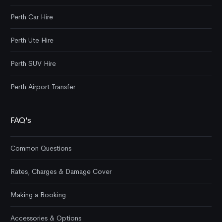
Perth Car Hire
Perth Ute Hire
Perth SUV Hire
Perth Airport Transfer
FAQ’s
Common Questions
Rates, Charges & Damage Cover
Making a Booking
Accessories & Options