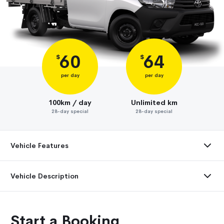
60
64
$
$
per day
per day
100km / day
Unlimited km
28-day special
28-day special
Vehicle Features
Vehicle Description
Start a Booking