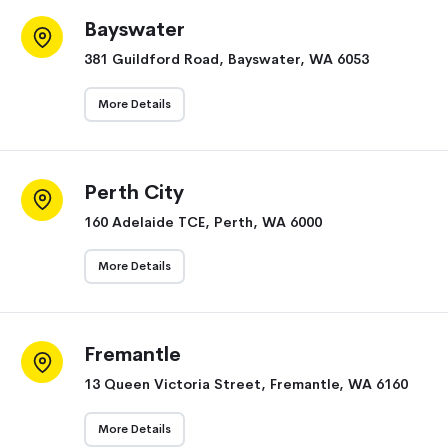
Bayswater
381 Guildford Road, Bayswater, WA 6053
More Details
Perth City
160 Adelaide TCE, Perth, WA 6000
More Details
Fremantle
13 Queen Victoria Street, Fremantle, WA 6160
More Details