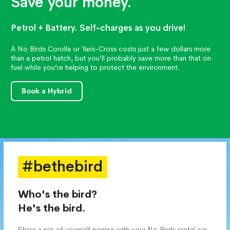
Save your money.
Petrol + Battery. Self-charges as you drive!
A No Birds Corolla or Yaris-Cross costs just a few dollars more
than a petrol hatch, but you’ll probably save more than that on
fuel while you’re helping to protect the environment.
Book a Hybrid
#bethebird
Who's the bird?
He's the bird.
Share a pic of yourself posing with your No Birds rental car,