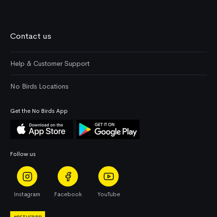
Contact us
Help & Customer Support
No Birds Locations
Get the No Birds App
Follow us
Instagram
Facebook
YouTube