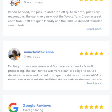
3 months ago
Recommended, the pick up and drop off quite smooth, price very
reasonable. The car is very new, got the Toyota Yaris Cross in great
condition. Staff are quite friendly and the 300aud deposit refunded
very quickly!
Read more
munchwithvienna
3 years ago
Renting process was awesome! Staff was very friendly & swift in
processing. The car I rented was very clean! It's a hybrid car & I
definitely recommend to rent this type of vehicle as it saves ALOT of
petrol! I want to thank the staff that shared with me the features of a
Read more
hybrid car. He was really warm & helpful. Returning car process was
quick too! There isn't any signature needed. And by the way, you
can get a parking lot at No birds Bayswater for just A$15 per day
(24hours). It's so much cheaper than parking outside. We are very
pleased with the level of service & efficiency! Will definitely rent from
Google Reviews
No Birds again! It's my trusted car rental company!
Average rating