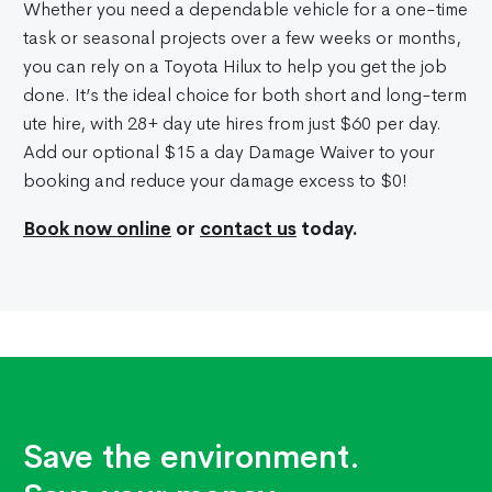
Whether you need a dependable vehicle for a one-time
task or seasonal projects over a few weeks or months,
you can rely on a Toyota Hilux to help you get the job
done. It’s the ideal choice for both short and long-term
ute hire, with 28+ day ute hires from just $60 per day.
Add our optional $15 a day Damage Waiver to your
booking and reduce your damage excess to $0!
Book now online
or
contact us
today.
Save the environment.