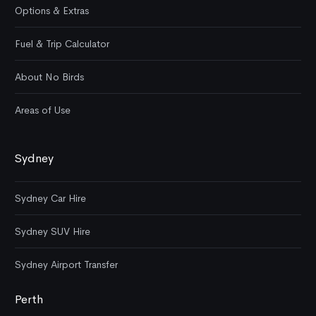
Options & Extras
Fuel & Trip Calculator
About No Birds
Areas of Use
Sydney
Sydney Car Hire
Sydney SUV Hire
Sydney Airport Transfer
Perth