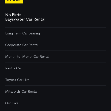
#BETHEBIRD
No Birds...
Bayswater Car Rental
Long Term Car Leasing
Corporate Car Rental
Month-to-Month Car Rental
Rent a Car
Toyota Car Hire
Mitsubishi Car Rental
Our Cars