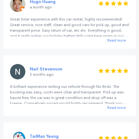
Hugo Huang
a month ago
Great 5star experience with this car rental, highly recommended!
Great service, nice staff, clean and good cars for pick up, good and
transparent price. Easy return of car, etc etc. Everything is good,
and it really makes our holiday better! Will come here again in our
Read more
next trip.
Neil Stevenson
2 months ago
A brilliant experience renting our vehicle through No Birds. The
booking was easy, costs were clear and transparent. Pick up was
hassle free, the car was in great condition and drop off was a
breeze. Competively priced would highly recommend. Thank you
Read more
TaiMan Yeung