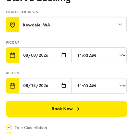
PICK UP LOCATION
Kewdale, WA
PICK UP
DATE
TIME
RETURN
DATE
TIME
Book Now
Free Cancellation