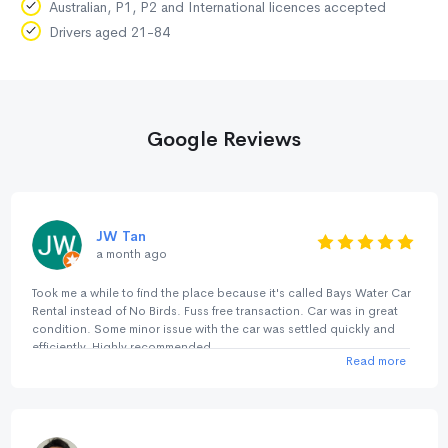
Australian, P1, P2 and International licences accepted
Drivers aged 21-84
Google Reviews
JW Tan
a month ago
Took me a while to find the place because it's called Bays Water Car
Rental instead of No Birds. Fuss free transaction. Car was in great
condition. Some minor issue with the car was settled quickly and
efficiently. Highly recommended.
Read more