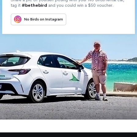
tag it
#bethebird
and you could win a $50 voucher.
No Birds on Instagram