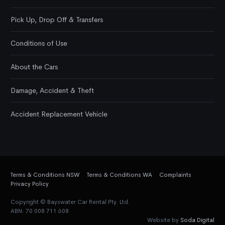
Pick Up, Drop Off & Transfers
Conditions of Use
About the Cars
Damage, Accident & Theft
Accident Replacement Vehicle
Terms & Conditions NSW
Terms & Conditions WA
Complaints
Privacy Policy
Copyright © Bayswater Car Rental Pty. Ltd.
ABN: 70 008 711 608
Website by
Soda Digital