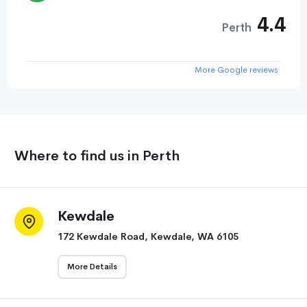
4.4
Perth
More Google reviews
Where to find us in Perth
Kewdale
172 Kewdale Road, Kewdale, WA 6105
More Details