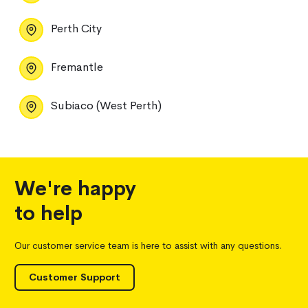
Perth City
Fremantle
Subiaco (West Perth)
We're happy
to help
Our customer service team is here to assist with any questions.
Customer Support