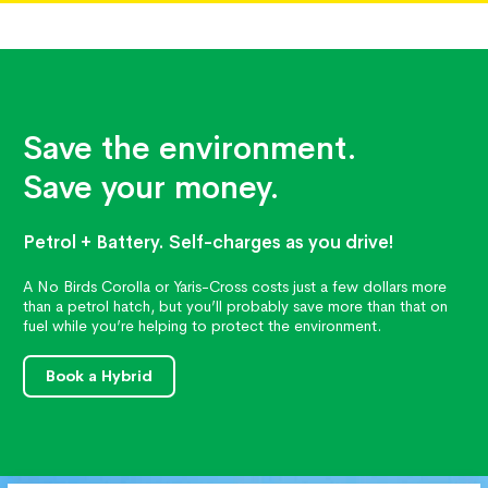
Save the environment.
Save your money.
Petrol + Battery. Self-charges as you drive!
A No Birds Corolla or Yaris-Cross costs just a few dollars more
than a petrol hatch, but you’ll probably save more than that on
fuel while you’re helping to protect the environment.
Book a Hybrid