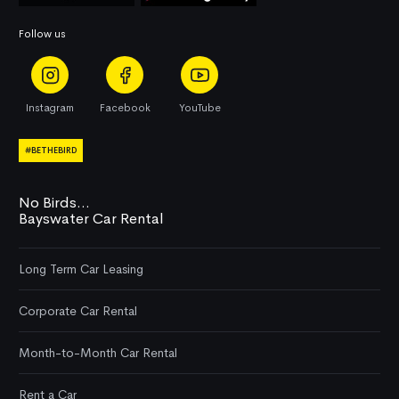
Follow us
Instagram
Facebook
YouTube
#BETHEBIRD
No Birds...
Bayswater Car Rental
Long Term Car Leasing
Corporate Car Rental
Month-to-Month Car Rental
Rent a Car