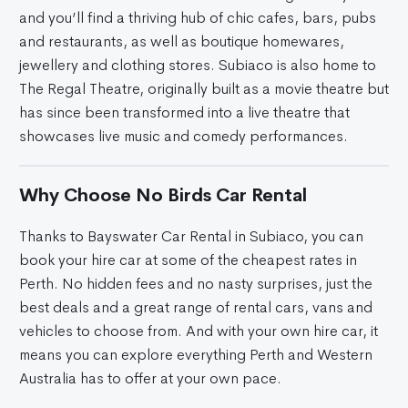
and you’ll find a thriving hub of chic cafes, bars, pubs
and restaurants, as well as boutique homewares,
jewellery and clothing stores. Subiaco is also home to
The Regal Theatre, originally built as a movie theatre but
has since been transformed into a live theatre that
showcases live music and comedy performances.
Why Choose No Birds Car Rental
Thanks to Bayswater Car Rental in Subiaco, you can
book your hire car at some of the cheapest rates in
Perth. No hidden fees and no nasty surprises, just the
best deals and a great range of rental cars, vans and
vehicles to choose from. And with your own hire car, it
means you can explore everything Perth and Western
Australia has to offer at your own pace.