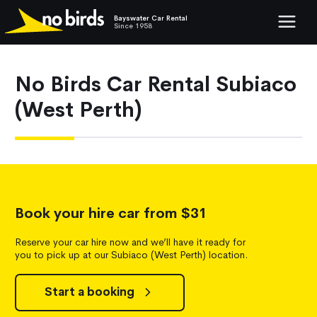
Bayswater Car Rental
Show mob
Since 1958
No Birds Car Rental Subiaco
(West Perth)
Book your hire car from $31
Reserve your car hire now and we’ll have it ready for
you to pick up at our Subiaco (West Perth) location.
Start a booking