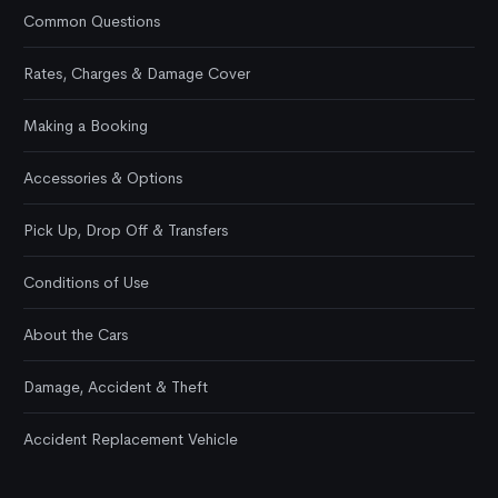
Common Questions
Rates, Charges & Damage Cover
Making a Booking
Accessories & Options
Pick Up, Drop Off & Transfers
Conditions of Use
About the Cars
Damage, Accident & Theft
Accident Replacement Vehicle