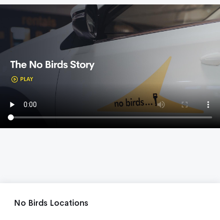
No Birds Locations