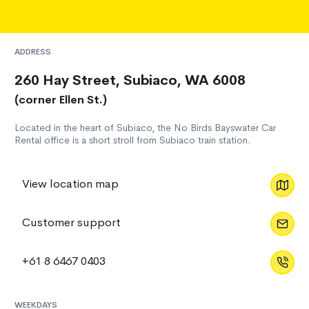
ADDRESS
260 Hay Street, Subiaco, WA 6008
(corner Ellen St.)
Located in the heart of Subiaco, the No Birds Bayswater Car
Rental office is a short stroll from Subiaco train station.
View location map
Customer support
+61 8 6467 0403
WEEKDAYS