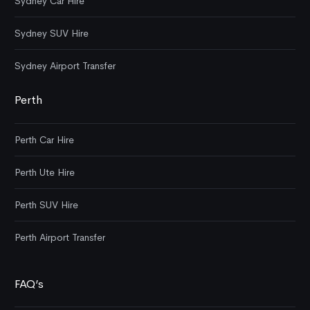
Sydney Car Hire
Sydney SUV Hire
Sydney Airport Transfer
Perth
Perth Car Hire
Perth Ute Hire
Perth SUV Hire
Perth Airport Transfer
FAQ’s