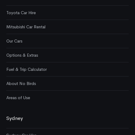
Toyota Car Hire
Mitsubishi Car Rental
Our Cars
Options & Extras
Fuel & Trip Calculator
About No Birds
Areas of Use
Sydney