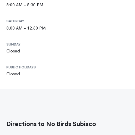
8:00 AM - 5:30 PM
SATURDAY
8:00 AM - 12:30 PM
SUNDAY
Closed
PUBLIC HOLIDAYS
Closed
Directions to No Birds Subiaco