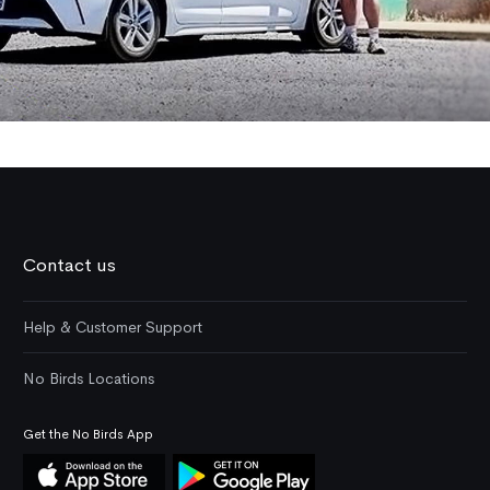
Contact us
Help & Customer Support
No Birds Locations
Get the No Birds App