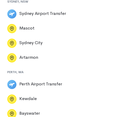
SYDNEY, NSW
Sydney Airport Transfer
Mascot
Sydney City
Artarmon
PERTH, WA
Perth Airport Transfer
Kewdale
Bayswater