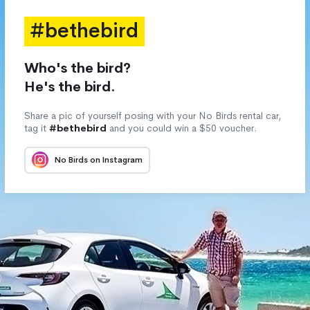
#bethebird
Who's the bird?
He's the bird.
Share a pic of yourself posing with your No Birds rental car,
tag it
#bethebird
and you could win a $50 voucher.
No Birds on Instagram