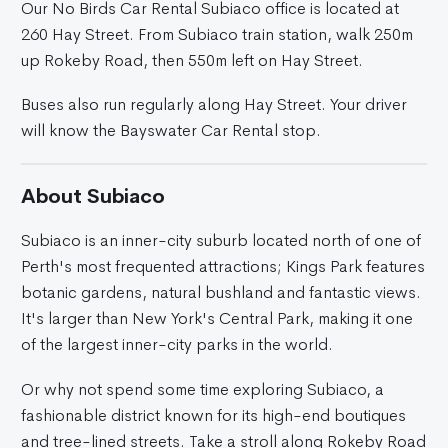
Our No Birds Car Rental Subiaco office is located at
260 Hay Street. From Subiaco train station, walk 250m
up Rokeby Road, then 550m left on Hay Street.
Buses also run regularly along Hay Street. Your driver
will know the Bayswater Car Rental stop.
About Subiaco
Subiaco is an inner-city suburb located north of one of
Perth's most frequented attractions; Kings Park features
botanic gardens, natural bushland and fantastic views.
It's larger than New York's Central Park, making it one
of the largest inner-city parks in the world.
Or why not spend some time exploring Subiaco, a
fashionable district known for its high-end boutiques
and tree-lined streets. Take a stroll along Rokeby Road