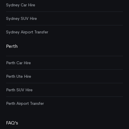
Sydney Car Hire
Sydney SUV Hire
Sydney Airport Transfer
Perth
Perth Car Hire
Perth Ute Hire
Perth SUV Hire
Perth Airport Transfer
FAQ’s