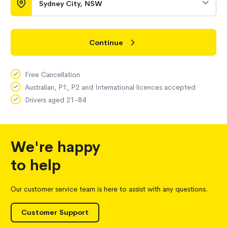
Sydney City, NSW
Continue
Free Cancellation
Australian, P1, P2 and International licences accepted
Drivers aged 21-84
We're happy
to help
Our customer service team is here to assist with any questions.
Customer Support