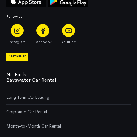
Follow us
Instagram
Facebook
YouTube
#BETHEBIRD
No Birds...
Bayswater Car Rental
Long Term Car Leasing
Corporate Car Rental
Month-to-Month Car Rental