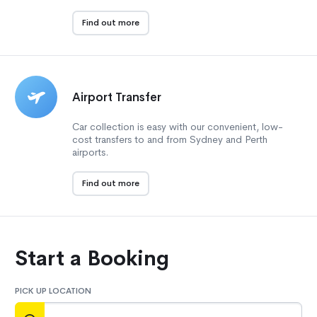
Find out more
Airport Transfer
Car collection is easy with our convenient, low-
cost transfers to and from Sydney and Perth
airports.
Find out more
Start a Booking
PICK UP LOCATION