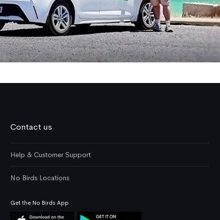
Contact us
Help & Customer Support
No Birds Locations
Get the No Birds App