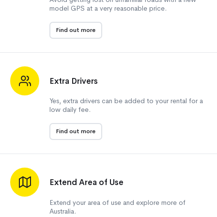
model GPS at a very reasonable price.
Find out more
Extra Drivers
Yes, extra drivers can be added to your rental for a
low daily fee.
Find out more
Extend Area of Use
Extend your area of use and explore more of
Australia.