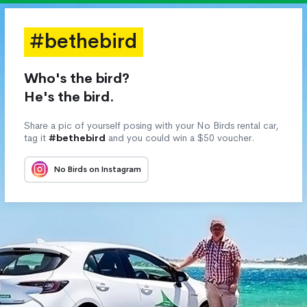
#bethebird
Who's the bird?
He's the bird.
Share a pic of yourself posing with your No Birds rental car,
tag it
#bethebird
and you could win a $50 voucher.
No Birds on Instagram