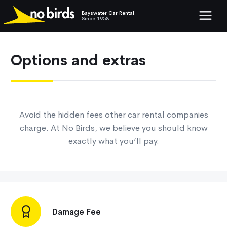
Bayswater Car Rental
Show mob
Since 1958
Options and extras
Avoid the hidden fees other car rental companies
charge. At No Birds, we believe you should know
exactly what you’ll pay.
Damage Fee