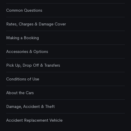
Common Questions
Rates, Charges & Damage Cover
Making a Booking
Accessories & Options
Pick Up, Drop Off & Transfers
Conditions of Use
About the Cars
Damage, Accident & Theft
Accident Replacement Vehicle