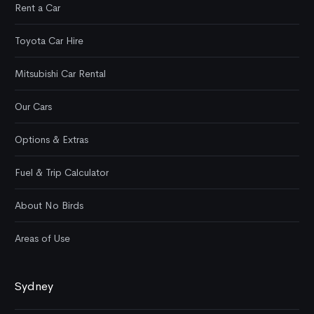
Rent a Car
Toyota Car Hire
Mitsubishi Car Rental
Our Cars
Options & Extras
Fuel & Trip Calculator
About No Birds
Areas of Use
Sydney