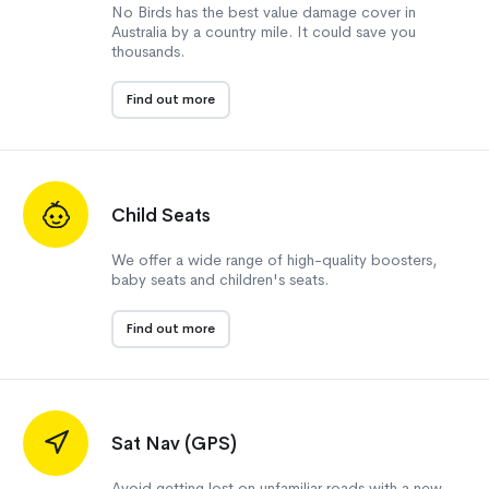
No Birds has the best value damage cover in
Australia by a country mile. It could save you
thousands.
Find out more
Child Seats
We offer a wide range of high-quality boosters,
baby seats and children's seats.
Find out more
Sat Nav (GPS)
Avoid getting lost on unfamiliar roads with a new