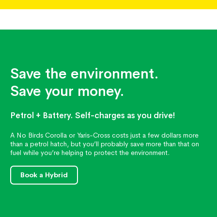
Save the environment.
Save your money.
Petrol + Battery. Self-charges as you drive!
A No Birds Corolla or Yaris-Cross costs just a few dollars more
than a petrol hatch, but you’ll probably save more than that on
fuel while you’re helping to protect the environment.
Book a Hybrid