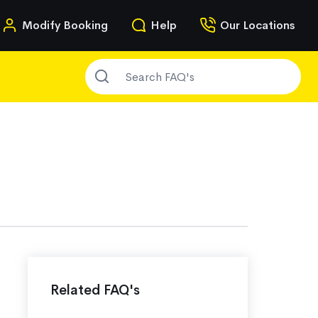
n
Modify Booking
Help
Our Locations
SEARCH FAQ'S
g
Related FAQ's