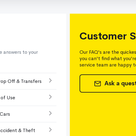
Customer S
e answers to your
Our FAQ's are the quickes
you can't find what you'r
service team are happy to
rop Off & Transfers
Ask a ques
 of Use
 Cars
ccident & Theft