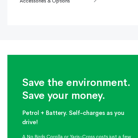
Accessories & Options
Save the environment.
Save your money.
Petrol + Battery. Self-charges as you
drive!
A No Birds Corolla or Yaris-Cross costs just a few