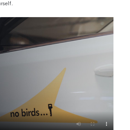
rself.