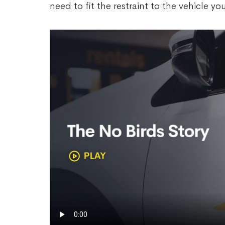
need to fit the restraint to the vehicle you