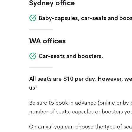
Sydney office
Baby-capsules, car-seats and boos
WA offices
Car-seats and boosters.
All seats are $10 per day. However, we
us!
Be sure to book in advance (online or by
number of seats, capsules or boosters yo
On arrival you can choose the type of seat