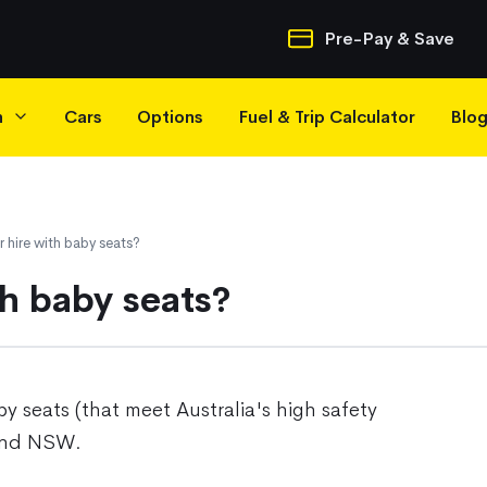
Quick Navigatio
Pre-Pay & Save
h
Cars
Options
Fuel & Trip Calculator
Blo
 hire with baby seats?
th baby seats?
y seats (that meet Australia's high safety
 and NSW.