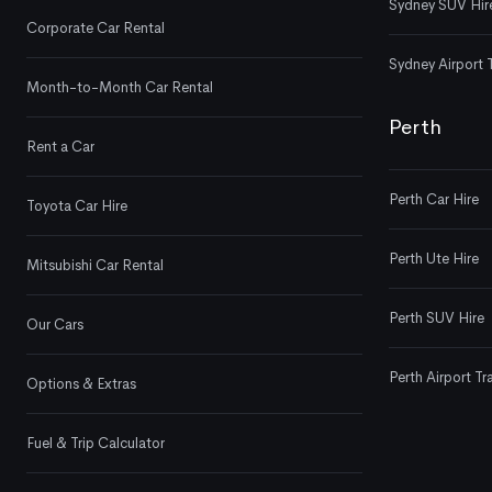
Sydney SUV Hir
Corporate Car Rental
Sydney Airport 
Month-to-Month Car Rental
Perth
Rent a Car
Perth Car Hire
Toyota Car Hire
Perth Ute Hire
Mitsubishi Car Rental
Perth SUV Hire
Our Cars
Perth Airport Tr
Options & Extras
Fuel & Trip Calculator