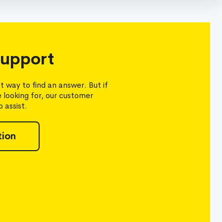
upport
t way to find an answer. But if
e looking for, our customer
 assist.
tion