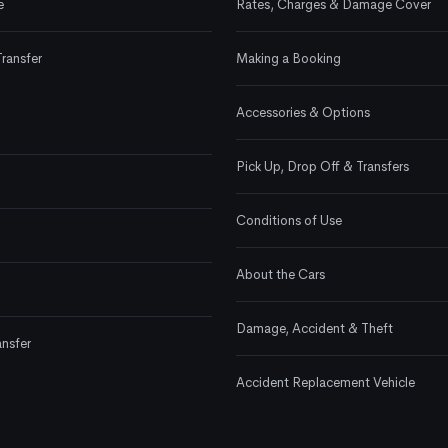
e
Rates, Charges & Damage Cover
Transfer
Making a Booking
Accessories & Options
Pick Up, Drop Off & Transfers
Conditions of Use
About the Cars
Damage, Accident & Theft
ansfer
Accident Replacement Vehicle