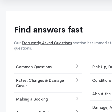
Find answers fast
Our
Frequently Asked Questions
section has immediat
questions.
Common Questions
Pick Up, D
Rates, Charges & Damage
Conditions
Cover
About the
Making a Booking
Damage, A