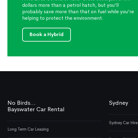
dollars more than a petrol hatch, but you’ll
probably save more than that on fuel while you’re
helping to protect the environment.
Book a Hybrid
No Birds...
Sydney
Bayswater Car Rental
Sydney Car Hire
Long Term Car Leasing