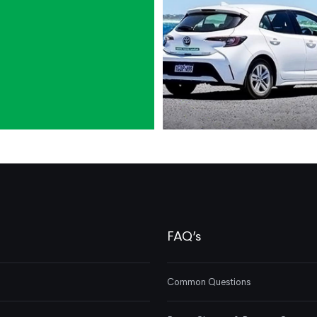
FAQ’s
Common Questions