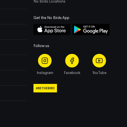
No Birds Locations
Get the No Birds App
Follow us
Instagram
Facebook
YouTube
#BETHEBIRD