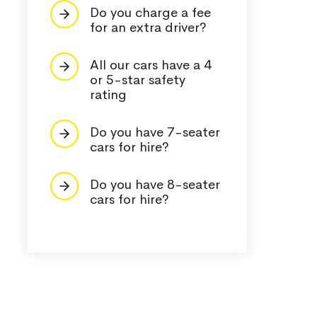
Do you charge a fee
for an extra driver?
All our cars have a 4
or 5-star safety
rating
Do you have 7-seater
cars for hire?
Do you have 8-seater
cars for hire?