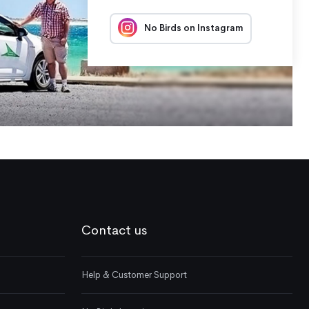
No Birds on Instagram
Contact us
Help & Customer Support