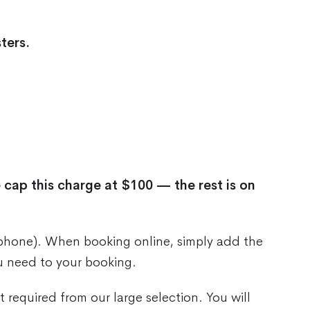
ters.
 cap this charge at $100 — the rest is on
 phone). When booking online, simply add the
u need to your booking.
 required from our large selection. You will