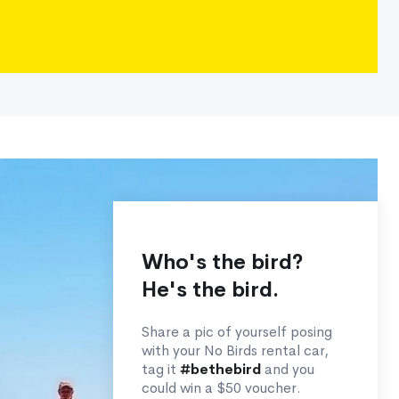
Who's the bird?
He's the bird.
Share a pic of yourself posing
with your No Birds rental car,
tag it
#bethebird
and you
could win a $50 voucher.