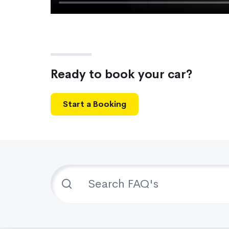
Ready to book your car?
Start a Booking