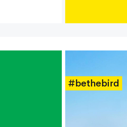
#bethebird