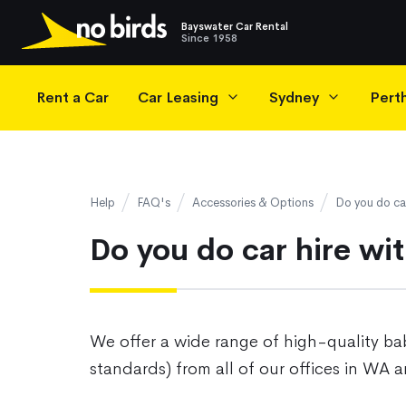
Bayswater Car Rental
Since 1958
Main Navigation
Rent a Car
Car Leasing
Sydney
Pert
Help
FAQ's
Accessories & Options
Do you do car
Do you do car hire wi
We offer a wide range of high-quality bab
standards) from all of our offices in WA