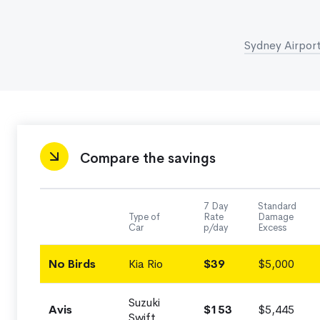
Sydney Airport
Compare the savings
7 Day
Standard
Type of
Rate
Damage
Car
p/day
Excess
No Birds
Kia Rio
$39
$5,000
Suzuki
Avis
$153
$5,445
Swift