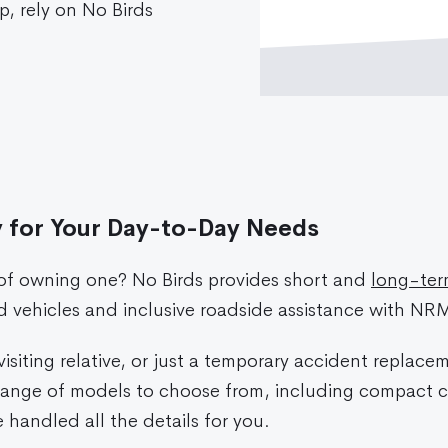
ip, rely on No Birds
y for Your Day-to-Day Needs
 of owning one? No Birds provides short and
long-term
ed vehicles and inclusive roadside assistance with NR
siting relative, or just a temporary accident replace
t range of models to choose from, including compact 
handled all the details for you.