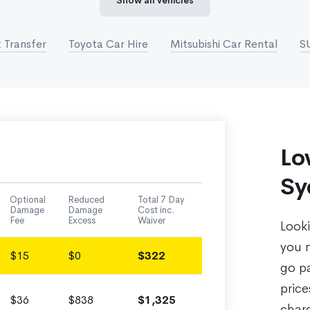
Show all vehicles
 Transfer
Toyota Car Hire
Mitsubishi Car Rental
S
Lo
Sy
Optional
Reduced
Total 7 Day
Damage
Damage
Cost inc.
Fee
Excess
Waiver
Look
you n
$15
$0
$322
go pa
pric
$36
$838
$1,325
charg