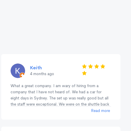
Keith
4 months ago
What a great company. I am wary of hiring from a
company that I have not heard of. We had a car for
eight days in Sydney. The set up was really good but all
the staff were exceptional. We were on the shuttle back
to the airport just leaving for the airport. Another hire
Read more
pulled into the Return lane and he waited to see if they
wanted to jump in the shuttle. The consideration of the
staff showed right through our contact with them. Many