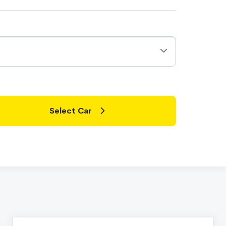
Select Car