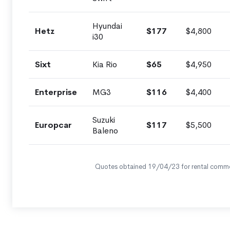
Hyundai
Hetz
$177
$4,800
i30
Sixt
Kia Rio
$65
$4,950
Enterprise
MG3
$116
$4,400
Suzuki
Europcar
$117
$5,500
Baleno
Quotes obtained 19/04/23 for rental comm