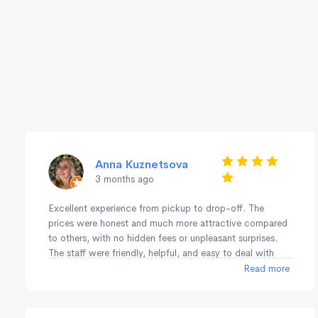
Anna Kuznetsova
3 months ago
Excellent experience from pickup to drop-off. The
prices were honest and much more attractive compared
to others, with no hidden fees or unpleasant surprises.
The staff were friendly, helpful, and easy to deal with
throughout the whole process. The fleet was great, and
Read more
everything was smooth and hassle-free. I’ve used them
before a couple of years ago in Perth/Margaret River,
and now again in Sydney/NSW/ACT and both