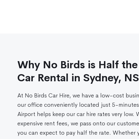
Why No Birds is Half the
Car Rental in Sydney, N
At No Birds Car Hire, we have a low-cost busi
our office conveniently located just 5-minute
Airport helps keep our car hire rates very low.
expensive rent fees, we pass onto our custome
you can expect to pay half the rate. Whether y