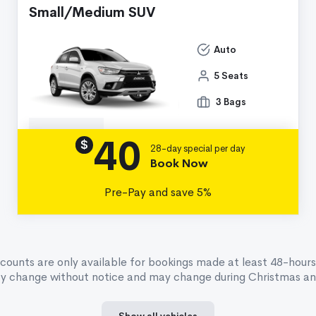
Small/Medium SUV
Auto
5 Seats
3 Bags
40
Details
$
28-day special per day
Book Now
Pre-Pay and save 5%
scounts are only available for bookings made at least 48-hours
ay change without notice and may change during Christmas and