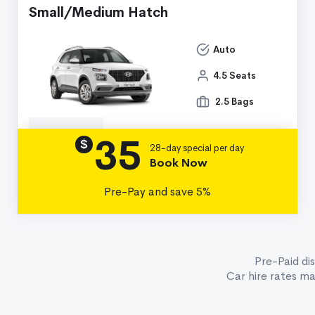
Small/Medium Hatch
Auto
4.5 Seats
2.5 Bags
35
Details
$
28-day special per day
Book Now
Pre-Pay and save 5%
Pre-Paid di
Car hire rates m