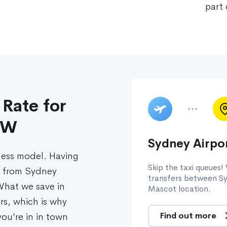
part 
 Rate for
SW
Sydney Airpor
ness model. Having
Skip the taxi queues!
s from Sydney
transfers between Sy
 What we save in
Mascot location.
rs, which is why
Find out more
ou’re in in town