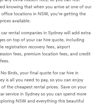
red knowing that when you arrive at one of our
 office locations in NSW, you’re getting the
prices available.
car rental companies in Sydney will add extra
es on top of your car hire quote, including
le registration recovery fees, airport
ssion fees, premium location fees, and credit
fees.
No Birds, your final quote for car hire in
y is all you need to pay, so you can enjoy
of the cheapest rental prices. Save on your
car service in Sydney so you can spend more
xploring NSW and everything this beautiful