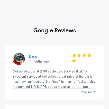
Google Reviews
Dean
4 months ago
Collected a car at 2.30 yesterday. Booked it at 1pm.
Excellent service at collection, great price & the car is
near new, immaculate & a “true” full tank of fuel .. highly
recommend NO BIRDS above my usual go to rental
company Europcar who have dirty cars, poor deposit
Read more
returns, rude staff & not fully topped up fuel tank unlike
NO BIRDS .. highly recommend NO BIRDS for service,
cleanliness & no fuss quality .. 🚗💨👍🏻👍🏻👍🏻👍🏻