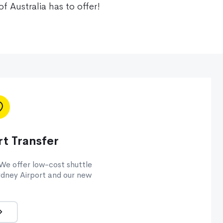
of Australia has to offer!
t Transfer
 We offer low-cost shuttle
dney Airport and our new