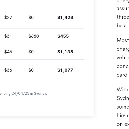
assu
three
$27
$0
$1,428
best 
$31
$880
$455
Most 
charg
$45
$0
$1,138
vehic
conce
$36
$0
$1,077
card 
With 
encing 24/04/23 in Sydney.
Sydne
some 
hire 
on e