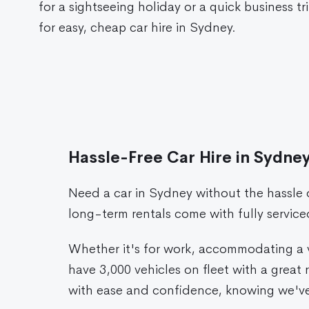
for a sightseeing holiday or a quick business tr
for easy, cheap car hire in Sydney.
Hassle-Free Car Hire in Sydne
Need a car in Sydney without the hassle
long-term rentals come with fully servic
Whether it's for work, accommodating a vi
have 3,000 vehicles on fleet with a grea
with ease and confidence, knowing we've 