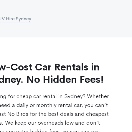
UV Hire Sydney
w-Cost Car Rentals in
dney. No Hidden Fees!
ing for cheap car rental in Sydney? Whether
eed a daily or monthly rental car, you can’t
st No Birds for the best deals and cheapest
es. We keep our overheads low and don’t
e any extra hidden fees, so you can rest