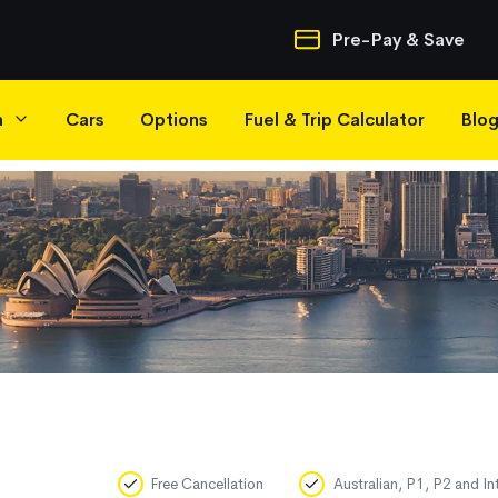
Quick Navigatio
Pre-Pay & Save
h
Cars
Options
Fuel & Trip Calculator
Blo
Free Cancellation
Australian, P1, P2 and In