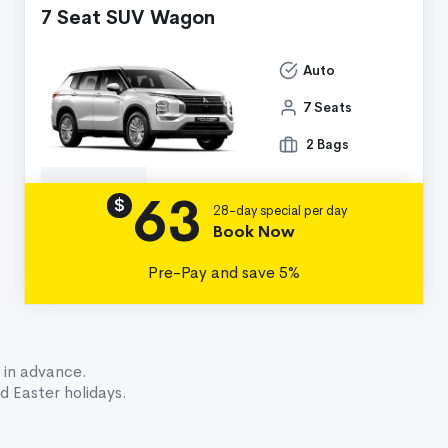
7 Seat SUV Wagon
Auto
7 Seats
2 Bags
63
Details
$
28-day special per day
Book Now
Pre-Pay and save 5%
 in advance.
 Easter holidays.