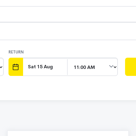
RETURN
DATE
TIME