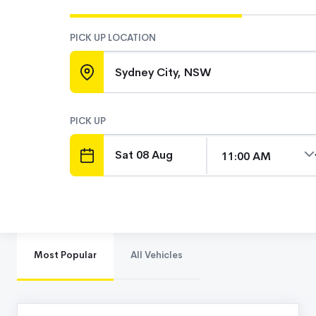
PICK UP LOCATION
Sydney City, NSW
PICK UP
DATE
TIME
Most Popular
All Vehicles