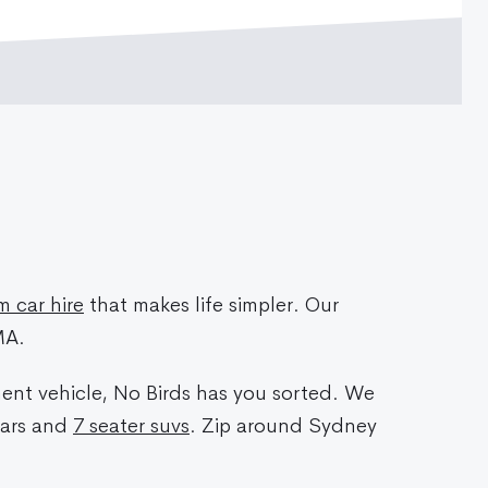
 car hire
that makes life simpler. Our
MA.
ment vehicle, No Birds has you sorted. We
cars and
7 seater suvs
. Zip around Sydney