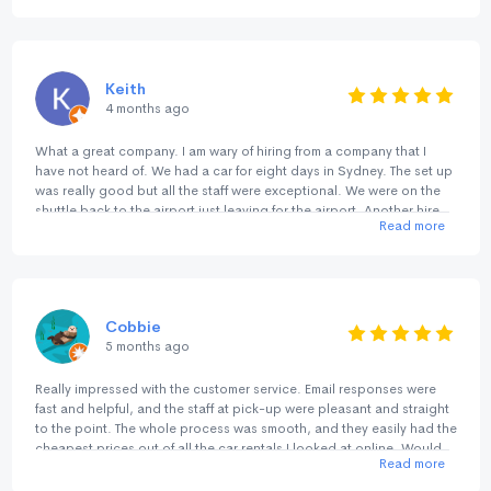
BIRDS .. highly recommend NO BIRDS for service, cleanliness & no
fuss quality .. 🚗💨👍🏻👍🏻👍🏻👍🏻👍🏻
Keith
4 months ago
What a great company. I am wary of hiring from a company that I
have not heard of. We had a car for eight days in Sydney. The set up
was really good but all the staff were exceptional. We were on the
shuttle back to the airport just leaving for the airport. Another hire
Read more
pulled into the Return lane and he waited to see if they wanted to
jump in the shuttle. The consideration of the staff showed right
through our contact with them. Many thanks.
Cobbie
5 months ago
Really impressed with the customer service. Email responses were
fast and helpful, and the staff at pick-up were pleasant and straight
to the point. The whole process was smooth, and they easily had the
cheapest prices out of all the car rentals I looked at online. Would
Read more
happily rent with them again.