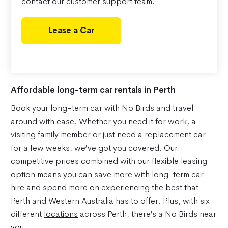
contact our customer support
team.
Lease a Car
Affordable long-term car rentals in Perth
Book your long-term car with No Birds and travel
around with ease. Whether you need it for work, a
visiting family member or just need a replacement car
for a few weeks, we’ve got you covered. Our
competitive prices combined with our flexible leasing
option means you can save more with long-term car
hire and spend more on experiencing the best that
Perth and Western Australia has to offer. Plus, with six
different
locations
across Perth, there’s a No Birds near
you.