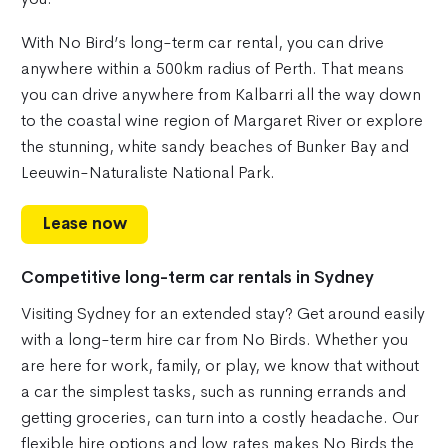
With No Bird’s long-term car rental, you can drive
anywhere within a 500km radius of Perth. That means
you can drive anywhere from Kalbarri all the way down
to the coastal wine region of Margaret River or explore
the stunning, white sandy beaches of Bunker Bay and
Leeuwin-Naturaliste National Park.
Lease now
Competitive long-term car rentals in Sydney
Visiting Sydney for an extended stay? Get around easily
with a long-term hire car from No Birds. Whether you
are here for work, family, or play, we know that without
a car the simplest tasks, such as running errands and
getting groceries, can turn into a costly headache. Our
flexible hire options and low rates makes No Birds the