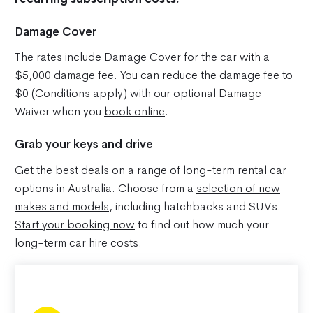
Damage Cover
The rates include Damage Cover for the car with a
$5,000 damage fee. You can reduce the damage fee to
$0 (Conditions apply) with our optional Damage
Waiver when you
book online
.
Grab your keys and drive
Get the best deals on a range of long-term rental car
options in Australia. Choose from a
selection of new
makes and models
, including hatchbacks and SUVs.
Start your booking now
to find out how much your
long-term car hire costs.