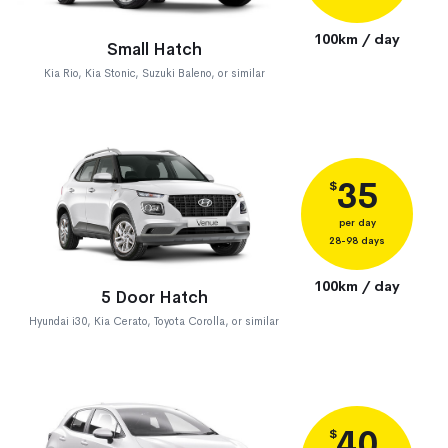
100km / day
Small Hatch
Kia Rio, Kia Stonic, Suzuki Baleno, or similar
35
$
per day
28-98 days
100km / day
5 Door Hatch
Hyundai i30, Kia Cerato, Toyota Corolla, or similar
40
$