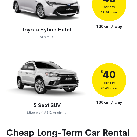
per day
28-98 days
100km / day
Toyota Hybrid Hatch
or similar
40
$
per day
28-98 days
100km / day
5 Seat SUV
Mitsubishi ASX, or similar
Cheap Long-Term Car Rental