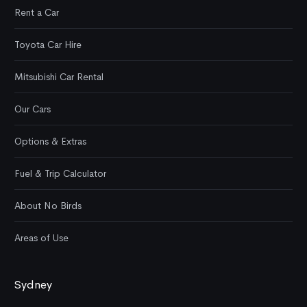
Rent a Car
Toyota Car Hire
Mitsubishi Car Rental
Our Cars
Options & Extras
Fuel & Trip Calculator
About No Birds
Areas of Use
Sydney