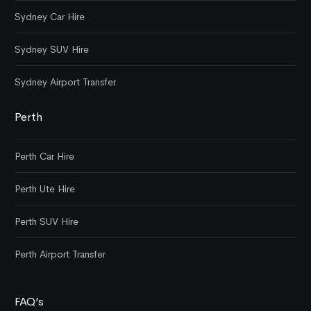
Sydney Car Hire
Sydney SUV Hire
Sydney Airport Transfer
Perth
Perth Car Hire
Perth Ute Hire
Perth SUV Hire
Perth Airport Transfer
FAQ’s