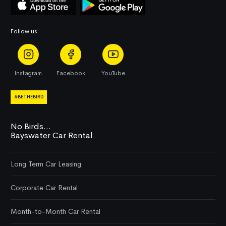
Follow us
Instagram
Facebook
YouTube
#BETHEBIRD
No Birds...
Bayswater Car Rental
Long Term Car Leasing
Corporate Car Rental
Month-to-Month Car Rental