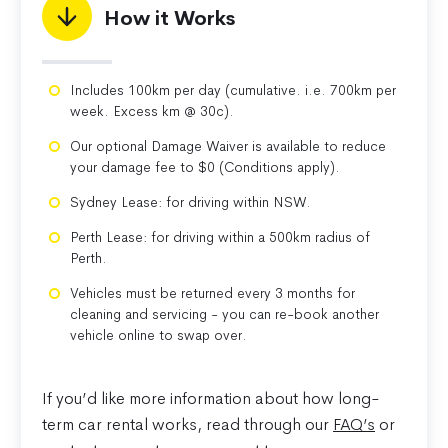
How it Works
Includes 100km per day (cumulative. i.e. 700km per
week. Excess km @ 30c).
Our optional Damage Waiver is available to reduce
your damage fee to $0 (Conditions apply).
Sydney Lease: for driving within NSW.
Perth Lease: for driving within a 500km radius of
Perth.
Vehicles must be returned every 3 months for
cleaning and servicing - you can re-book another
vehicle online to swap over.
If you’d like more information about how long-
term car rental works, read through our
FAQ’s
or