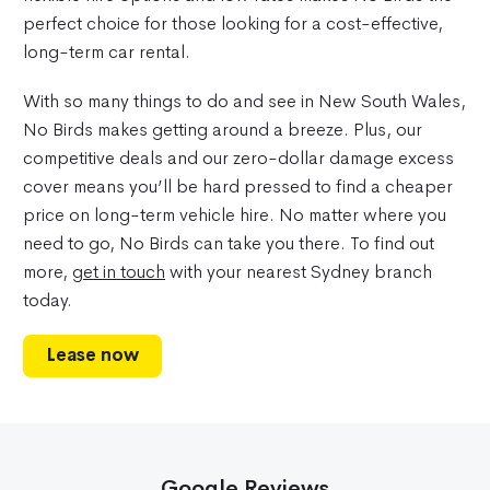
perfect choice for those looking for a cost-effective,
long-term car rental.
With so many things to do and see in New South Wales,
No Birds makes getting around a breeze. Plus, our
competitive deals and our zero-dollar damage excess
cover means you’ll be hard pressed to find a cheaper
price on long-term vehicle hire. No matter where you
need to go, No Birds can take you there. To find out
more,
get in touch
with your nearest Sydney branch
today.
Lease now
Google Reviews