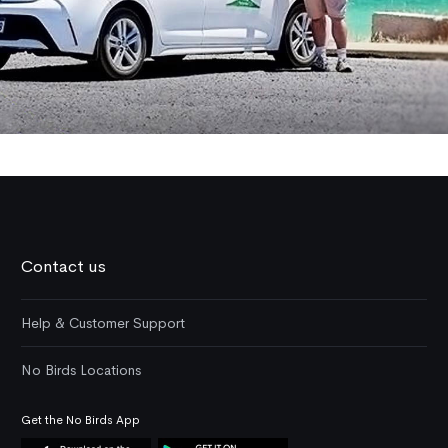
Contact us
Help & Customer Support
No Birds Locations
Get the No Birds App