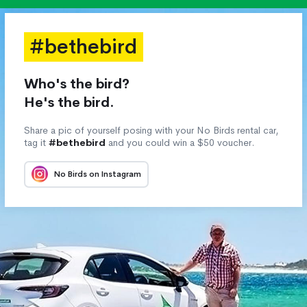
#bethebird
Who's the bird?
He's the bird.
Share a pic of yourself posing with your No Birds rental car,
tag it
#bethebird
and you could win a $50 voucher.
No Birds on Instagram