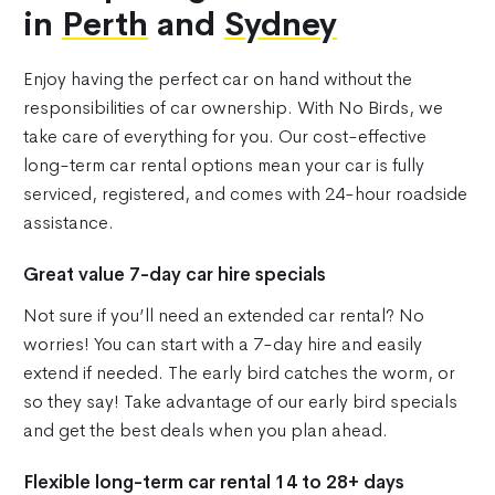
in
Perth
and
Sydney
Enjoy having the perfect car on hand without the
responsibilities of car ownership. With No Birds, we
take care of everything for you. Our cost-effective
long-term car rental options mean your car is fully
serviced, registered, and comes with 24-hour roadside
assistance.
Great value 7-day car hire specials
Not sure if you’ll need an extended car rental? No
worries! You can start with a 7-day hire and easily
extend if needed. The early bird catches the worm, or
so they say! Take advantage of our early bird specials
and get the best deals when you plan ahead.
Flexible long-term car rental 14 to 28+ days