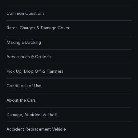
Common Questions
Rates, Charges & Damage Cover
Making a Booking
Accessories & Options
Pick Up, Drop Off & Transfers
Conditions of Use
About the Cars
Damage, Accident & Theft
Accident Replacement Vehicle