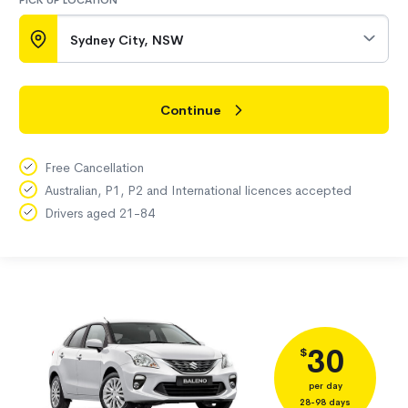
PICK UP LOCATION
Sydney City, NSW
Continue
Free Cancellation
Australian, P1, P2 and International licences accepted
Drivers aged 21-84
30
$
per day
28-98 days