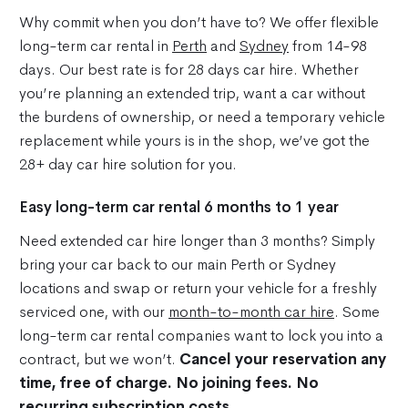
Why commit when you don’t have to? We offer flexible
long-term car rental in
Perth
and
Sydney
from 14-98
days. Our best rate is for 28 days car hire. Whether
you’re planning an extended trip, want a car without
the burdens of ownership, or need a temporary vehicle
replacement while yours is in the shop, we’ve got the
28+ day car hire solution for you.
Easy long-term car rental 6 months to 1 year
Need extended car hire longer than 3 months? Simply
bring your car back to our main Perth or Sydney
locations and swap or return your vehicle for a freshly
serviced one, with our
month-to-month car hire
. Some
long-term car rental companies want to lock you into a
contract, but we won’t.
Cancel your reservation any
time, free of charge. No joining fees. No
recurring subscription costs.