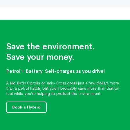
Save the environment.
Save your money.
Petrol + Battery. Self-charges as you drive!
A No Birds Corolla or Yaris-Cross costs just a few dollars more
than a petrol hatch, but you’ll probably save more than that on
fuel while you’re helping to protect the environment.
Book a Hybrid