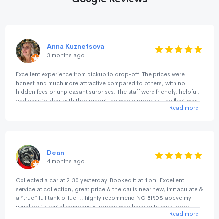
Anna Kuznetsova
3 months ago
Excellent experience from pickup to drop-off. The prices were
honest and much more attractive compared to others, with no
hidden fees or unpleasant surprises. The staff were friendly, helpful,
and easy to deal with throughout the whole process. The fleet was
Read more
great, and everything was smooth and hassle-free. I’ve used them
before a couple of years ago in Perth/Margaret River, and now
again in Sydney/NSW/ACT and both experiences were consistently
excellent. A great alternative to the big international rental chains.
Highly recommended.
Dean
4 months ago
Collected a car at 2.30 yesterday. Booked it at 1pm. Excellent
service at collection, great price & the car is near new, immaculate &
a “true” full tank of fuel .. highly recommend NO BIRDS above my
usual go to rental company Europcar who have dirty cars, poor
Read more
deposit returns, rude staff & not fully topped up fuel tank unlike NO