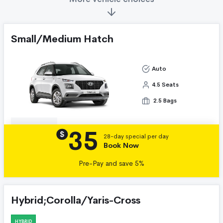
Small/Medium Hatch
Auto
4.5 Seats
2.5 Bags
35
Details
$
28-day special per day
Book Now
Pre-Pay and save 5%
Hybrid;Corolla/Yaris-Cross
HYBRID