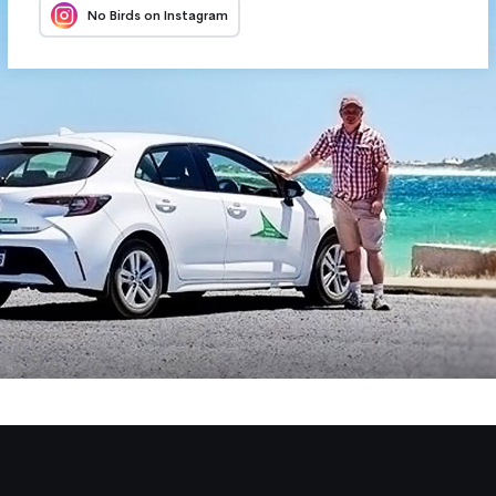
No Birds on Instagram