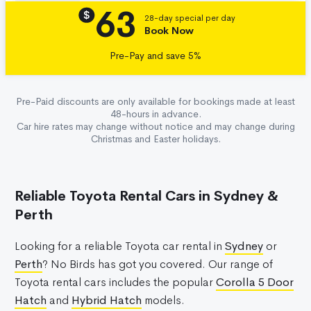
63
Details
$
28-day special per day
Book Now
Pre-Pay and save 5%
Pre-Paid discounts are only available for bookings made at least
48-hours in advance.
Car hire rates may change without notice and may change during
Christmas and Easter holidays.
Reliable Toyota Rental Cars in Sydney &
Perth
Looking for a reliable Toyota car rental in
Sydney
or
Perth
? No Birds has got you covered. Our range of
Toyota rental cars includes the popular
Corolla 5 Door
Hatch
and
Hybrid Hatch
models.