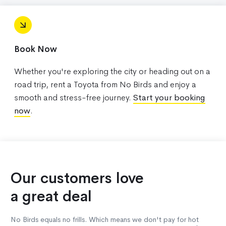
Book Now
Whether you're exploring the city or heading out on a
road trip, rent a Toyota from No Birds and enjoy a
smooth and stress-free journey.
Start your booking
now
.
Our customers love
a great deal
No Birds equals no frills. Which means we don't pay for hot