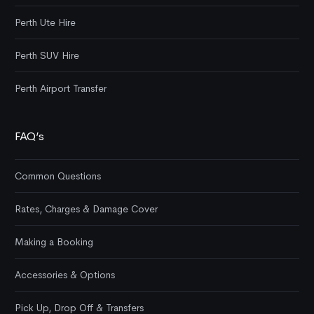
Perth Ute Hire
Perth SUV Hire
Perth Airport Transfer
FAQ’s
Common Questions
Rates, Charges & Damage Cover
Making a Booking
Accessories & Options
Pick Up, Drop Off & Transfers