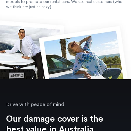
models to promote our rental cars. We use real customers (who
we think are just as sexy).
Drive with peace of mind
Our damage cover is the
best value in Australia