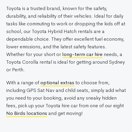
Toyota is a trusted brand, known for the safety,
durability, and reliability of their vehicles. Ideal for daily
tasks like commuting to work or dropping the kids off at
school, our Toyota Hybrid Hatch rentals are a
dependable choice. They offer excellent fuel economy,
lower emissions, and the latest safety features.
Whether for your short or
long-term car hire
needs, a
Toyota Corolla rental is ideal for getting around Sydney
or Perth.
With a range of
optional extras
to choose from,
including GPS Sat Nav and child seats, simply add what
you need to your booking, avoid any sneaky hidden
fees, pick up your Toyota hire car from one of our eight
No Birds locations
and get moving!