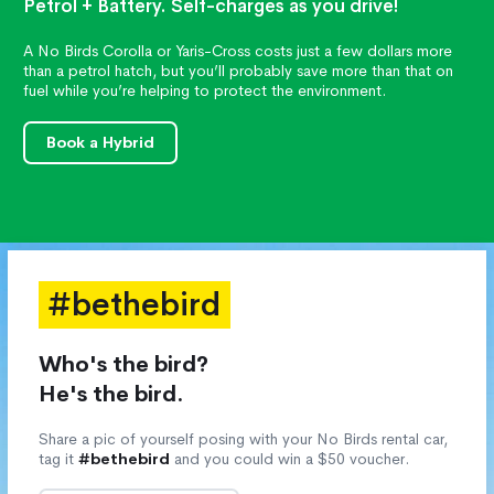
Petrol + Battery. Self-charges as you drive!
A No Birds Corolla or Yaris-Cross costs just a few dollars more
than a petrol hatch, but you’ll probably save more than that on
fuel while you’re helping to protect the environment.
Book a Hybrid
#bethebird
Who's the bird?
He's the bird.
Share a pic of yourself posing with your No Birds rental car,
tag it
#bethebird
and you could win a $50 voucher.