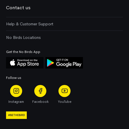
Contact us
Help & Customer Support
No Birds Locations
Get the No Birds App
Follow us
Instagram
Facebook
YouTube
#BETHEBIRD