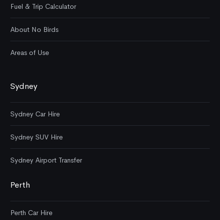
Fuel & Trip Calculator
About No Birds
Areas of Use
Sydney
Sydney Car Hire
Sydney SUV Hire
Sydney Airport Transfer
Perth
Perth Car Hire