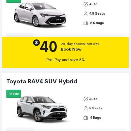
Auto
4.5 Seats
2.5 Bags
40
Details
$
28-day special per day
Book Now
Pre-Pay and save 5%
Toyota RAV4 SUV Hybrid
HYBRID
Auto
5 Seats
4 Bags