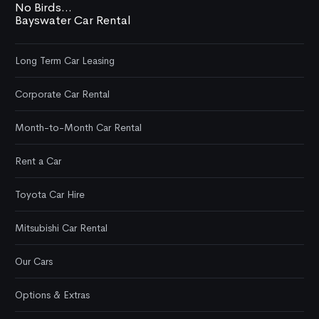
No Birds...
Bayswater Car Rental
Long Term Car Leasing
Corporate Car Rental
Month-to-Month Car Rental
Rent a Car
Toyota Car Hire
Mitsubishi Car Rental
Our Cars
Options & Extras