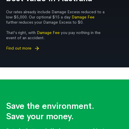
Our rates already include Damage Excess reduced to a
low $5,000. Our optional $15 a day
Damage Fee
further reduces your Damage Excess to $0.
That's right, with
Damage Fee
you pay nothing in the
event of an accident.
Find out more
Save the environment.
Save your money.