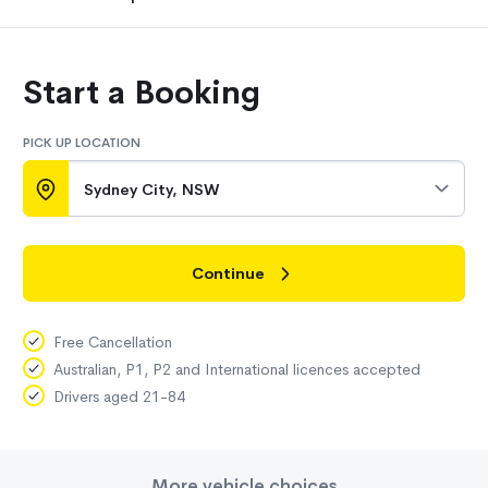
Start a Booking
PICK UP LOCATION
Sydney City, NSW
Continue
Free Cancellation
Australian, P1, P2 and International licences accepted
Drivers aged 21-84
More vehicle choices