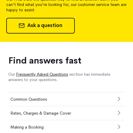
can't find what you're looking for, our customer service team are
happy to assist.
Ask a question
Find answers fast
Our
Frequently Asked Questions
section has immediate
answers to your questions.
Common Questions
Rates, Charges & Damage Cover
Making a Booking