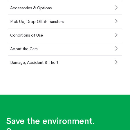
Accessories & Options
Pick Up, Drop Off & Transfers
Conditions of Use
About the Cars
Damage, Accident & Theft
Save the environment.