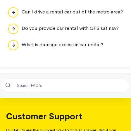
Can I drive a rental car out of the metro area?
Do you provide car rental with GPS sat nav?
What is damage excess in car rental?
Customer Support
Our FAQ's are the quickest way to find an answer. But if you