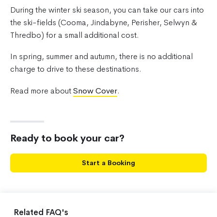
During the winter ski season, you can take our cars into
the ski-fields (Cooma, Jindabyne, Perisher, Selwyn &
Thredbo) for a small additional cost.
In spring, summer and autumn, there is no additional
charge to drive to these destinations.
Read more about
Snow Cover
.
Ready to book your car?
Start a Booking
Related FAQ's