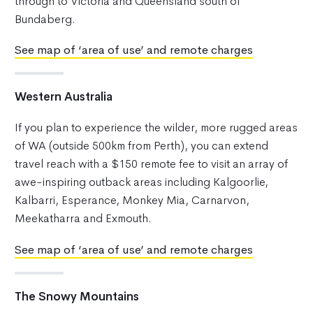
through to Victoria and Queensland south of
Bundaberg.
See map of ‘area of use’ and remote charges
Western Australia
If you plan to experience the wilder, more rugged areas
of WA (outside 500km from Perth), you can extend
travel reach with a $150 remote fee to visit an array of
awe-inspiring outback areas including Kalgoorlie,
Kalbarri, Esperance, Monkey Mia, Carnarvon,
Meekatharra and Exmouth.
See map of ‘area of use’ and remote charges
The Snowy Mountains