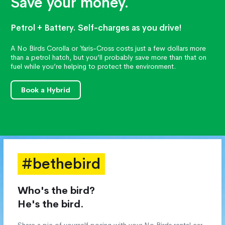
Save your money.
Petrol + Battery. Self-charges as you drive!
A No Birds Corolla or Yaris-Cross costs just a few dollars more
than a petrol hatch, but you’ll probably save more than that on
fuel while you’re helping to protect the environment.
Book a Hybrid
#bethebird
Who's the bird?
He's the bird.
Share a pic of yourself posing with your No Birds rental car,