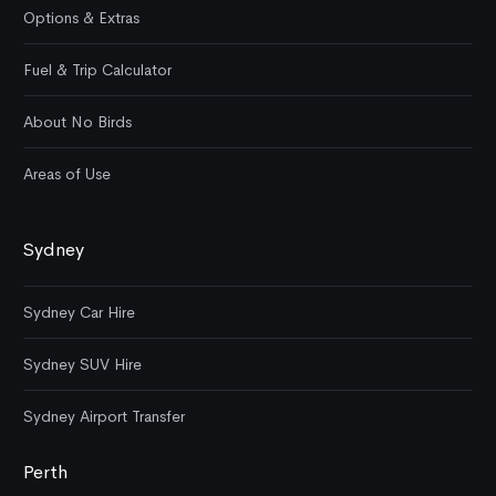
Options & Extras
Fuel & Trip Calculator
About No Birds
Areas of Use
Sydney
Sydney Car Hire
Sydney SUV Hire
Sydney Airport Transfer
Perth