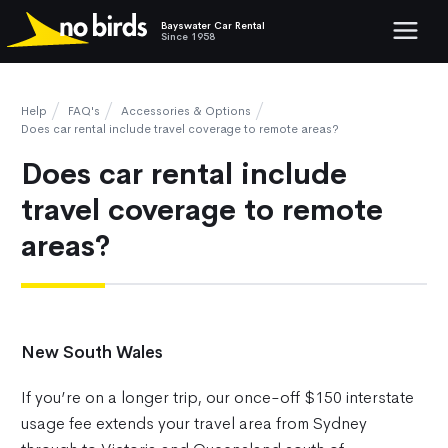
Bayswater Car Rental
Show mob
Since 1958
Help
FAQ's
Accessories & Options
Does car rental include travel coverage to remote areas?
Does car rental include
travel coverage to remote
areas?
New South Wales
If you’re on a longer trip, our once-off $150 interstate
usage fee extends your travel area from Sydney