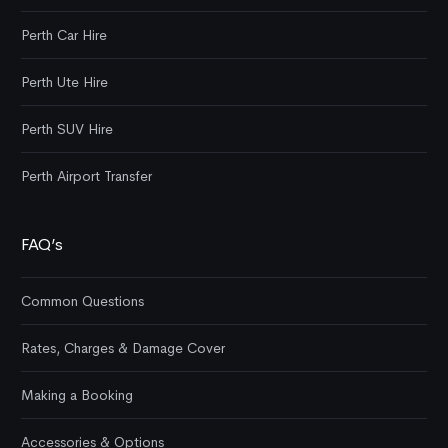
Perth Car Hire
Perth Ute Hire
Perth SUV Hire
Perth Airport Transfer
FAQ’s
Common Questions
Rates, Charges & Damage Cover
Making a Booking
Accessories & Options