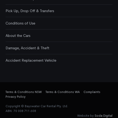
Pick Up, Drop Off & Transfers
Conditions of Use
About the Cars
Damage, Accident & Theft
Accident Replacement Vehicle
Terms & Conditions NSW
Terms & Conditions WA
Complaints
Privacy Policy
Copyright © Bayswater Car Rental Pty. Ltd.
ABN: 70 008 711 608
Website by
Soda Digital