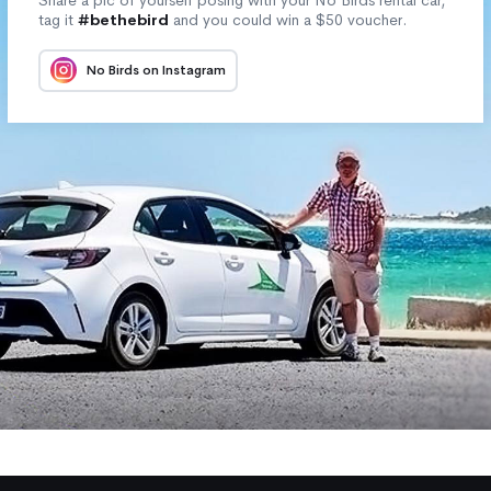
tag it
#bethebird
and you could win a $50 voucher.
No Birds on Instagram