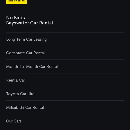
#BETHEBIRD
No Birds...
Bayswater Car Rental
Long Term Car Leasing
Corporate Car Rental
Month-to-Month Car Rental
Rent a Car
Toyota Car Hire
Mitsubishi Car Rental
Our Cars