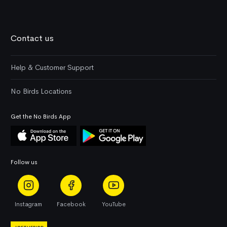
Contact us
Help & Customer Support
No Birds Locations
Get the No Birds App
Follow us
Instagram
Facebook
YouTube