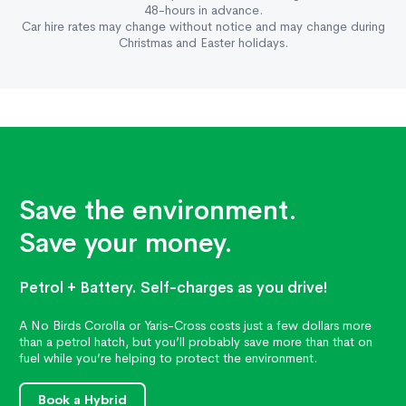
48-hours in advance.
Car hire rates may change without notice and may change during
Christmas and Easter holidays.
Save the environment.
Save your money.
Petrol + Battery. Self-charges as you drive!
A No Birds Corolla or Yaris-Cross costs just a few dollars more
than a petrol hatch, but you’ll probably save more than that on
fuel while you’re helping to protect the environment.
Book a Hybrid