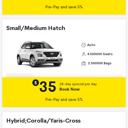
Pre-Pay and save 5%
Small/Medium Hatch
Auto
4.500000 Seats
2.500000 Bags
35
Details
$
28-day special per day
Book Now
Pre-Pay and save 5%
Hybrid;Corolla/Yaris-Cross