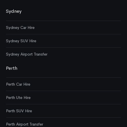
Sydney
Sydney Car Hire
Sydney SUV Hire
Sydney Airport Transfer
Perth
Perth Car Hire
Perth Ute Hire
Perth SUV Hire
Perth Airport Transfer