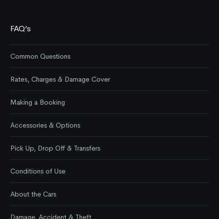
FAQ’s
Common Questions
Rates, Charges & Damage Cover
Making a Booking
Accessories & Options
Pick Up, Drop Off & Transfers
Conditions of Use
About the Cars
Damage, Accident & Theft