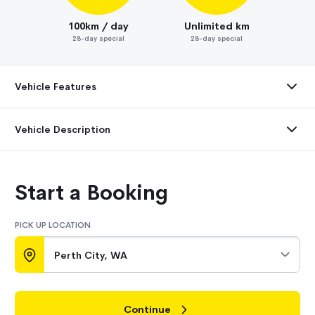
100km / day
Unlimited km
28-day special
28-day special
Vehicle Features
Vehicle Description
Start a Booking
PICK UP LOCATION
Perth City, WA
Continue