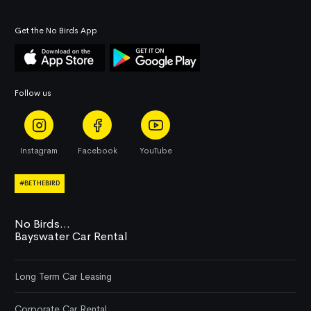
Get the No Birds App
Follow us
Instagram
Facebook
YouTube
#BETHEBIRD
No Birds...
Bayswater Car Rental
Long Term Car Leasing
Corporate Car Rental