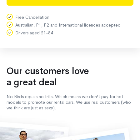
Free Cancellation
Australian, P1, P2 and International licences accepted
Drivers aged 21-84
Our customers love
a great deal
No Birds equals no frills. Which means we don't pay for hot
models to promote our rental cars. We use real customers (who
we think are just as sexy).