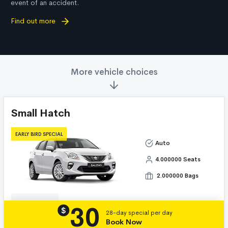
event of an accident.
Find out more
More vehicle choices
Small Hatch
EARLY BIRD SPECIAL
Auto
4.000000 Seats
2.000000 Bags
30
Details
$
28-day special per day
Book Now