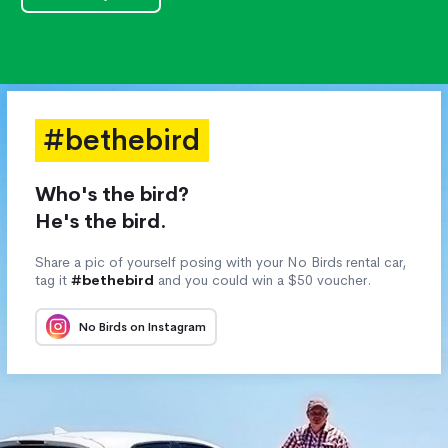
#bethebird
Who's the bird?
He's the bird.
Share a pic of yourself posing with your No Birds rental car,
tag it
#bethebird
and you could win a $50 voucher.
No Birds on Instagram