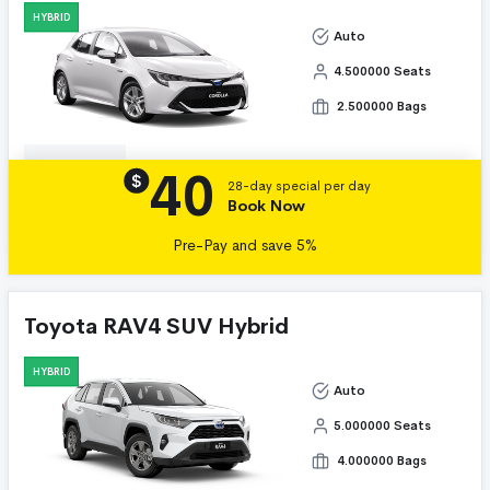
HYBRID
Auto
4.500000 Seats
2.500000 Bags
40
Details
$
28-day special per day
Book Now
Pre-Pay and save 5%
Toyota RAV4 SUV Hybrid
HYBRID
Auto
5.000000 Seats
4.000000 Bags