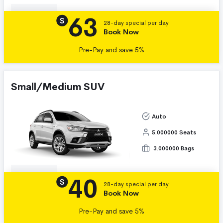
63
Details
$
28-day special per day
Book Now
Pre-Pay and save 5%
Small/Medium SUV
Auto
5.000000 Seats
3.000000 Bags
40
Details
$
28-day special per day
Book Now
Pre-Pay and save 5%