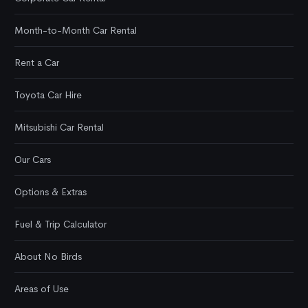
Month-to-Month Car Rental
Rent a Car
Toyota Car Hire
Mitsubishi Car Rental
Our Cars
Options & Extras
Fuel & Trip Calculator
About No Birds
Areas of Use