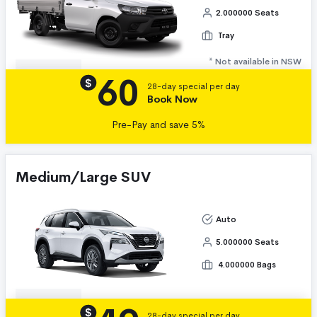
2.000000 Seats
Tray
* Not available in NSW
60
Details
$
28-day special per day
Book Now
Pre-Pay and save 5%
Medium/Large SUV
Auto
5.000000 Seats
4.000000 Bags
Details
$
28-day special per day