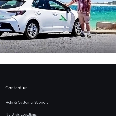
Contact us
Help & Customer Support
No Birds Locations