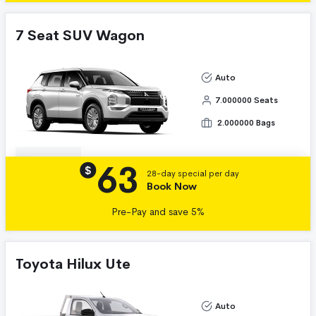
7 Seat SUV Wagon
Auto
7.000000 Seats
2.000000 Bags
63
Details
$
28-day special per day
Book Now
Pre-Pay and save 5%
Toyota Hilux Ute
Auto