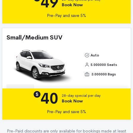
49
Book Now
Pre-Pay and save 5%
Small/Medium SUV
Auto
5.000000 Seats
3.000000 Bags
40
Details
$
28-day special per day
Book Now
Pre-Pay and save 5%
Pre-Paid discounts are only available for bookings made at least