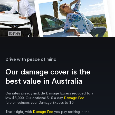
Drive with peace of mind
Our damage cover is the
best value in Australia
Our rates already include Damage Excess reduced to a
low $5,000. Our optional $15 a day
Damage Fee
further reduces your Damage Excess to $0.
That's right, with
Damage Fee
you pay nothing in the