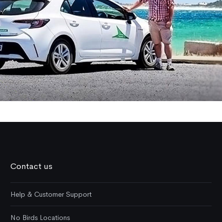
Contact us
Help & Customer Support
No Birds Locations