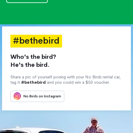
#bethebird
Who's the bird?
He's the bird.
Share a pic of yourself posing with your No Birds rental car,
tag it
#bethebird
and you could win a $50 voucher.
No Birds on Instagram