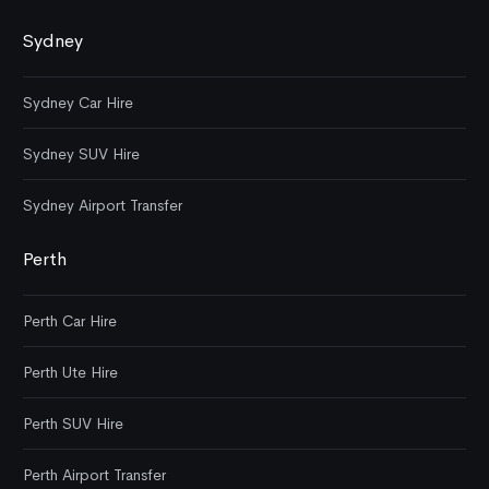
Sydney
Sydney Car Hire
Sydney SUV Hire
Sydney Airport Transfer
Perth
Perth Car Hire
Perth Ute Hire
Perth SUV Hire
Perth Airport Transfer