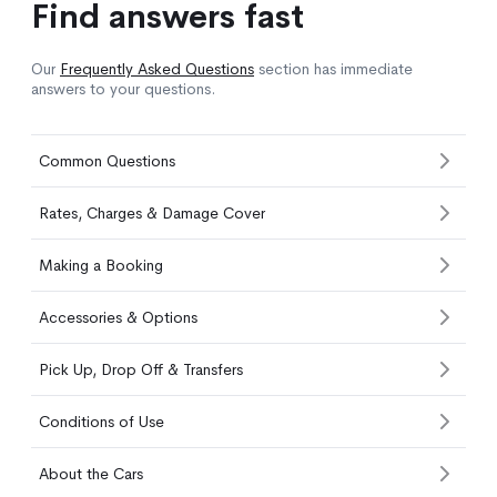
Find answers fast
Our
Frequently Asked Questions
section has immediate
answers to your questions.
Common Questions
Rates, Charges & Damage Cover
Making a Booking
Accessories & Options
Pick Up, Drop Off & Transfers
Conditions of Use
About the Cars