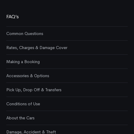
FAQ’s
Common Questions
Rates, Charges & Damage Cover
Making a Booking
Accessories & Options
Pick Up, Drop Off & Transfers
Conditions of Use
About the Cars
Damage, Accident & Theft