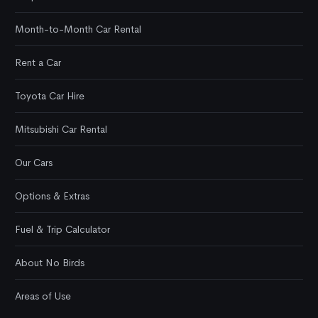
Month-to-Month Car Rental
Rent a Car
Toyota Car Hire
Mitsubishi Car Rental
Our Cars
Options & Extras
Fuel & Trip Calculator
About No Birds
Areas of Use