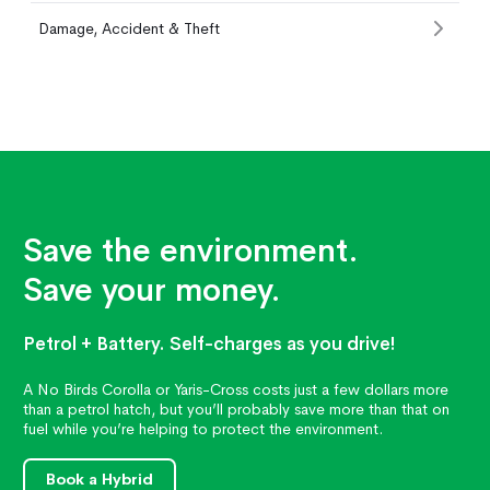
Damage, Accident & Theft
Save the environment.
Save your money.
Petrol + Battery. Self-charges as you drive!
A No Birds Corolla or Yaris-Cross costs just a few dollars more
than a petrol hatch, but you’ll probably save more than that on
fuel while you’re helping to protect the environment.
Book a Hybrid