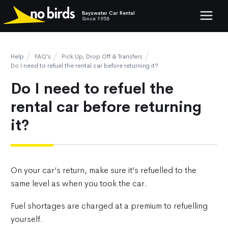
Bayswater Car Rental
Show mob
Since 1958
Help
FAQ's
Pick Up, Drop Off & Transfers
Do I need to refuel the rental car before returning it?
Do I need to refuel the
rental car before returning
it?
On your car’s return, make sure it’s refuelled to the
same level as when you took the car.
Fuel shortages are charged at a premium to refuelling
yourself.