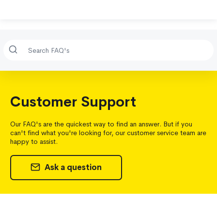
Customer Support
Our FAQ's are the quickest way to find an answer. But if you
can't find what you're looking for, our customer service team are
happy to assist.
Ask a question