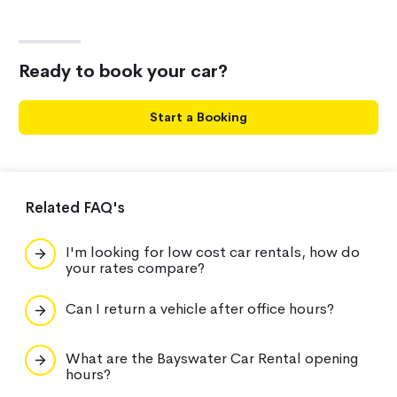
Ready to book your car?
Start a Booking
Related FAQ's
I'm looking for low cost car rentals, how do
your rates compare?
Can I return a vehicle after office hours?
What are the Bayswater Car Rental opening
hours?