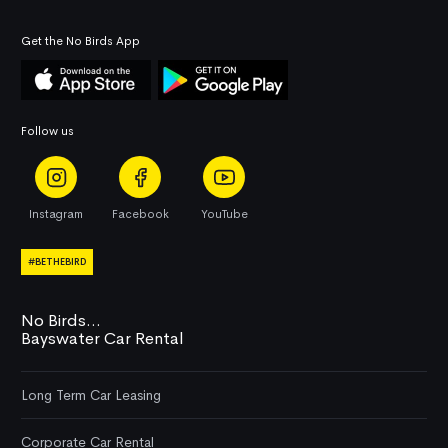
Get the No Birds App
Follow us
Instagram
Facebook
YouTube
#BETHEBIRD
No Birds...
Bayswater Car Rental
Long Term Car Leasing
Corporate Car Rental