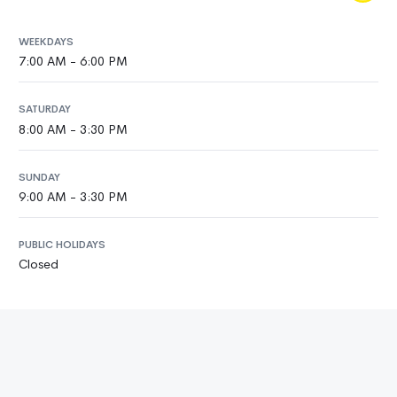
WEEKDAYS
7:00 AM - 6:00 PM
SATURDAY
8:00 AM - 3:30 PM
SUNDAY
9:00 AM - 3:30 PM
PUBLIC HOLIDAYS
Closed