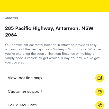
ADDRESS
285 Pacific Highway, Artarmon, NSW
2064
Our convenient car rental location in Artarmon provides easy
access to all the best spots on Sydney’s North Shore. Whether
you're exploring the scenic Northern Beaches on holiday or
simply need a vehicle to get around in day-to-day, we've got
you covered.
View location map
Customer support
+61 2 9360 3622