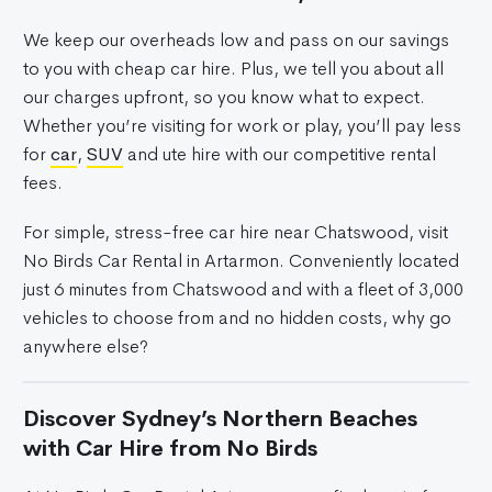
We keep our overheads low and pass on our savings
to you with cheap car hire. Plus, we tell you about all
our charges upfront, so you know what to expect.
Whether you’re visiting for work or play, you’ll pay less
for
car
,
SUV
and ute hire with our competitive rental
fees.
For simple, stress-free car hire near Chatswood, visit
No Birds Car Rental in Artarmon. Conveniently located
just 6 minutes from Chatswood and with a fleet of 3,000
vehicles to choose from and no hidden costs, why go
anywhere else?
Discover Sydney’s Northern Beaches
with Car Hire from No Birds