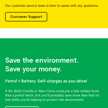
Our customer service team is here to assist with any questions.
Customer Support
Save the environment.
Save your money.
Petrol + Battery. Self-charges as you drive!
A No Birds Corolla or Yaris-Cross costs just a few dollars more
than a petrol hatch, but you’ll probably save more than that on
fuel while you’re helping to protect the environment.