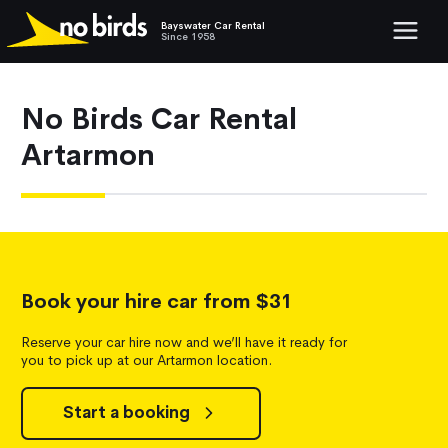
Bayswater Car Rental
Show mob
Since 1958
No Birds Car Rental
Artarmon
Book your hire car from $31
Reserve your car hire now and we’ll have it ready for
you to pick up at our Artarmon location.
Start a booking