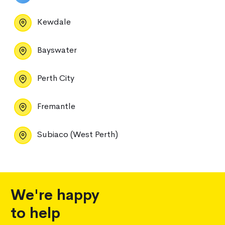
Kewdale
Bayswater
Perth City
Fremantle
Subiaco (West Perth)
We're happy
to help