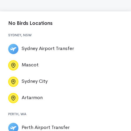
No Birds Locations
SYDNEY, NSW
Sydney Airport Transfer
Mascot
Sydney City
Artarmon
PERTH, WA
Perth Airport Transfer