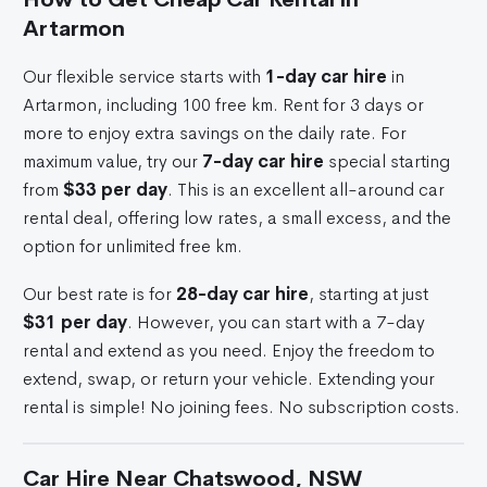
Artarmon
Our flexible service starts with
1-day car hire
in
Artarmon, including 100 free km. Rent for 3 days or
more to enjoy extra savings on the daily rate. For
maximum value, try our
7-day car hire
special starting
from
$33 per day
. This is an excellent all-around car
rental deal, offering low rates, a small excess, and the
option for unlimited free km.
Our best rate is for
28-day car hire
, starting at just
$31 per day
. However, you can start with a 7-day
rental and extend as you need. Enjoy the freedom to
extend, swap, or return your vehicle. Extending your
rental is simple! No joining fees. No subscription costs.
Car Hire Near Chatswood, NSW