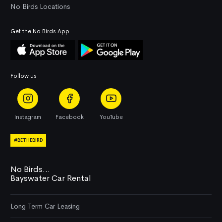
No Birds Locations
Get the No Birds App
Follow us
Instagram
Facebook
YouTube
#BETHEBIRD
No Birds...
Bayswater Car Rental
Long Term Car Leasing