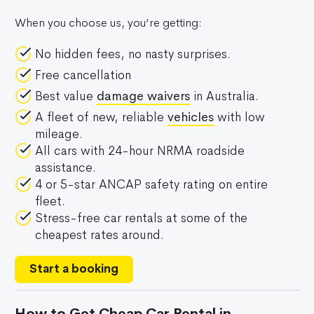
When you choose us, you’re getting:
No hidden fees, no nasty surprises.
Free cancellation
Best value
damage waivers
in Australia.
A fleet of new, reliable
vehicles
with low
mileage.
All cars with 24-hour NRMA roadside
assistance.
4 or 5-star ANCAP safety rating on entire
fleet.
Stress-free car rentals at some of the
cheapest rates around.
Start a booking
How to Get Cheap Car Rental in