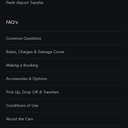
Perth Airport Transfer
FAQ’s
Common Questions
Rates, Charges & Damage Cover
Making a Booking
Accessories & Options
Pick Up, Drop Off & Transfers
Conditions of Use
About the Cars