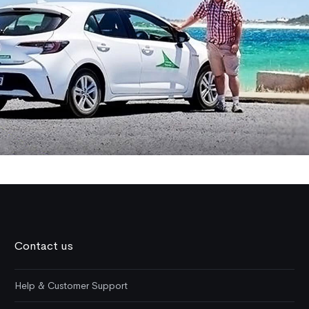
Contact us
Help & Customer Support