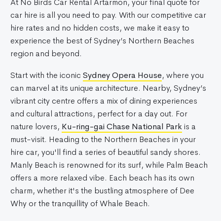
At No Birds Car Rental Artarmon, your final quote for
car hire is all you need to pay. With our competitive car
hire rates and no hidden costs, we make it easy to
experience the best of Sydney’s Northern Beaches
region and beyond.
Start with the iconic
Sydney Opera House
, where you
can marvel at its unique architecture. Nearby, Sydney’s
vibrant city centre offers a mix of dining experiences
and cultural attractions, perfect for a day out. For
nature lovers,
Ku-ring-gai Chase National Park
is a
must-visit. Heading to the Northern Beaches in your
hire car, you'll find a series of beautiful sandy shores.
Manly Beach is renowned for its surf, while Palm Beach
offers a more relaxed vibe. Each beach has its own
charm, whether it's the bustling atmosphere of Dee
Why or the tranquillity of Whale Beach.