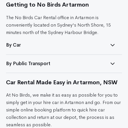
Getting to No Birds Artarmon
The No Birds Car Rental office in Artarmon is
conveniently located on Sydney's North Shore, 15
minutes north of the Sydney Harbour Bridge.
By Car
By Public Transport
Car Rental Made Easy in Artarmon, NSW
At No Birds, we make it as easy as possible for you to
simply get in your hire car in Artarmon and go. From our
simple online booking platform to quick hire car
collection and return at our depot, the process is as
seamless as possible.