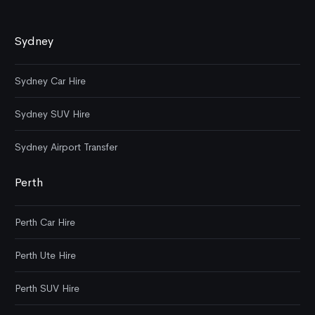
Sydney
Sydney Car Hire
Sydney SUV Hire
Sydney Airport Transfer
Perth
Perth Car Hire
Perth Ute Hire
Perth SUV Hire