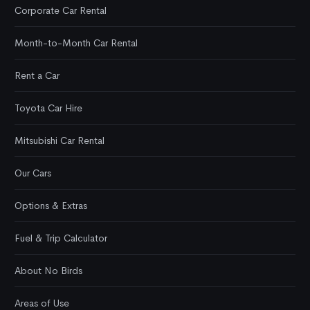
Corporate Car Rental
Month-to-Month Car Rental
Rent a Car
Toyota Car Hire
Mitsubishi Car Rental
Our Cars
Options & Extras
Fuel & Trip Calculator
About No Birds
Areas of Use