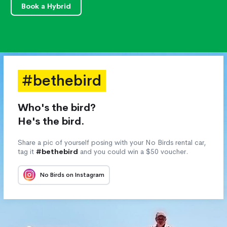
Book a Hybrid
#bethebird
Who's the bird?
He's the bird.
Share a pic of yourself posing with your No Birds rental car,
tag it
#bethebird
and you could win a $50 voucher.
No Birds on Instagram