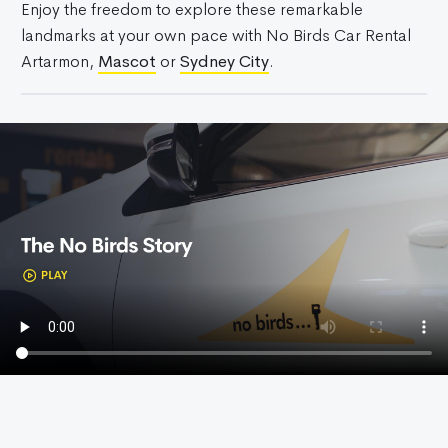
Enjoy the freedom to explore these remarkable
landmarks at your own pace with No Birds Car Rental
Artarmon,
Mascot
or
Sydney City
.