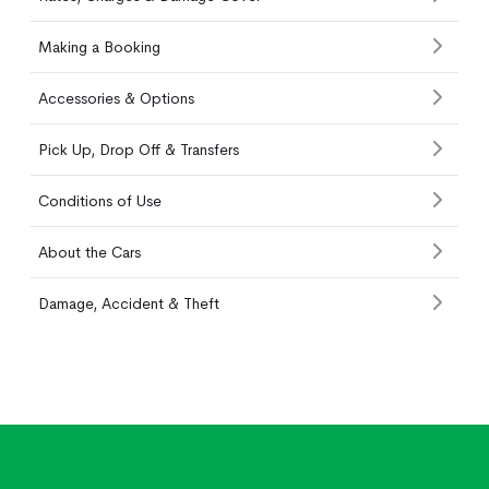
Making a Booking
Accessories & Options
Pick Up, Drop Off & Transfers
Conditions of Use
About the Cars
Damage, Accident & Theft