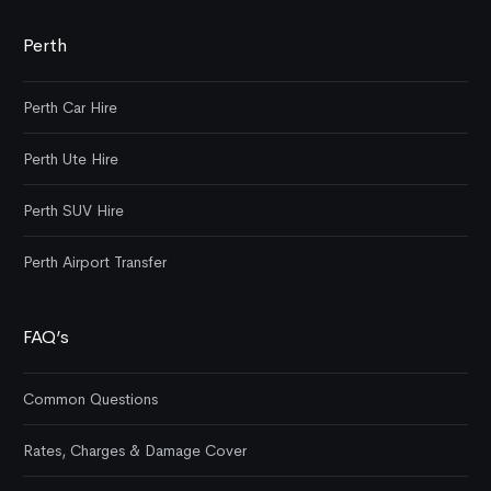
Perth
Perth Car Hire
Perth Ute Hire
Perth SUV Hire
Perth Airport Transfer
FAQ’s
Common Questions
Rates, Charges & Damage Cover