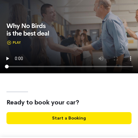
Ready to book your car?
Start a Booking