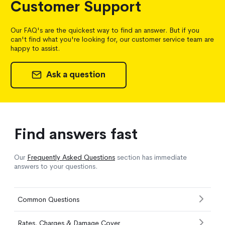
Customer Support
Our FAQ's are the quickest way to find an answer. But if you
can't find what you're looking for, our customer service team are
happy to assist.
Ask a question
Find answers fast
Our
Frequently Asked Questions
section has immediate
answers to your questions.
Common Questions
Rates, Charges & Damage Cover