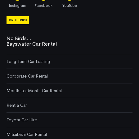
Instagram
Facebook
YouTube
#BETHEBIRD
No Birds...
Bayswater Car Rental
Long Term Car Leasing
Corporate Car Rental
Month-to-Month Car Rental
Rent a Car
Toyota Car Hire
Mitsubishi Car Rental