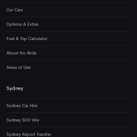
Our Cars
Options & Extras
Fuel & Trip Calculator
About No Birds
Areas of Use
Sydney
Sydney Car Hire
Sydney SUV Hire
Sydney Airport Transfer