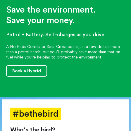
Save the environment.
Save your money.
Petrol + Battery. Self-charges as you drive!
A No Birds Corolla or Yaris-Cross costs just a few dollars more
than a petrol hatch, but you’ll probably save more than that on
fuel while you’re helping to protect the environment.
Book a Hybrid
#bethebird
Who's the bird?