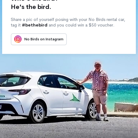
He's the bird.
Share a pic of yourself posing with your No Birds rental car,
tag it
#bethebird
and you could win a $50 voucher.
No Birds on Instagram