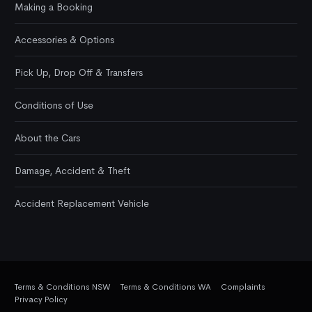
Making a Booking
Accessories & Options
Pick Up, Drop Off & Transfers
Conditions of Use
About the Cars
Damage, Accident & Theft
Accident Replacement Vehicle
Terms & Conditions NSW
Terms & Conditions WA
Complaints
Privacy Policy