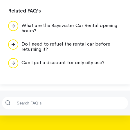
Related FAQ's
What are the Bayswater Car Rental opening
hours?
Do I need to refuel the rental car before
returning it?
Can I get a discount for only city use?