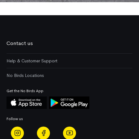
Contact us
Help & Customer Support
No Birds Locations
Get the No Birds App
Follow us