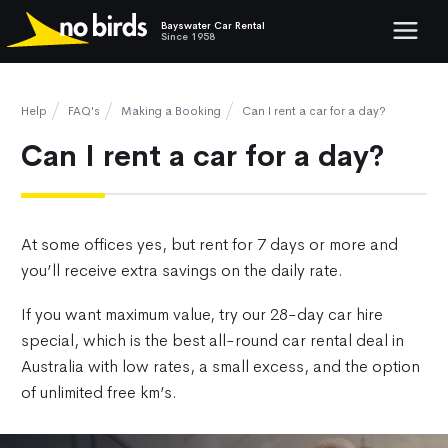
Bayswater Car Rental
Show mob
Since 1958
Help
FAQ's
Making a Booking
Can I rent a car for a day?
Can I rent a car for a day?
At some offices yes, but rent for 7 days or more and
you’ll receive extra savings on the daily rate.
If you want maximum value, try our 28-day car hire
special, which is the best all-round car rental deal in
Australia with low rates, a small excess, and the option
of unlimited free km’s.