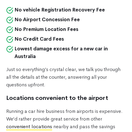
No vehicle Registration Recovery Fee
No Airport Concession Fee
No Premium Location Fees
No Credit Card Fees
Lowest damage excess for a new car in
Australia
Just so everything’s crystal clear, we talk you through
all the details at the counter, answering all your
questions upfront.
Locations convenient to the airport
Running a car hire business from airports is expensive.
We’d rather provide great service from other
convenient locations
nearby and pass the savings