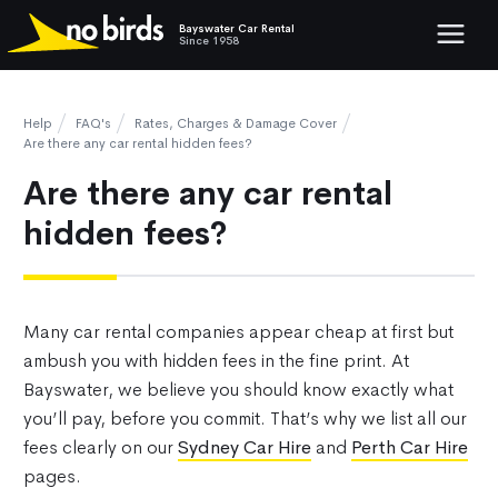
Bayswater Car Rental
Show mob
Since 1958
Help
FAQ's
Rates, Charges & Damage Cover
Are there any car rental hidden fees?
Are there any car rental
hidden fees?
Many car rental companies appear cheap at first but
ambush you with hidden fees in the fine print. At
Bayswater, we believe you should know exactly what
you’ll pay, before you commit. That’s why we list all our
fees clearly on our
Sydney Car Hire
and
Perth Car Hire
pages.