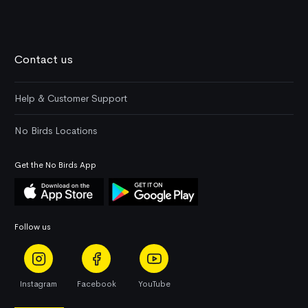
Contact us
Help & Customer Support
No Birds Locations
Get the No Birds App
Follow us
Instagram
Facebook
YouTube