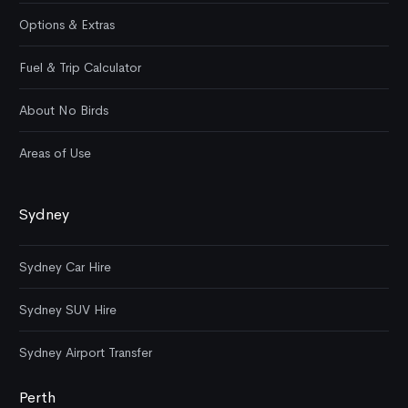
Options & Extras
Fuel & Trip Calculator
About No Birds
Areas of Use
Sydney
Sydney Car Hire
Sydney SUV Hire
Sydney Airport Transfer
Perth