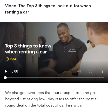
Video: The Top 3 things to look out for when
renting a car
We charge fewer fees than our competitors and go
beyond just having low-day rates to offer the best all-
round deal on the total cost of car hire with: