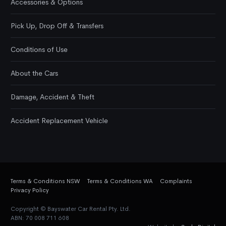
Accessories & Options
Pick Up, Drop Off & Transfers
Conditions of Use
About the Cars
Damage, Accident & Theft
Accident Replacement Vehicle
Terms & Conditions NSW
Terms & Conditions WA
Complaints
Privacy Policy
Copyright © Bayswater Car Rental Pty. Ltd.
ABN: 70 008 711 608