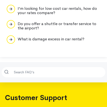
I'm looking for low cost car rentals, how do
your rates compare?
Do you offer a shuttle or transfer service to
the airport?
What is damage excess in car rental?
Customer Support