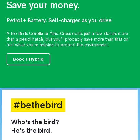
Save your money.
Petrol + Battery. Self-charges as you drive!
A No Birds Corolla or Yaris-Cross costs just a few dollars more
than a petrol hatch, but you’ll probably save more than that on
fuel while you’re helping to protect the environment.
Book a Hybrid
#bethebird
Who's the bird?
He's the bird.