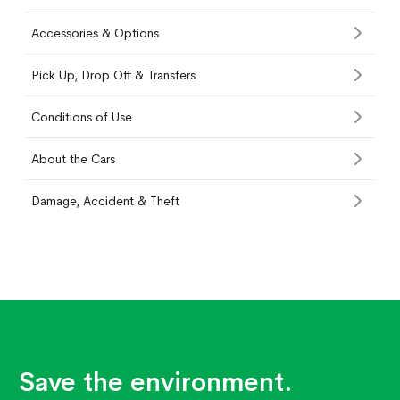
Accessories & Options
Pick Up, Drop Off & Transfers
Conditions of Use
About the Cars
Damage, Accident & Theft
Save the environment.