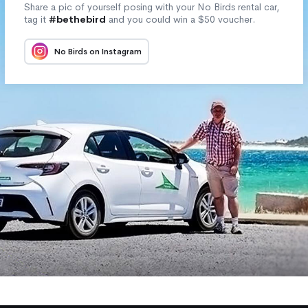
Share a pic of yourself posing with your No Birds rental car,
tag it
#bethebird
and you could win a $50 voucher.
No Birds on Instagram