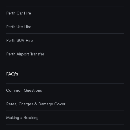
Perth Car Hire
Perth Ute Hire
Perth SUV Hire
Perth Airport Transfer
FAQ’s
Common Questions
Rates, Charges & Damage Cover
Making a Booking