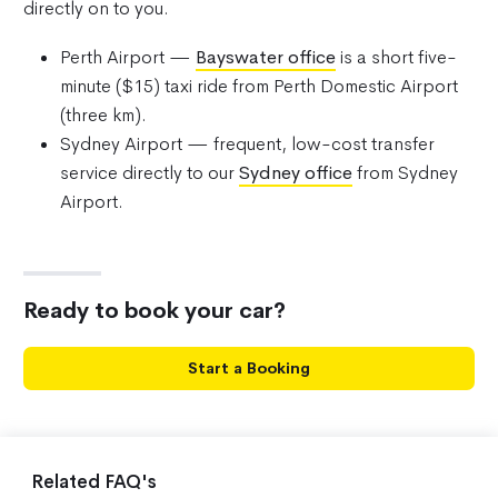
directly on to you.
Perth Airport —
Bayswater office
is a short five-
minute ($15) taxi ride from Perth Domestic Airport
(three km).
Sydney Airport — frequent, low-cost transfer
service directly to our
Sydney office
from Sydney
Airport.
Ready to book your car?
Start a Booking
Related FAQ's