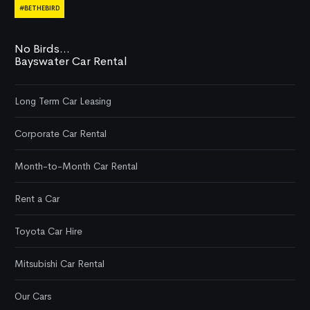
#BETHEBIRD
No Birds...
Bayswater Car Rental
Long Term Car Leasing
Corporate Car Rental
Month-to-Month Car Rental
Rent a Car
Toyota Car Hire
Mitsubishi Car Rental
Our Cars