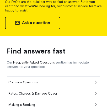
Our FAQ's are the quickest way to find an answer. But if you
can't find what you're looking for, our customer service team are
happy to assist.
Ask a question
Find answers fast
Our
Frequently Asked Questions
section has immediate
answers to your questions.
Common Questions
Rates, Charges & Damage Cover
Making a Booking