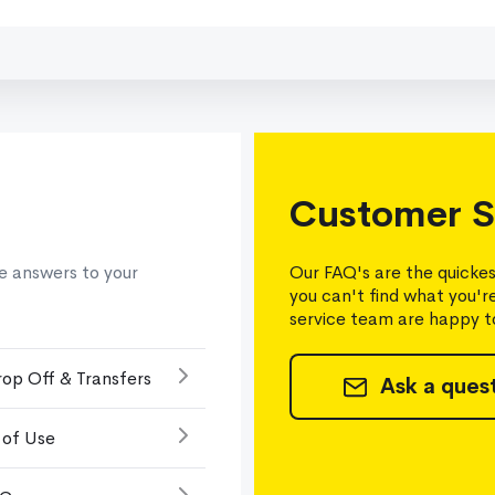
Customer S
e answers to your
Our FAQ's are the quickes
you can't find what you'r
service team are happy to
rop Off & Transfers
Ask a ques
 of Use