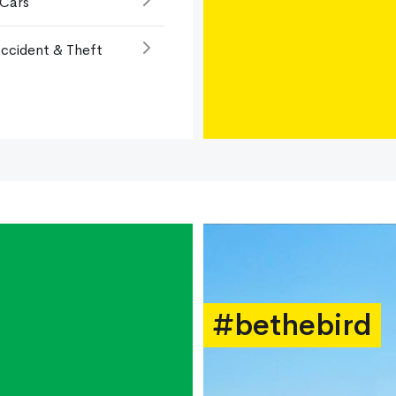
 Cars
ccident & Theft
#bethebird