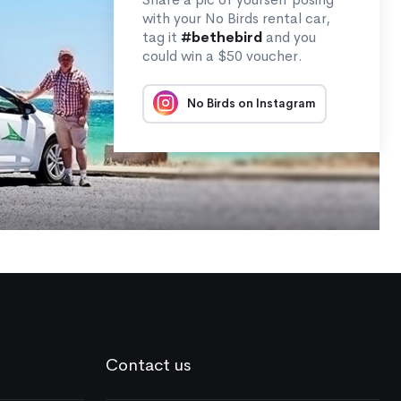
with your No Birds rental car,
tag it
#bethebird
and you
could win a $50 voucher.
No Birds on Instagram
Contact us