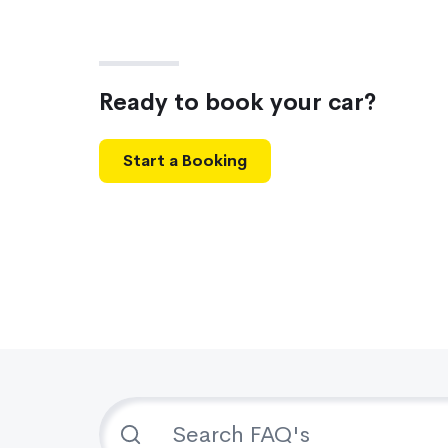
Ready to book your car?
Start a Booking