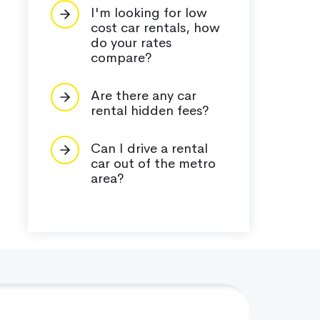
I'm looking for low
cost car rentals, how
do your rates
compare?
Are there any car
rental hidden fees?
Can I drive a rental
car out of the metro
area?