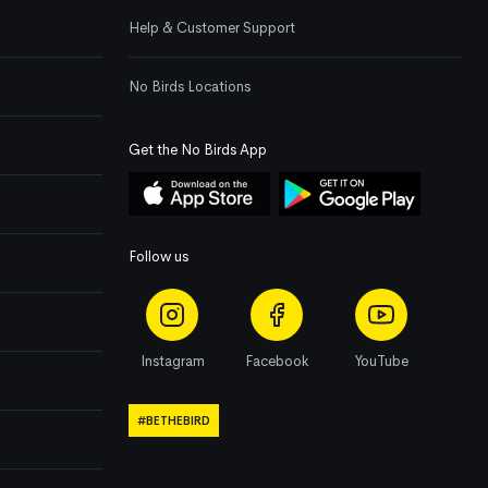
Help & Customer Support
No Birds Locations
Get the No Birds App
Follow us
Instagram
Facebook
YouTube
#BETHEBIRD