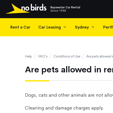
Bayswater Car Rental
Since 1958
Main Navigation
Rent a Car
Car Leasing
Sydney
Pert
Help
FAQ's
Conditions of Use
Are pets allowed i
Are pets allowed in re
Dogs, cats and other animals are not allo
Cleaning and damage charges apply.