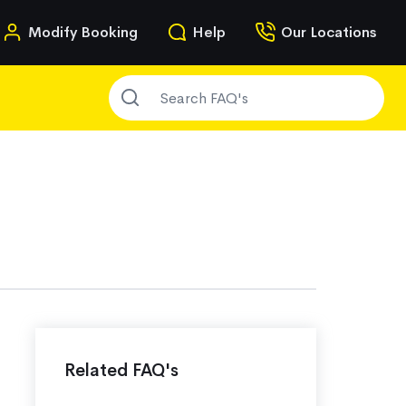
n
Modify Booking
Help
Our Locations
SEARCH FAQ'S
g
Related FAQ's