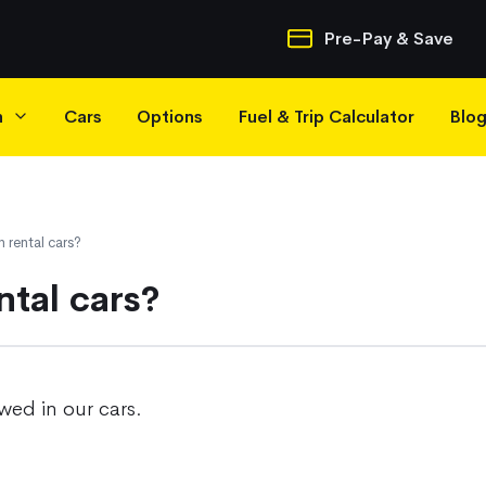
Quick Navigatio
Pre-Pay & Save
h
Cars
Options
Fuel & Trip Calculator
Blo
n rental cars?
ntal cars?
wed in our cars.