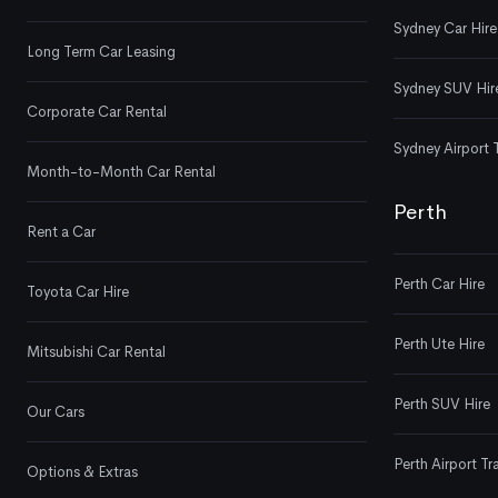
Sydney Car Hire
Long Term Car Leasing
Sydney SUV Hir
Corporate Car Rental
Sydney Airport 
Month-to-Month Car Rental
Perth
Rent a Car
Perth Car Hire
Toyota Car Hire
Perth Ute Hire
Mitsubishi Car Rental
Perth SUV Hire
Our Cars
Perth Airport Tr
Options & Extras