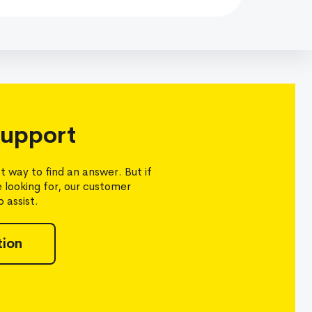
upport
t way to find an answer. But if
e looking for, our customer
 assist.
tion