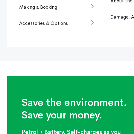
About the
Making a Booking
Damage, A
Accessories & Options
Save the environment.
Save your money.
Petrol + Battery. Self-charges as you