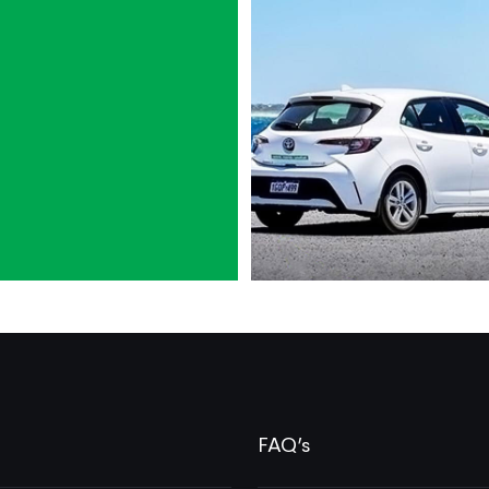
FAQ’s