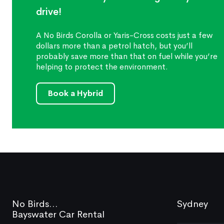
drive!
A No Birds Corolla or Yaris-Cross costs just a few
dollars more than a petrol hatch, but you’ll
probably save more than that on fuel while you’re
helping to protect the environment.
Book a Hybrid
No Birds...
Sydney
Bayswater Car Rental