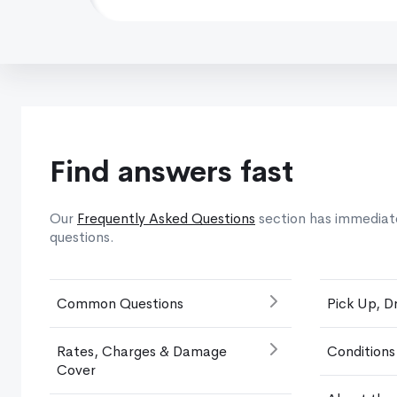
Find answers fast
Our
Frequently Asked Questions
section has immediat
questions.
Common Questions
Pick Up, D
Rates, Charges & Damage
Conditions
Cover