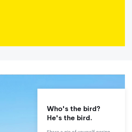
Who's the bird?
He's the bird.
Share a pic of yourself posing