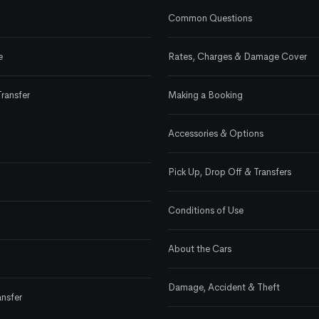
Common Questions
e
Rates, Charges & Damage Cover
Transfer
Making a Booking
Accessories & Options
Pick Up, Drop Off & Transfers
Conditions of Use
About the Cars
Damage, Accident & Theft
ansfer