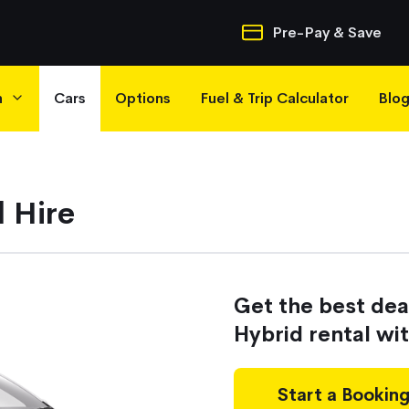
Quick Navigatio
Pre-Pay & Save
h
Cars
Options
Fuel & Trip Calculator
Blo
 Hire
Get the best de
Hybrid rental wi
Start a Bookin