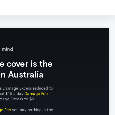
f mind
 cover is the
in Australia
ude Damage Excess reduced to
nal $15 a day
Damage Fee
mage Excess to $0.
e Fee
you pay nothing in the