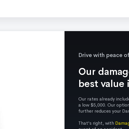
Drive with peace o
Our damage
best value 
Our rates already incl
a low $5,000. Our optio
further reduces your Da
That's right, with
Damag