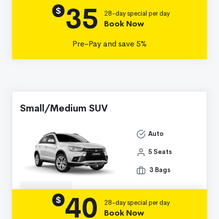
35
Details
$
28-day special per day
Book Now
Pre-Pay and save 5%
Small/Medium SUV
Auto
5 Seats
3 Bags
40
Details
$
28-day special per day
Book Now