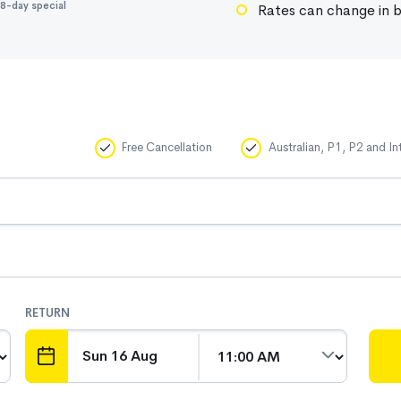
8-day special
Rates can change in b
Free Cancellation
Australian, P1, P2 and In
RETURN
DATE
TIME