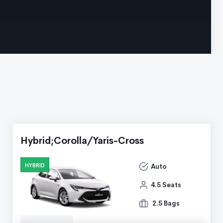
Hybrid;Corolla/Yaris-Cross
HYBRID
Auto
4.5 Seats
2.5 Bags