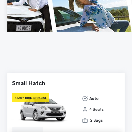
Small Hatch
EARLY BIRD SPECIAL
Auto
4 Seats
2 Bags