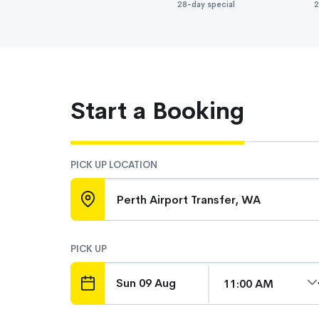
28-day special
2
Start a Booking
PICK UP LOCATION
Perth Airport Transfer, WA
PICK UP
DATE
TIME