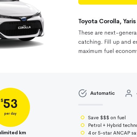
Toyota Corolla, Yaris
These are next-genera
catching. Fill up and 
maximum fuel economy
Auto
matic
53
$
per day
Save $$$ on fuel
Petrol + Hybrid techn
limited km
4 or 5-star ANCAP saf