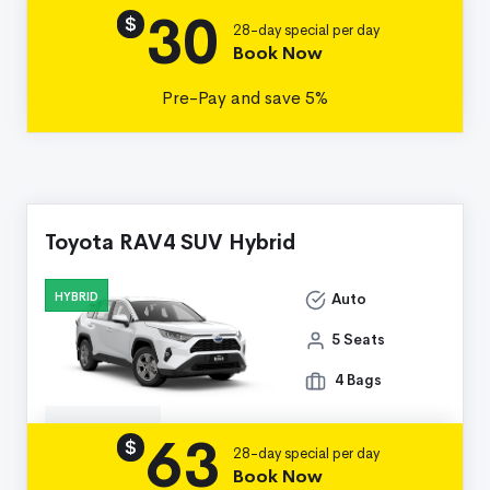
30
Details
$
28-day special per day
Book Now
Pre-Pay and save 5%
Toyota RAV4 SUV Hybrid
HYBRID
Auto
5 Seats
4 Bags
63
Details
$
28-day special per day
Book Now