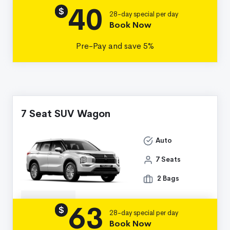
40
Details
$
28-day special per day
Book Now
Pre-Pay and save 5%
7 Seat SUV Wagon
Auto
7 Seats
2 Bags
63
Details
$
28-day special per day
Book Now