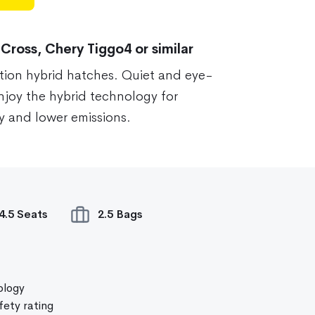
 Cross, Chery Tiggo4 or similar
tion hybrid hatches. Quiet and eye-
enjoy the hybrid technology for
 and lower emissions.
4.5 Seats
2.5 Bags
ology
ety rating