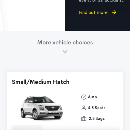
event of an accident.
Find out more
More vehicle choices
Small/Medium Hatch
Auto
4.5 Seats
2.5 Bags