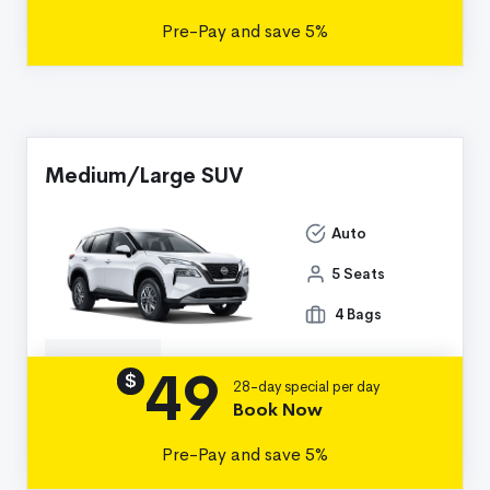
Pre-Pay and save 5%
Medium/Large SUV
Auto
5 Seats
4 Bags
49
Details
$
28-day special per day
Book Now
Pre-Pay and save 5%