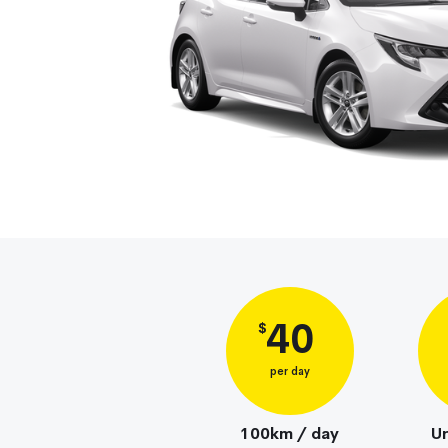
40
$
per day
100km / day
Un