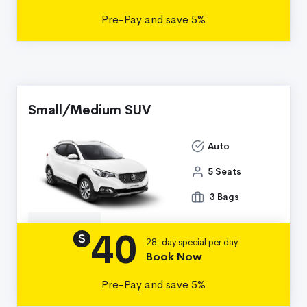
Pre-Pay and save 5%
Small/Medium SUV
Auto
5 Seats
3 Bags
40
Details
$
28-day special per day
Book Now
Pre-Pay and save 5%