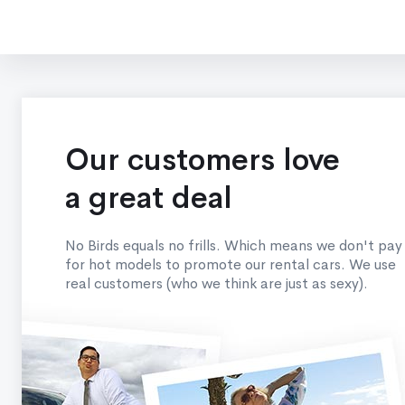
Our customers love
a great deal
No Birds equals no frills. Which means we don't pay
for hot models to promote our rental cars. We use
real customers (who we think are just as sexy).