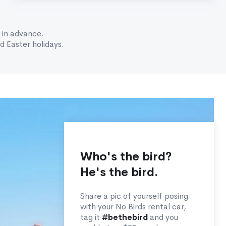
 in advance.
 Easter holidays.
Who's the bird?
He's the bird.
Share a pic of yourself posing
with your No Birds rental car,
tag it
#bethebird
and you