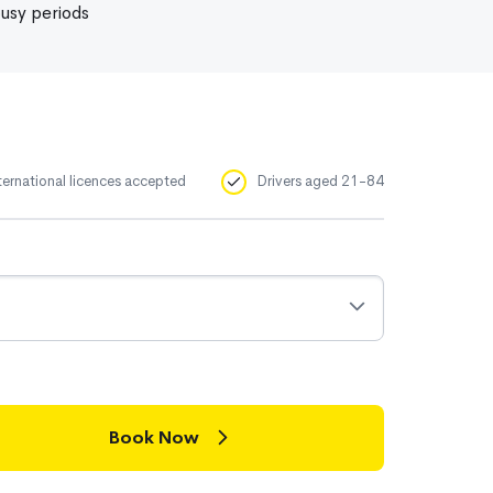
usy periods
ternational licences accepted
Drivers aged 21-84
Book Now