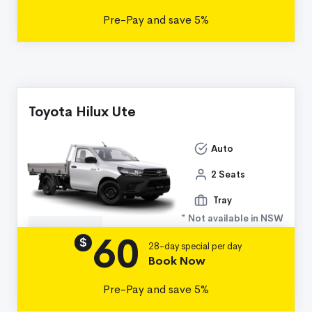
Pre-Pay and save 5%
Toyota Hilux Ute
Auto
2 Seats
Tray
* Not available in NSW
60
Details
$
28-day special per day
Book Now
Pre-Pay and save 5%