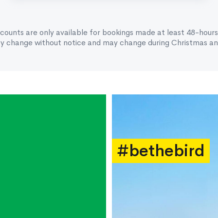
scounts are only available for bookings made at least 48-hours
ay change without notice and may change during Christmas and
#bethebird