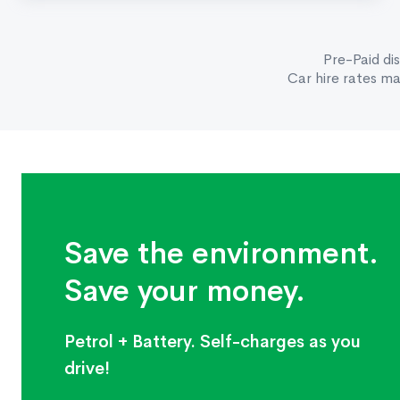
Pre-Paid di
Car hire rates m
Save the environment.
Save your money.
Petrol + Battery. Self-charges as you
drive!