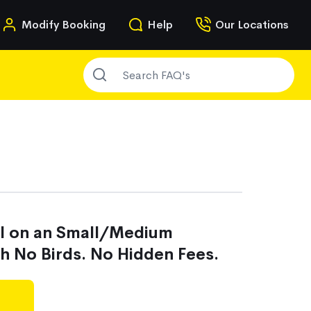
n
Modify Booking
Help
Our Locations
SEARCH FAQ'S
g
al on an Small/Medium
th No Birds. No Hidden Fees.
g