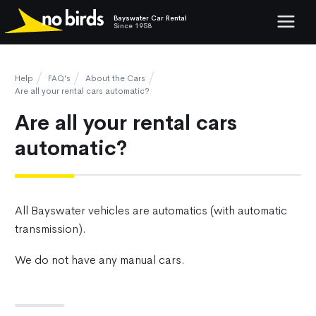
Bayswater Car Rental
Show mob
Since 1958
Help
FAQ's
About the Cars
Are all your rental cars automatic?
Are all your rental cars
automatic?
All Bayswater vehicles are automatics (with automatic
transmission).
We do not have any manual cars.