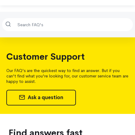
Customer Support
Our FAQ's are the quickest way to find an answer. But if you
can't find what you're looking for, our customer service team are
happy to assist.
Ask a question
Find answers fast