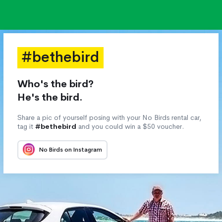
#bethebird
Who's the bird?
He's the bird.
Share a pic of yourself posing with your No Birds rental car,
tag it
#bethebird
and you could win a $50 voucher.
No Birds on Instagram