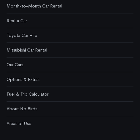
Month-to-Month Car Rental
Rent a Car
Toyota Car Hire
Mitsubishi Car Rental
Our Cars
Options & Extras
Fuel & Trip Calculator
About No Birds
Areas of Use