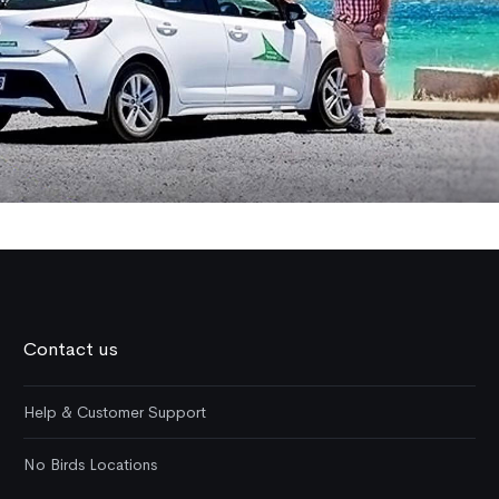
Contact us
Help & Customer Support
No Birds Locations