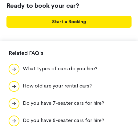
Ready to book your car?
Start a Booking
Related FAQ's
What types of cars do you hire?
How old are your rental cars?
Do you have 7-seater cars for hire?
Do you have 8-seater cars for hire?