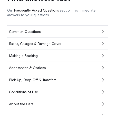
Our
Frequently Asked Questions
section has immediate
answers to your questions.
Common Questions
Rates, Charges & Damage Cover
Making a Booking
Accessories & Options
Pick Up, Drop Off & Transfers
Conditions of Use
About the Cars