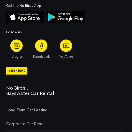
Get the No Birds App
Follow us
Instagram
Facebook
YouTube
#BETHEBIRD
No Birds...
Bayswater Car Rental
Long Term Car Leasing
Corporate Car Rental