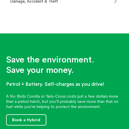
Damage, Accident & Theft
Save the environment.
Save your money.
Petrol + Battery. Self-charges as you drive!
A No Birds Corolla or Yaris-Cross costs just a few dollars more
than a petrol hatch, but you’ll probably save more than that on
fuel while you’re helping to protect the environment.
Book a Hybrid