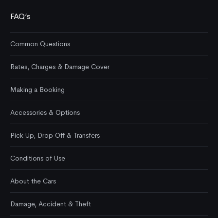
FAQ’s
Common Questions
Rates, Charges & Damage Cover
Making a Booking
Accessories & Options
Pick Up, Drop Off & Transfers
Conditions of Use
About the Cars
Damage, Accident & Theft