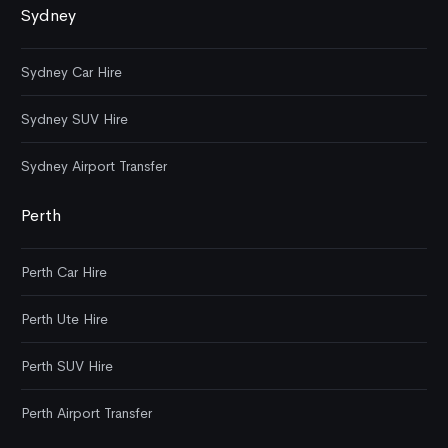
Sydney
Sydney Car Hire
Sydney SUV Hire
Sydney Airport Transfer
Perth
Perth Car Hire
Perth Ute Hire
Perth SUV Hire
Perth Airport Transfer