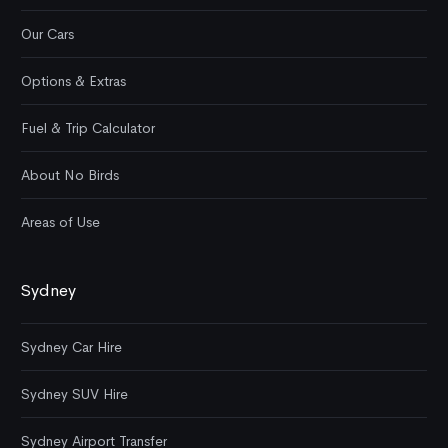
Our Cars
Options & Extras
Fuel & Trip Calculator
About No Birds
Areas of Use
Sydney
Sydney Car Hire
Sydney SUV Hire
Sydney Airport Transfer