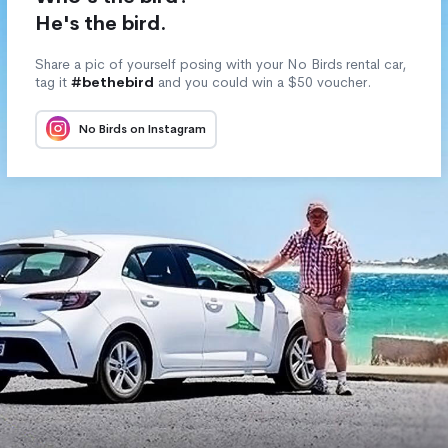
He's the bird.
Share a pic of yourself posing with your No Birds rental car,
tag it
#bethebird
and you could win a $50 voucher.
No Birds on Instagram