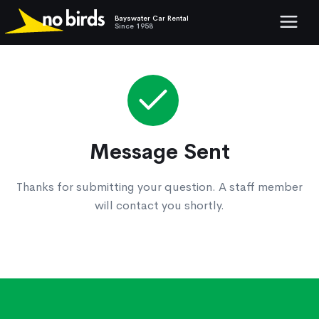
Bayswater Car Rental
Show mob
Since 1958
Message Sent
Thanks for submitting your question. A staff member
will contact you shortly.