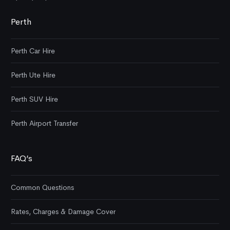
Perth
Perth Car Hire
Perth Ute Hire
Perth SUV Hire
Perth Airport Transfer
FAQ’s
Common Questions
Rates, Charges & Damage Cover