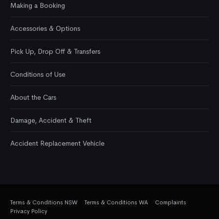
Making a Booking
Accessories & Options
Pick Up, Drop Off & Transfers
Conditions of Use
About the Cars
Damage, Accident & Theft
Accident Replacement Vehicle
Terms & Conditions NSW
Terms & Conditions WA
Complaints
Privacy Policy