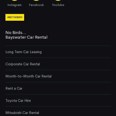
Instagram
Facebook
YouTube
#BETHEBIRD
No Birds...
Bayswater Car Rental
Long Term Car Leasing
Corporate Car Rental
Month-to-Month Car Rental
Rent a Car
Toyota Car Hire
Mitsubishi Car Rental