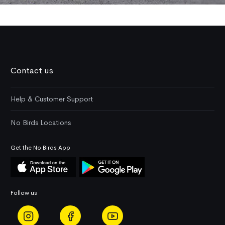
Contact us
Help & Customer Support
No Birds Locations
Get the No Birds App
Follow us