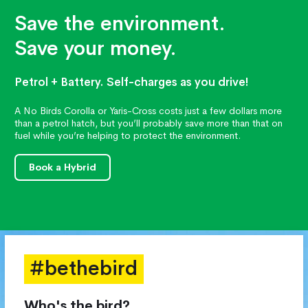
Save the environment.
Save your money.
Petrol + Battery. Self-charges as you drive!
A No Birds Corolla or Yaris-Cross costs just a few dollars more
than a petrol hatch, but you’ll probably save more than that on
fuel while you’re helping to protect the environment.
Book a Hybrid
#bethebird
Who's the bird?