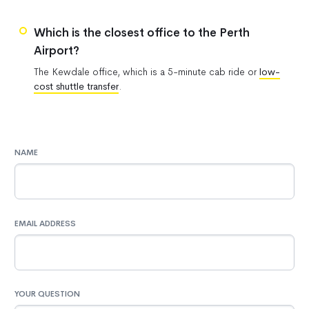
Which is the closest office to the Perth
Airport?
The Kewdale office, which is a 5-minute cab ride or
low-
cost shuttle transfer
.
NAME
EMAIL ADDRESS
YOUR QUESTION