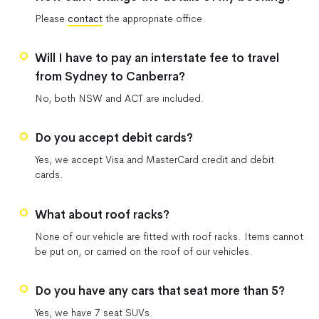
Please
contact
the appropriate office.
Will I have to pay an interstate fee to travel
from Sydney to Canberra?
No, both NSW and ACT are included.
Do you accept debit cards?
Yes, we accept Visa and MasterCard credit and debit
cards.
What about roof racks?
None of our vehicle are fitted with roof racks. Items cannot
be put on, or carried on the roof of our vehicles.
Do you have any cars that seat more than 5?
Yes, we have 7 seat SUVs.