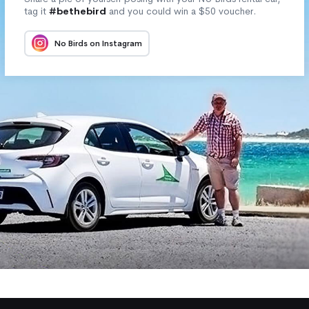
tag it
#bethebird
and you could win a $50 voucher.
No Birds on Instagram