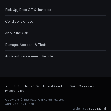
Pick Up, Drop Off & Transfers
Conditions of Use
About the Cars
Damage, Accident & Theft
Accident Replacement Vehicle
Terms & Conditions NSW
Terms & Conditions WA
Complaints
Privacy Policy
Copyright © Bayswater Car Rental Pty. Ltd.
ABN: 70 008 711 608
Website by
Soda Digital