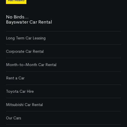
#BETHEBIRD
No Birds...
Bayswater Car Rental
Long Term Car Leasing
Corporate Car Rental
Month-to-Month Car Rental
Rent a Car
Toyota Car Hire
Mitsubishi Car Rental
Our Cars