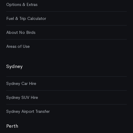
Options & Extras
Fuel & Trip Calculator
About No Birds
Areas of Use
Sydney
Sydney Car Hire
Sydney SUV Hire
Sydney Airport Transfer
Perth