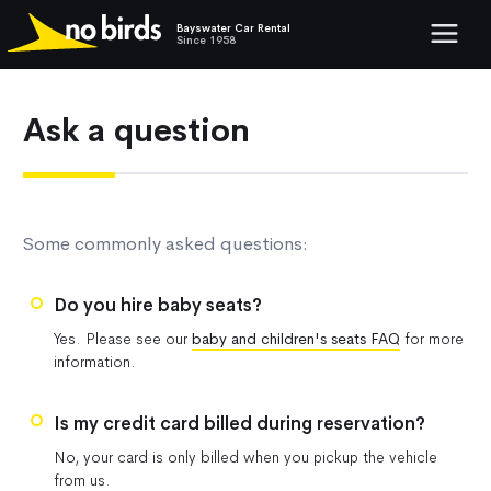
Bayswater Car Rental
Show mob
Since 1958
Ask a question
Some commonly asked questions:
Do you hire baby seats?
Yes. Please see our
baby and children's seats FAQ
for more
information.
Is my credit card billed during reservation?
No, your card is only billed when you pickup the vehicle
from us.