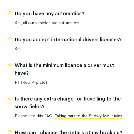
Do you have any automatics?
Yes, all our vehicles are automatics.
Do you accept international drivers licenses?
Yes
What is the minimum licence a driver must
have?
P1 (Red P-plate).
Is there any extra charge for travelling to the
snow fields?
Please see this FAQ:
Taking cars to the Snowy Mountains
How can I change the details of my booking?