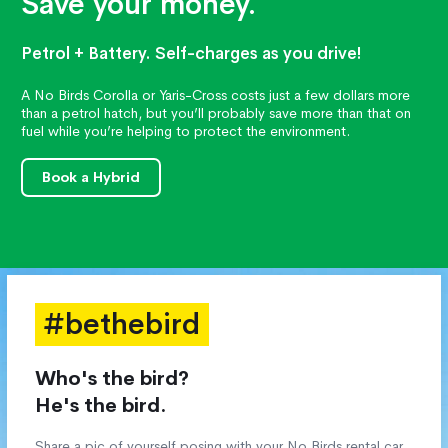
Save your money.
Petrol + Battery. Self-charges as you drive!
A No Birds Corolla or Yaris-Cross costs just a few dollars more
than a petrol hatch, but you’ll probably save more than that on
fuel while you’re helping to protect the environment.
Book a Hybrid
#bethebird
Who's the bird?
He's the bird.
Share a pic of yourself posing with your No Birds rental car,