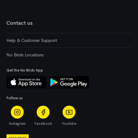
Contact us
Help & Customer Support
No Birds Locations
Get the No Birds App
Follow us
Instagram
Facebook
YouTube