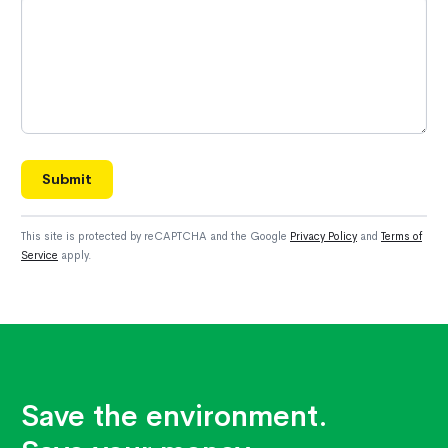
Submit
This site is protected by reCAPTCHA and the Google
Privacy Policy
and
Terms of
Service
apply.
Save the environment.