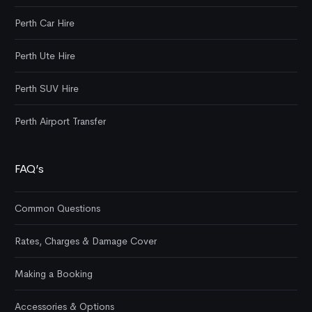
Perth Car Hire
Perth Ute Hire
Perth SUV Hire
Perth Airport Transfer
FAQ’s
Common Questions
Rates, Charges & Damage Cover
Making a Booking
Accessories & Options