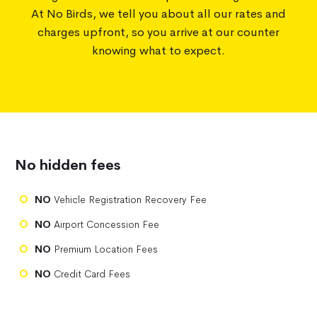
At No Birds, we tell you about all our rates and
charges upfront, so you arrive at our counter
knowing what to expect.
No hidden fees
NO
Vehicle Registration Recovery Fee
NO
Airport Concession Fee
NO
Premium Location Fees
NO
Credit Card Fees