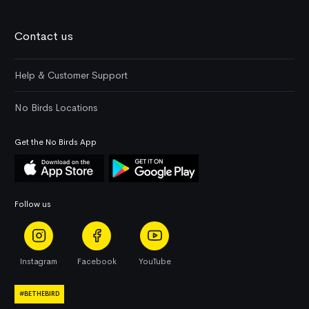
Contact us
Help & Customer Support
No Birds Locations
Get the No Birds App
Follow us
Instagram
Facebook
YouTube
#BETHEBIRD