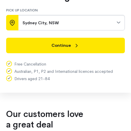
PICK UP LOCATION
Sydney City, NSW
Continue
Free Cancellation
Australian, P1, P2 and International licences accepted
Drivers aged 21-84
Our customers love
a great deal