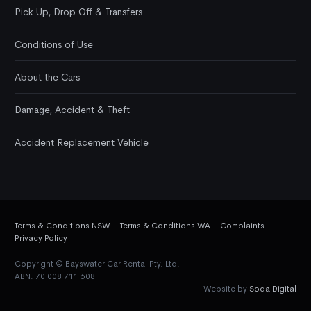
Pick Up, Drop Off & Transfers
Conditions of Use
About the Cars
Damage, Accident & Theft
Accident Replacement Vehicle
Terms & Conditions NSW
Terms & Conditions WA
Complaints
Privacy Policy
Copyright © Bayswater Car Rental Pty. Ltd.
ABN: 70 008 711 608
Website by
Soda Digital