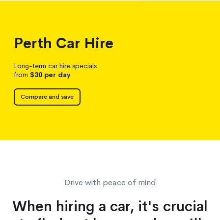
Perth
Car Hire
Long-term car hire specials
from
$30
per day
Compare and save
Drive with peace of mind
When hiring a car, it's crucial