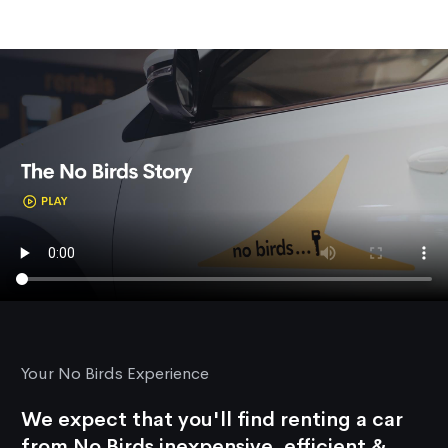
Your No Birds Experience
We expect that you'll find renting a car
from No Birds inexpensive, efficient &