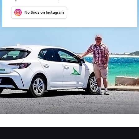
No Birds on Instagram