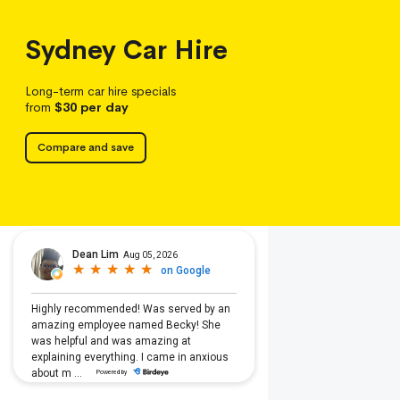
Sydney
Car Hire
Long-term car hire specials
from
$30
per day
Compare and save