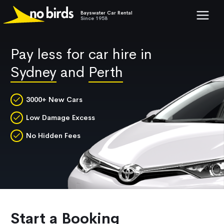
Bayswater Car Rental
Show mob
Since 1958
Pay less for car hire in
Sydney
and
Perth
3000+ New Cars
Low Damage Excess
No Hidden Fees
Start a Booking