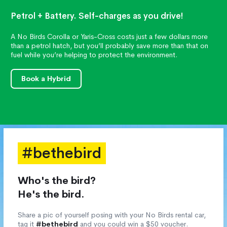
Petrol + Battery. Self-charges as you drive!
A No Birds Corolla or Yaris-Cross costs just a few dollars more
than a petrol hatch, but you’ll probably save more than that on
fuel while you’re helping to protect the environment.
Book a Hybrid
#bethebird
Who's the bird?
He's the bird.
Share a pic of yourself posing with your No Birds rental car,
tag it
#bethebird
and you could win a $50 voucher.