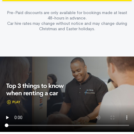
Pre-Paid discounts are only available for bookings made at least
48-hours in advance.
Car hire rates may change without notice and may change during
Christmas and Easter holidays.