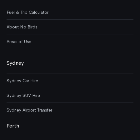
Fuel & Trip Calculator
About No Birds
Areas of Use
Sydney
Sydney Car Hire
Sydney SUV Hire
Sydney Airport Transfer
Perth