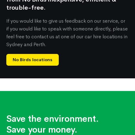
trouble-free.
If you would like to give us feedback on our service, or
if you would like to speak with someone directly, please
feel free to contact us at one of our car hire locations in
Sydney and Perth.
No Birds locations
Save the environment.
Save your money.