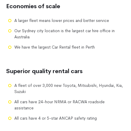
Economies of scale
A larger fleet means lower prices and better service
Our Sydney city location is the largest car hire office in
Australia
We have the largest Car Rental fleet in Perth
Superior quality rental cars
A fleet of over 3,000 new Toyota, Mitsubishi, Hyundai, Kia,
Suzuki
All cars have 24-hour NRMA or RACWA roadside
assistance
All cars have 4 or 5-star ANCAP safety rating