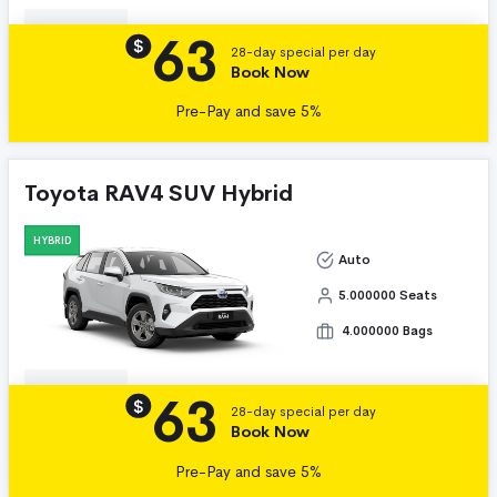
63
Details
$
28-day special per day
Book Now
Pre-Pay and save 5%
Toyota RAV4 SUV Hybrid
HYBRID
Auto
5.000000 Seats
4.000000 Bags
63
Details
$
28-day special per day
Book Now
Pre-Pay and save 5%