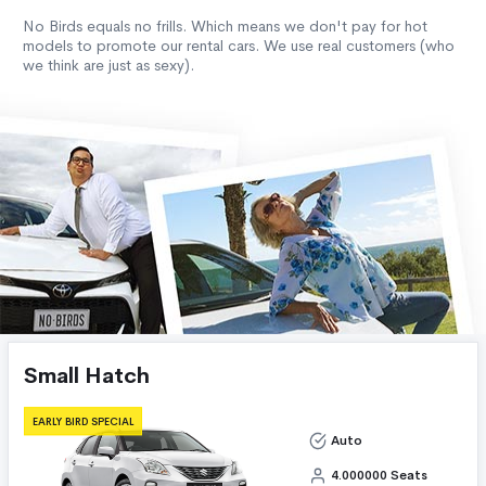
No Birds equals no frills. Which means we don't pay for hot
models to promote our rental cars. We use real customers (who
we think are just as sexy).
Small Hatch
EARLY BIRD SPECIAL
Auto
4.000000 Seats