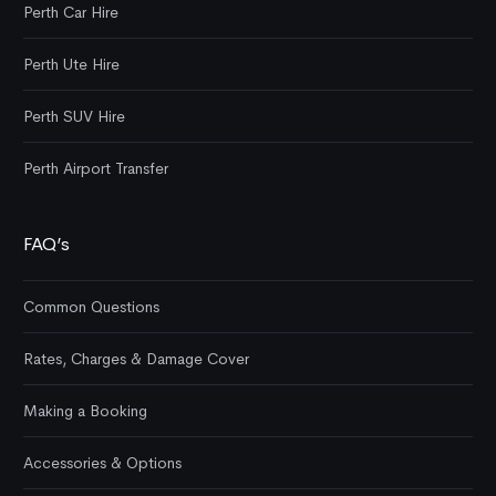
Perth Car Hire
Perth Ute Hire
Perth SUV Hire
Perth Airport Transfer
FAQ’s
Common Questions
Rates, Charges & Damage Cover
Making a Booking
Accessories & Options