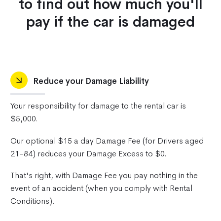
to find out how much you'll
pay if the car is damaged
Reduce your Damage Liability
Your responsibility for damage to the rental car is
$5,000.
Our optional $15 a day Damage Fee (for Drivers aged
21-84) reduces your Damage Excess to $0.
That's right, with Damage Fee you pay nothing in the
event of an accident (when you comply with Rental
Conditions).