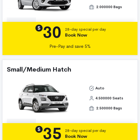
2.000000 Bags
30
Details
$
28-day special per day
Book Now
Pre-Pay and save 5%
Small/Medium Hatch
Auto
4.500000 Seats
2.500000 Bags
35
Details
$
28-day special per day
Book Now