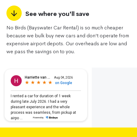
See where you'll save
No Birds (Bayswater Car Rental) is so much cheaper
because we bulk buy new cars and don't operate from
expensive airport depots. Our overheads are low and
we pass the savings on to you.