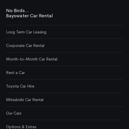
No Birds...
Bayswater Car Rental
Long Term Car Leasing
Corporate Car Rental
Month-to-Month Car Rental
Rent a Car
Toyota Car Hire
Mitsubishi Car Rental
Our Cars
Options & Extras