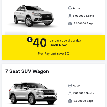
Auto
5.000000 Seats
3.000000 Bags
40
Details
$
28-day special per day
Book Now
Pre-Pay and save 5%
7 Seat SUV Wagon
Auto
7.000000 Seats
2.000000 Bags