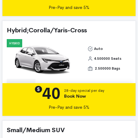
Pre-Pay and save 5%
Hybrid;Corolla/Yaris-Cross
HYBRID
Auto
4.500000 Seats
2.500000 Bags
40
Details
$
28-day special per day
Book Now
Pre-Pay and save 5%
Small/Medium SUV