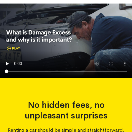
No hidden fees, no
unpleasant surprises
Renting a car should be simple and straightforward.