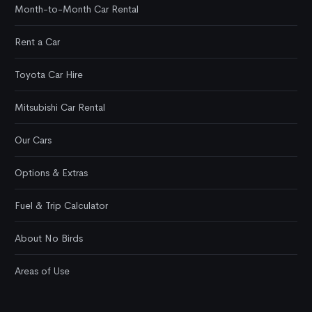
Month-to-Month Car Rental
Rent a Car
Toyota Car Hire
Mitsubishi Car Rental
Our Cars
Options & Extras
Fuel & Trip Calculator
About No Birds
Areas of Use