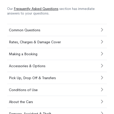
Our
Frequently Asked Questions
section has immediate
answers to your questions.
Common Questions
Rates, Charges & Damage Cover
Making a Booking
Accessories & Options
Pick Up, Drop Off & Transfers
Conditions of Use
About the Cars
Damage, Accident & Theft