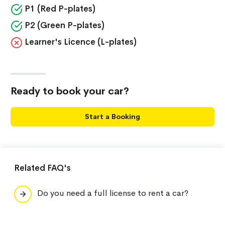
P1 (Red P-plates)
P2 (Green P-plates)
Learner's Licence (L-plates)
Ready to book your car?
Start a Booking
Related FAQ's
Do you need a full license to rent a car?