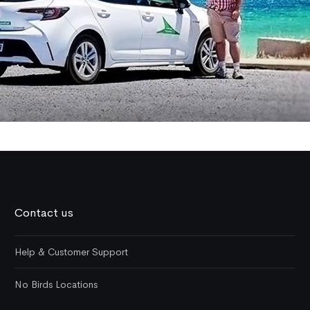
Contact us
Help & Customer Support
No Birds Locations