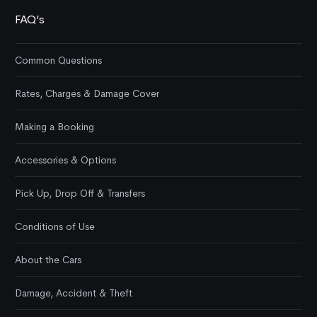
FAQ’s
Common Questions
Rates, Charges & Damage Cover
Making a Booking
Accessories & Options
Pick Up, Drop Off & Transfers
Conditions of Use
About the Cars
Damage, Accident & Theft