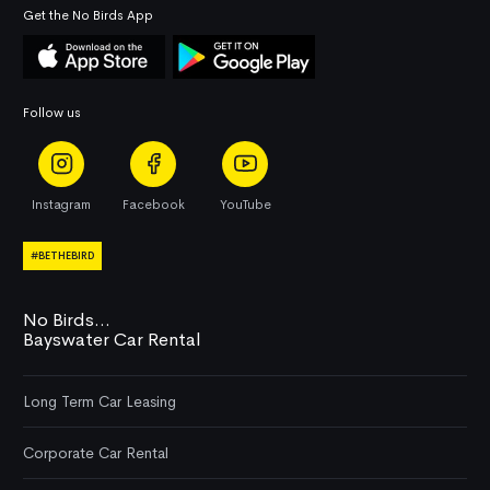
Get the No Birds App
Follow us
Instagram
Facebook
YouTube
#BETHEBIRD
No Birds...
Bayswater Car Rental
Long Term Car Leasing
Corporate Car Rental