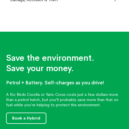
Save the environment.
Save your money.
Petrol + Battery. Self-charges as you drive!
A No Birds Corolla or Yaris-Cross costs just a few dollars more
than a petrol hatch, but you’ll probably save more than that on
fuel while you’re helping to protect the environment.
Book a Hybrid