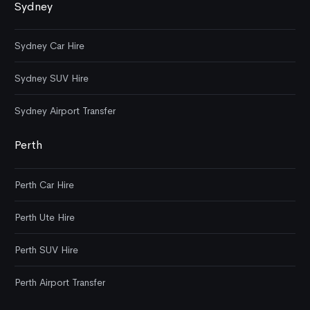
Sydney
Sydney Car Hire
Sydney SUV Hire
Sydney Airport Transfer
Perth
Perth Car Hire
Perth Ute Hire
Perth SUV Hire
Perth Airport Transfer