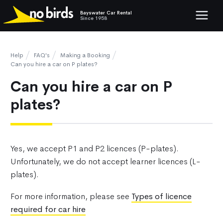
Bayswater Car Rental
Show mob
Since 1958
Help
FAQ's
Making a Booking
Can you hire a car on P plates?
Can you hire a car on P
plates?
Yes, we accept P1 and P2 licences (P-plates).
Unfortunately, we do not accept learner licences (L-
plates).
For more information, please see
Types of licence
required for car hire