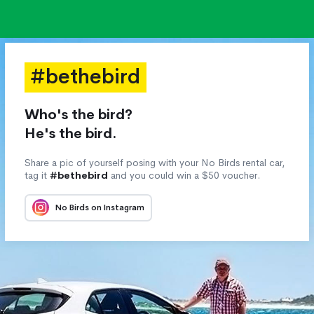
#bethebird
Who's the bird?
He's the bird.
Share a pic of yourself posing with your No Birds rental car,
tag it
#bethebird
and you could win a $50 voucher.
No Birds on Instagram