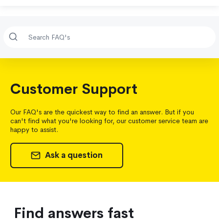
Customer Support
Our FAQ's are the quickest way to find an answer. But if you
can't find what you're looking for, our customer service team are
happy to assist.
Ask a question
Find answers fast