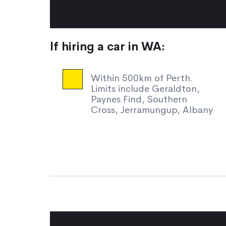
If hiring a car in WA:
Within 500km of Perth.
Limits include Geraldton,
Paynes Find, Southern
Cross, Jerramungup, Albany