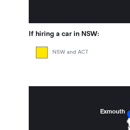
If hiring a car in NSW:
NSW and ACT