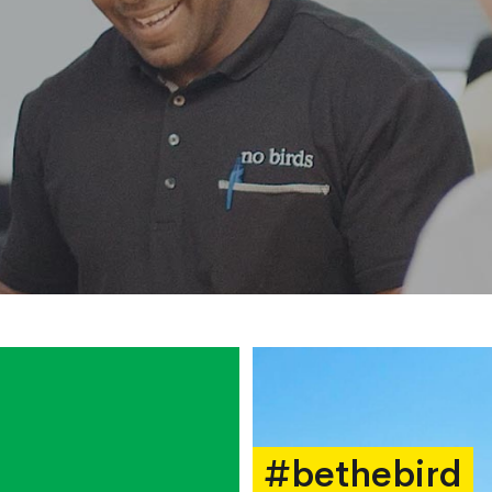
#bethebird