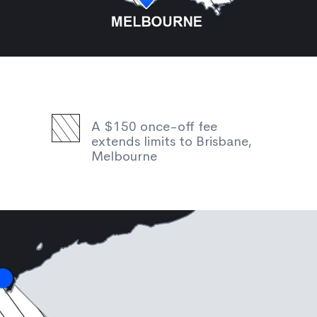
A $150 once-off fee
extends limits to Brisbane,
Melbourne