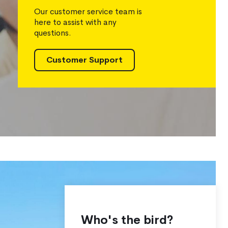
Our customer service team is
here to assist with any
questions.
Customer Support
Who's the bird?