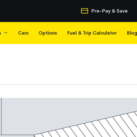
Quick Navigatio
Pre-Pay & Save
h
Cars
Options
Fuel & Trip Calculator
Blo