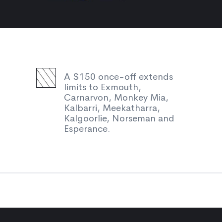
A $150 once-off extends
limits to Exmouth,
Carnarvon, Monkey Mia,
Kalbarri, Meekatharra,
Kalgoorlie, Norseman and
Esperance.