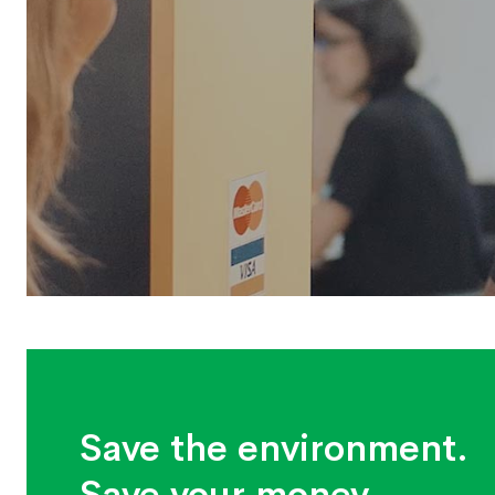
Save the environment.