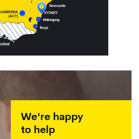
We're happy
to help