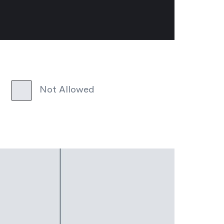
Not Allowed