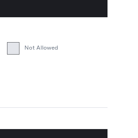
Not Allowed