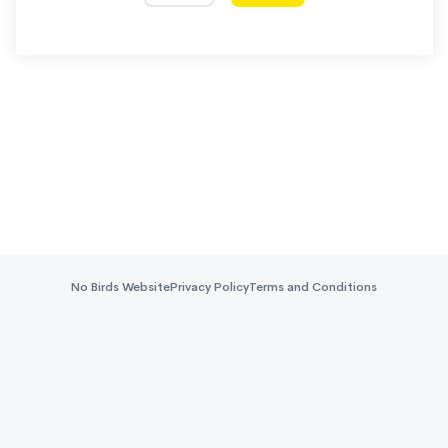
No Birds Website
Privacy Policy
Terms and Conditions