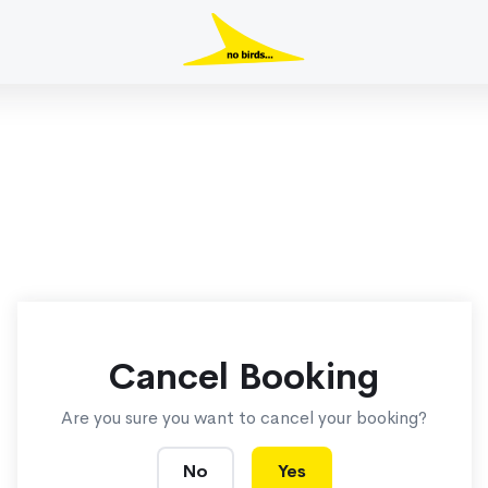
Cancel Booking
Are you sure you want to cancel your booking?
No
Yes